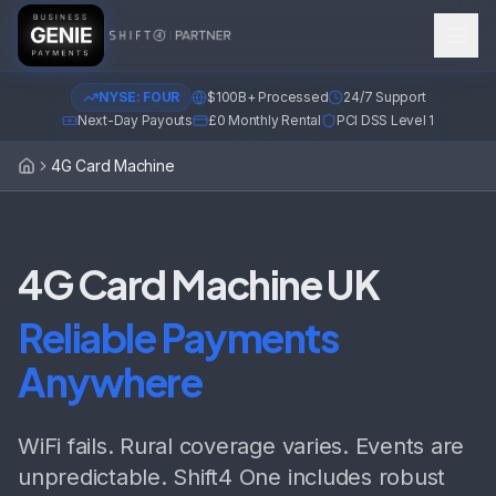
NYSE: FOUR
$100B+ Processed
24/7 Support
Next-Day Payouts
£0 Monthly Rental
PCI DSS Level 1
4G Card Machine
Home
4G Card Machine UK
Reliable Payments
Anywhere
WiFi fails. Rural coverage varies. Events are
unpredictable. Shift4 One includes robust