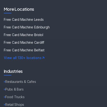
More Locations
Free Card Machine
Leeds
Free Card Machine
Edinburgh
Free Card Machine
Bristol
Free Card Machine
Cardiff
Free Card Machine
Belfast
View all 130+ locations
Industries
Restaurants & Cafes
Pubs & Bars
Food Trucks
Retail Shops