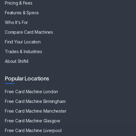
Pricing & Fees
Features & Specs
Who It's For
Compare Card Machines
Find Your Location
Trades & Industries
About Shift4
Popular Locations
Free Card Machine
London
Free Card Machine
Birmingham
Free Card Machine
Manchester
Free Card Machine
Glasgow
Free Card Machine
Liverpool