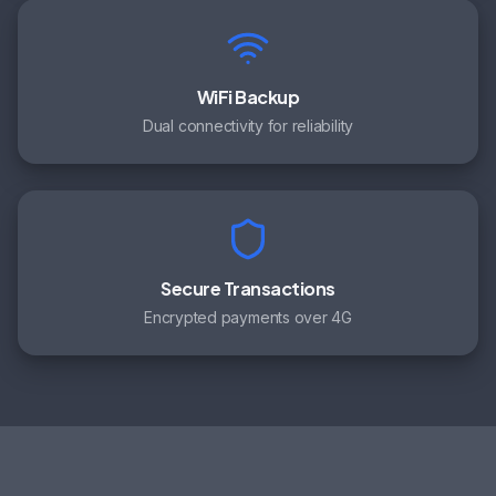
WiFi Backup
Dual connectivity for reliability
Secure Transactions
Encrypted payments over 4G