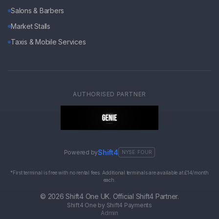
Salons & Barbers
Market Stalls
Taxis & Mobile Services
AUTHORISED PARTNER
Shift4
Powered by
NYSE: FOUR
*First terminal is free with no rental fees. Additional terminals are available at £14/month
each.
©
2026
Shift4 One UK. Official Shift4 Partner.
Shift4 One by Shift4 Payments
Admin