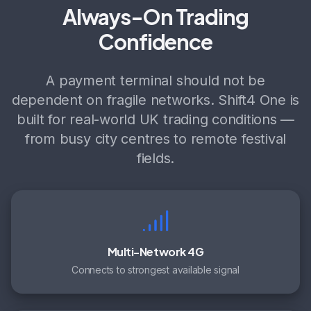
Always-On Trading
Confidence
A payment terminal should not be
dependent on fragile networks. Shift4 One is
built for real-world UK trading conditions —
from busy city centres to remote festival
fields.
Multi-Network 4G
Connects to strongest available signal