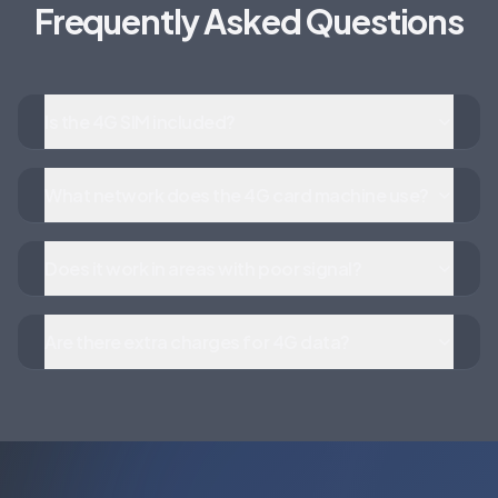
Frequently Asked Questions
Is the 4G SIM included?
What network does the 4G card machine use?
Does it work in areas with poor signal?
Are there extra charges for 4G data?