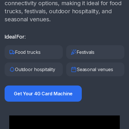
connectivity options, making it ideal for food
trucks, festivals, outdoor hospitality, and
seasonal venues.
Ideal For:
Food trucks
Festivals
Outdoor hospitality
Seasonal venues
Get Your 4G Card Machine