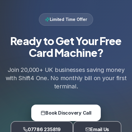
Limited Time Offer
Ready to Get Your Free
Card Machine?
Join 20,000+ UK businesses saving money
with Shift4 One. No monthly bill on your first
terminal.
Book Discovery Call
07786 235819
Email Us