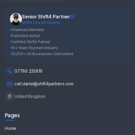
Senior Shift4 Partner
Shift4 One UK Experts
Chartered Marketer
Published Author
Certified Shift4 Partner
10+ Years Payment Industry
20,000+ UK Businesses Onboarded
07786 235819
carl.daniel@shift4partners.com
United Kingdom
Pages
Home