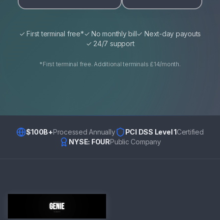
✓ First terminal free*
✓ No monthly bill
✓ Next-day payouts
✓ 24/7 support
*First terminal free. Additional terminals £14/month.
$100B+
Processed Annually
PCI DSS Level 1
Certified
NYSE: FOUR
Public Company