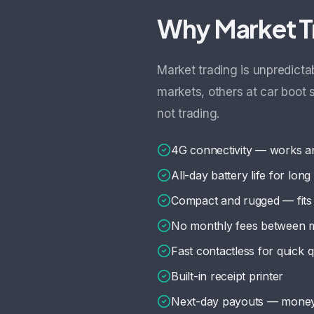
Why Market T
Market trading is unpredict
markets, others at car boot
not trading.
4G connectivity — works a
All-day battery life for lon
Compact and rugged — fits 
No monthly fees between 
Fast contactless for quick
Built-in receipt printer
Next-day payouts — money 