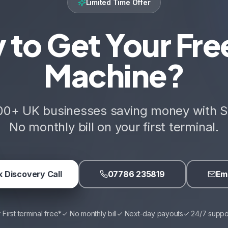
Limited Time Offer
 to Get Your Fre
Machine?
00+ UK businesses saving money with S
No monthly bill on your first terminal.
 Discovery Call
07786 235819
Ema
 First terminal free*
✓ No monthly bill
✓ Next-day payouts
✓ 24/7 suppo