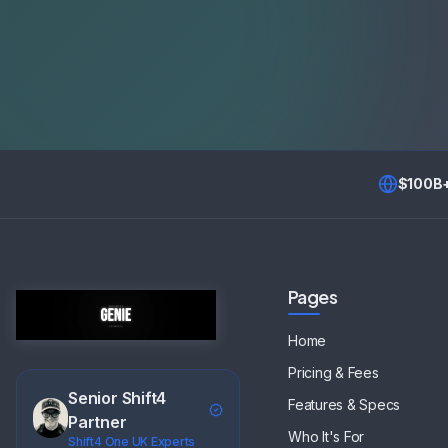
$100B
Pages
Home
Pricing & Fees
Senior Shift4
Features & Specs
Partner
Who It's For
Shift4 One UK Experts