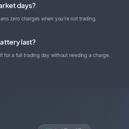
arket days?
eans zero charges when you're not trading.
attery last?
ilt for a full trading day without needing a charge.