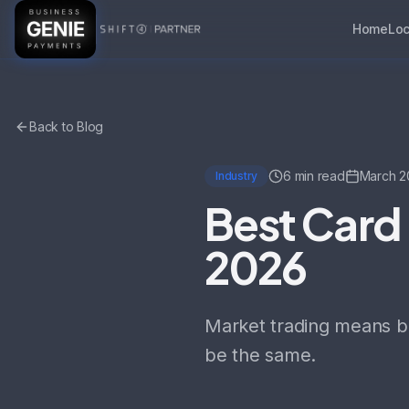
Home
Loc
Back to Blog
6 min read
March 2
Industry
Best Card 
2026
Market trading means be
be the same.