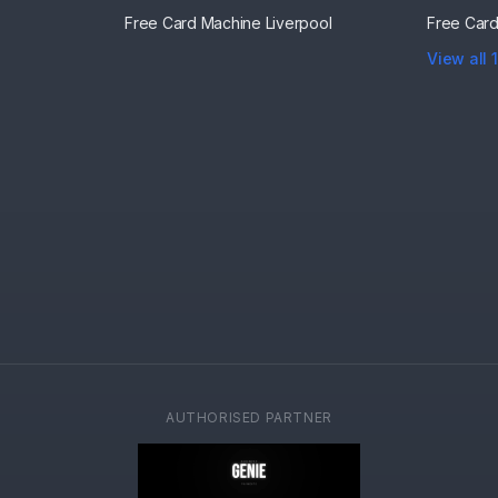
Free Card Machine
Liverpool
Free Car
View all 
AUTHORISED PARTNER