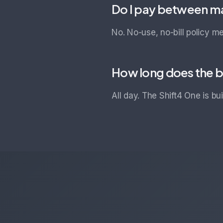
Do I pay between m
No. No-use, no-bill policy m
How long does the b
All day. The Shift4 One is bu