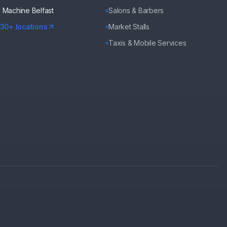
d Machine
Belfast
Salons & Barbers
130+ locations
Market Stalls
Taxis & Mobile Services