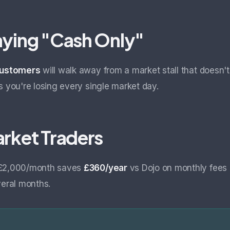
aying "Cash Only"
 customers
will walk away from a market stall that doesn'
s you're losing every single market day.
arket Traders
 £2,000/month saves
£360/year
vs Dojo on monthly fees 
veral months.