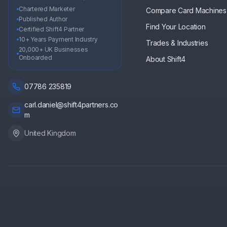
Chartered Marketer
Compare Card Machines
Published Author
Find Your Location
Certified Shift4 Partner
10+ Years Payment Industry
Trades & Industries
20,000+ UK Businesses
Onboarded
About Shift4
07786 235819
carl.daniel@shift4partners.co
m
United Kingdom