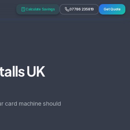
Calculate Savings
07786 235819
Get Quote
talls UK
our card machine should