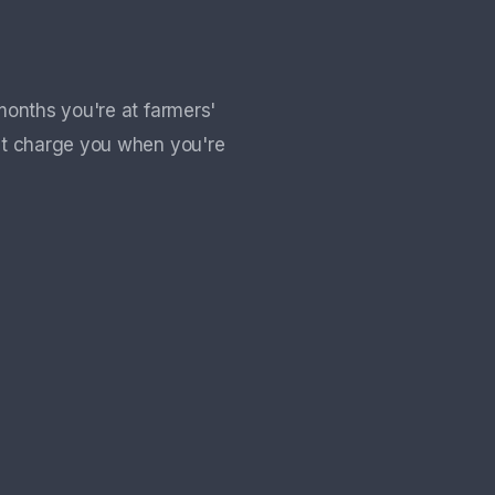
months you're at farmers'
't charge you when you're