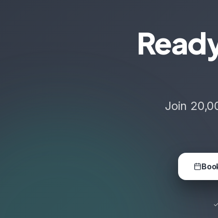
Ready
Join 20,0
Book
✓