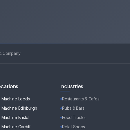
ic Company
cations
Industries
d Machine
Leeds
Restaurants & Cafes
d Machine
Edinburgh
Pubs & Bars
d Machine
Bristol
Food Trucks
d Machine
Cardiff
Retail Shops