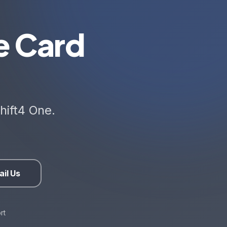
e Card
hift4 One.
il Us
rt