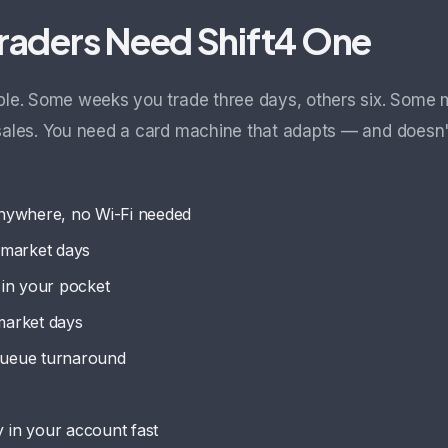
raders Need Shift4 One
able. Some weeks you trade three days, others six. Some 
 sales. You need a card machine that adapts — and doesn
nywhere, no Wi-Fi needed
g market days
in your pocket
market days
 queue turnaround
in your account fast