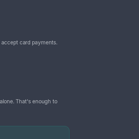
t accept card payments.
alone. That's enough to