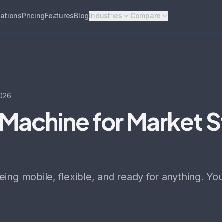
ations
Pricing
Features
Blog
Industries
Compare
026
Machine for Market S
ing mobile, flexible, and ready for anything. Y