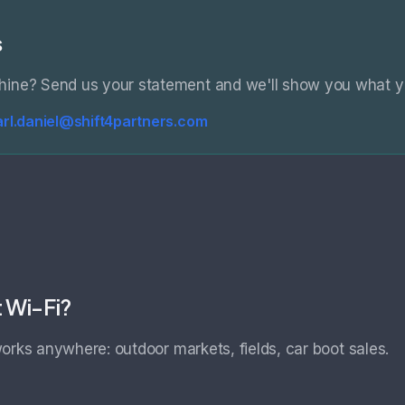
s
hine? Send us your statement and we'll show you what y
arl.daniel@shift4partners.com
t Wi-Fi?
orks anywhere: outdoor markets, fields, car boot sales.