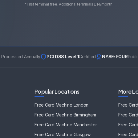
*First terminal free. Additional terminals £14/month.
+
Processed Annually
PCI DSS Level 1
Certified
NYSE: FOUR
Publ
Popular Locations
More Lo
Free Card Machine
London
Free Car
Free Card Machine
Birmingham
Free Car
Free Card Machine
Manchester
Free Car
Free Card Machine
Glasgow
Free Car