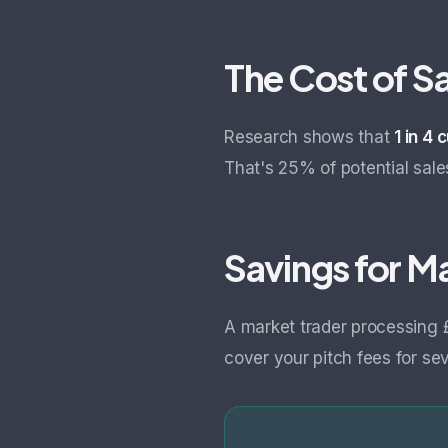
The Cost of S
Research shows that
1 in 4
That's 25% of potential sale
Savings for M
A market trader processing
cover your pitch fees for se