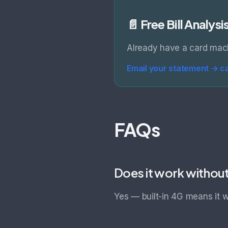
📄 Free Bill Analysi
Already have a card mac
Email your statement →
c
FAQs
Does it work withou
Yes — built-in 4G means it w