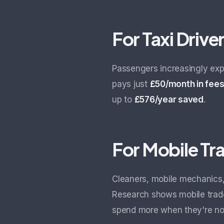
For Taxi Drive
Passengers increasingly exp
pays just
£50/month in fee
up to
£576/year saved
.
For Mobile T
Cleaners, mobile mechanics,
Research shows mobile tra
spend more when they're not