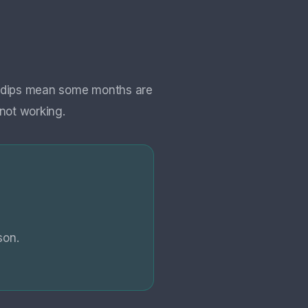
al dips mean some months are
not working.
son.