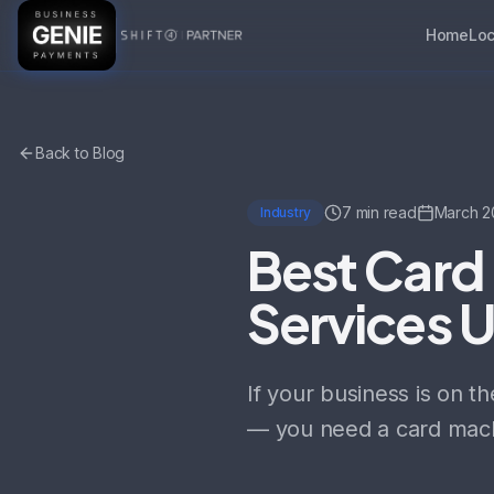
Home
Loc
Back to Blog
7 min read
March 2
Industry
Best Card 
Services 
If your business is on t
— you need a card mach