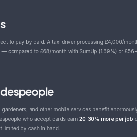
rs
ect to pay by card. A taxi driver processing £4,000/mont
s
— compared to £68/month with SumUp (1.69%) or £56+£3
radespeople
 gardeners, and other mobile services benefit enormous
despeople who accept cards earn
20-30% more per job
o
 limited by cash in hand.