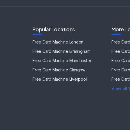
Popular Locations
More Lo
Free Card Machine
London
Free Car
Free Card Machine
Birmingham
Free Car
Free Card Machine
Manchester
Free Car
Free Card Machine
Glasgow
Free Car
Free Card Machine
Liverpool
Free Car
View all 