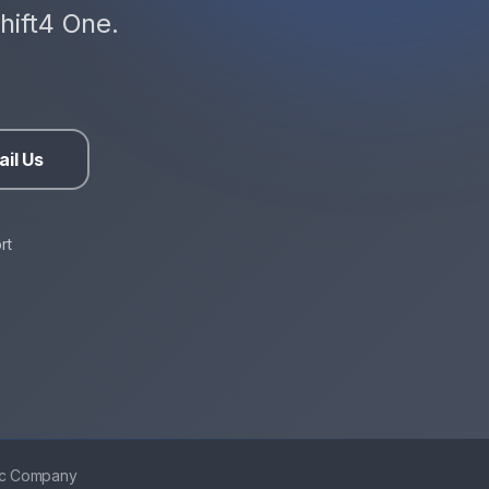
hift4 One.
il Us
rt
ic Company