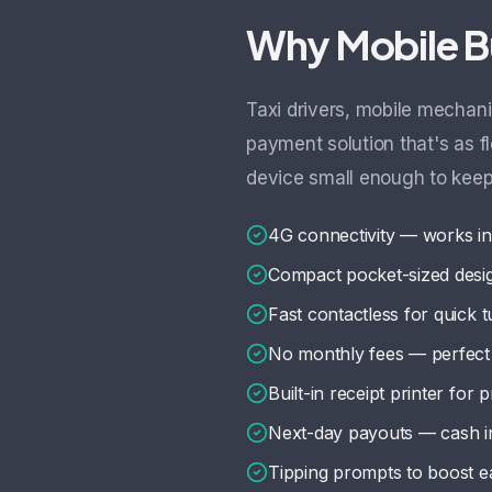
Why Mobile B
Taxi drivers, mobile mechani
payment solution that's as f
device small enough to keep
4G connectivity — works in
Compact pocket-sized desi
Fast contactless for quick 
No monthly fees — perfect 
Built-in receipt printer for 
Next-day payouts — cash i
Tipping prompts to boost e