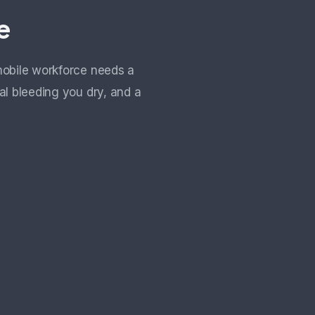
e
mobile workforce needs a
al bleeding you dry, and a