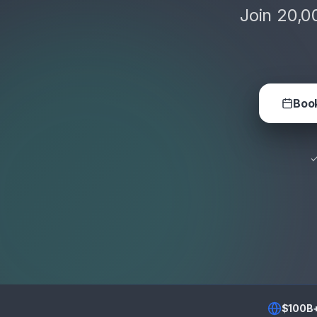
Join 20,0
Book
✓
$100B