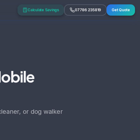
Calculate Savings
07786 235819
Get Quote
Mobile
cleaner, or dog walker