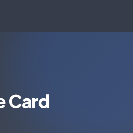
e Card