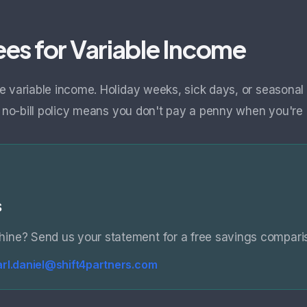
es for Variable Income
e variable income. Holiday weeks, sick days, or season
, no-bill policy means you don't pay a penny when you're 
s
ine? Send us your statement for a free savings compari
arl.daniel@shift4partners.com