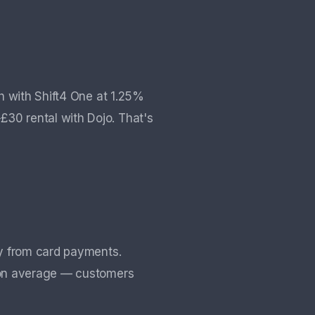
h with Shift4 One at 1.25%
0 rental with Dojo. That's
ly from card payments.
n average — customers