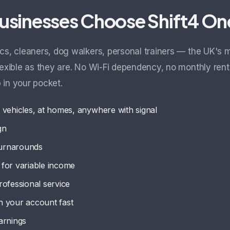
usinesses Choose Shift4 On
cs, cleaners, dog walkers, personal trainers — the UK's 
lexible as they are. No Wi-Fi dependency, no monthly rent
 in your pocket.
 vehicles, at homes, anywhere with signal
gn
turnarounds
for variable income
professional service
n your account fast
arnings