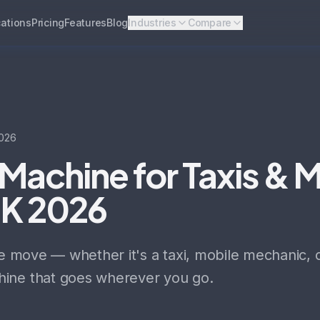
ations
Pricing
Features
Blog
Industries
Compare
026
Machine for Taxis & 
UK 2026
he move — whether it's a taxi, mobile mechanic, 
ine that goes wherever you go.