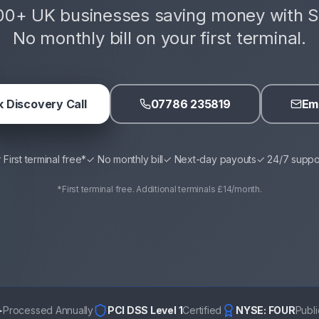
00+ UK businesses saving money with S
No monthly bill on your first terminal.
 Discovery Call
07786 235819
Ema
 First terminal free*
✓ No monthly bill
✓ Next-day payouts
✓ 24/7 suppo
*First terminal free. Additional terminals £14/month.
+
Processed Annually
PCI DSS Level 1
Certified
NYSE: FOUR
Publ