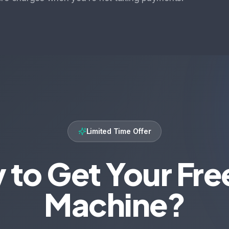
Limited Time Offer
 to Get Your Fre
Machine?