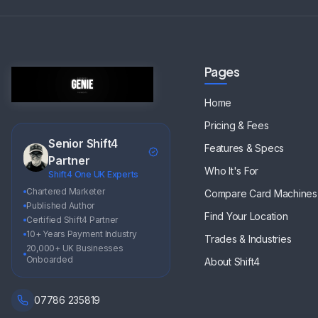
Pages
Home
Pricing & Fees
Senior Shift4
Features & Specs
Partner
Who It's For
Shift4 One UK Experts
Chartered Marketer
Compare Card Machines
Published Author
Find Your Location
Certified Shift4 Partner
10+ Years Payment Industry
Trades & Industries
20,000+ UK Businesses
Onboarded
About Shift4
07786 235819