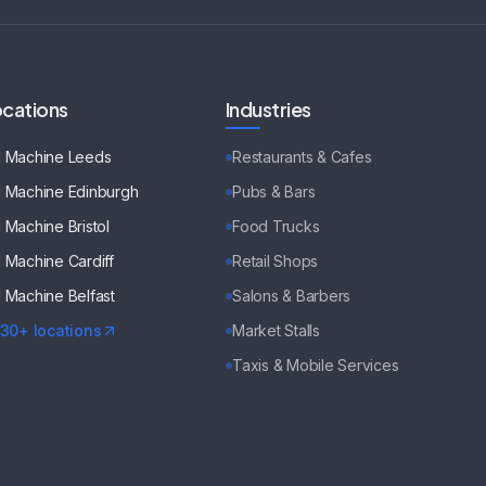
cations
Industries
d Machine
Leeds
Restaurants & Cafes
d Machine
Edinburgh
Pubs & Bars
d Machine
Bristol
Food Trucks
d Machine
Cardiff
Retail Shops
d Machine
Belfast
Salons & Barbers
130+ locations
Market Stalls
Taxis & Mobile Services