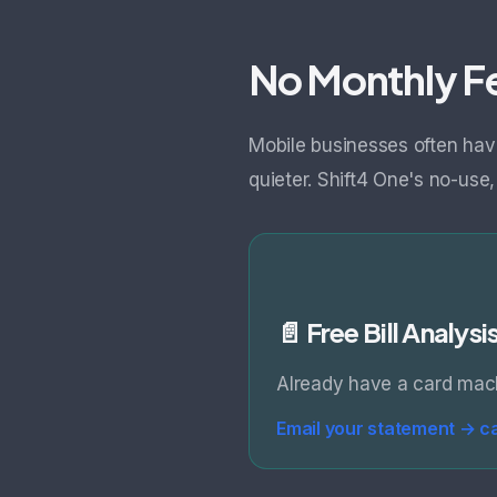
No Monthly Fe
Mobile businesses often hav
quieter. Shift4 One's no-use
📄 Free Bill Analysi
Already have a card mach
Email your statement →
c