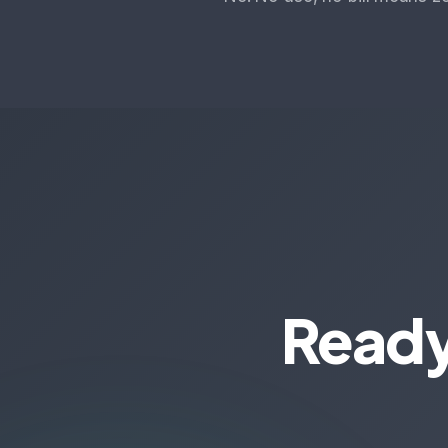
Ready