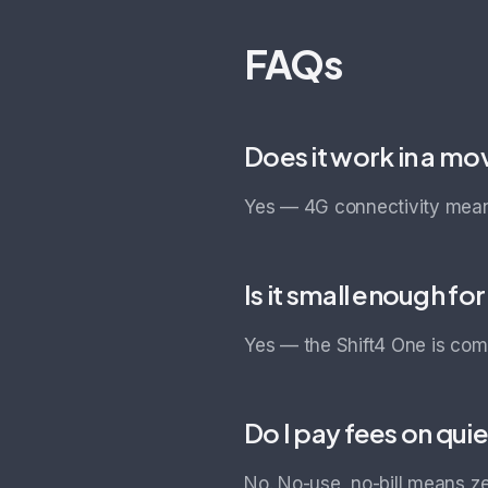
FAQs
Does it work in a mo
Yes — 4G connectivity means
Is it small enough fo
Yes — the Shift4 One is com
Do I pay fees on qui
No. No-use, no-bill means z