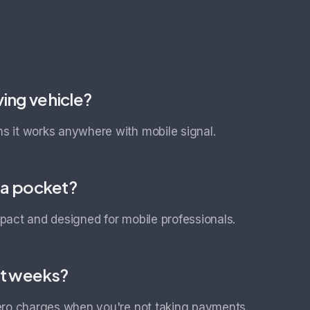
ving vehicle?
 it works anywhere with mobile signal.
r a pocket?
pact and designed for mobile professionals.
et weeks?
ero charges when you're not taking payments.