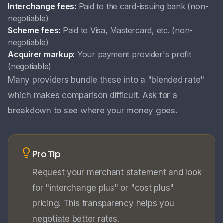
Interchange fees:
Paid to the card-issuing bank (non-
negotiable)
Scheme fees:
Paid to Visa, Mastercard, etc. (non-
negotiable)
Acquirer markup:
Your payment provider's profit
(negotiable)
Many providers bundle these into a "blended rate"
which makes comparison difficult. Ask for a
breakdown to see where your money goes.
Pro Tip
Request your merchant statement and look
for "interchange plus" or "cost plus"
pricing. This transparency helps you
negotiate better rates.