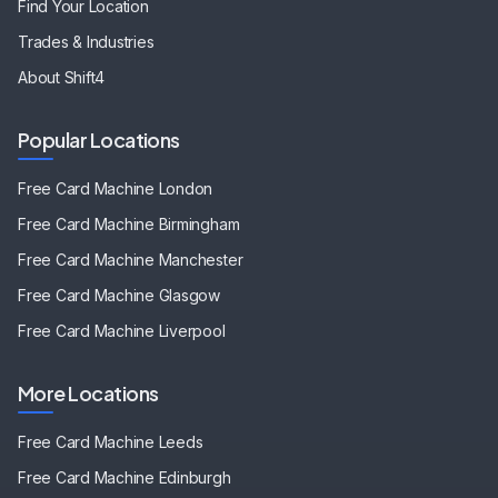
Find Your Location
Trades & Industries
About Shift4
Popular Locations
Free Card Machine
London
Free Card Machine
Birmingham
Free Card Machine
Manchester
Free Card Machine
Glasgow
Free Card Machine
Liverpool
More Locations
Free Card Machine
Leeds
Free Card Machine
Edinburgh