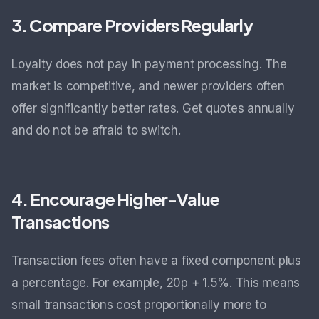
3. Compare Providers Regularly
Loyalty does not pay in payment processing. The
market is competitive, and newer providers often
offer significantly better rates. Get quotes annually
and do not be afraid to switch.
4. Encourage Higher-Value
Transactions
Transaction fees often have a fixed component plus
a percentage. For example, 20p + 1.5%. This means
small transactions cost proportionally more to