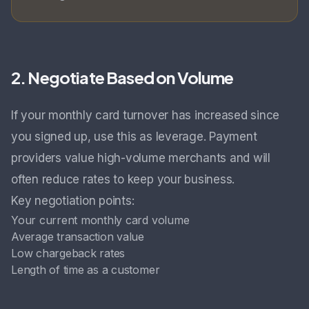
2. Negotiate Based on Volume
If your monthly card turnover has increased since
you signed up, use this as leverage. Payment
providers value high-volume merchants and will
often reduce rates to keep your business.
Key negotiation points:
Your current monthly card volume
Average transaction value
Low chargeback rates
Length of time as a customer