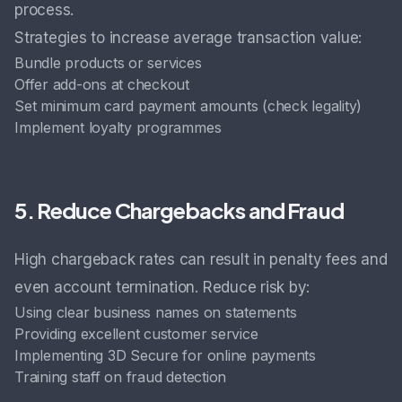
process.
Strategies to increase average transaction value:
Bundle products or services
Offer add-ons at checkout
Set minimum card payment amounts (check legality)
Implement loyalty programmes
5. Reduce Chargebacks and Fraud
High chargeback rates can result in penalty fees and
even account termination. Reduce risk by:
Using clear business names on statements
Providing excellent customer service
Implementing 3D Secure for online payments
Training staff on fraud detection