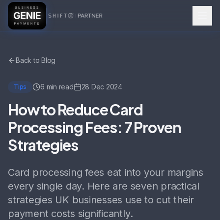
Back to Blog
6 min read
28 Dec 2024
Tips
How to Reduce Card
Processing Fees: 7 Proven
Strategies
Card processing fees eat into your margins
every single day. Here are seven practical
strategies UK businesses use to cut their
payment costs significantly.