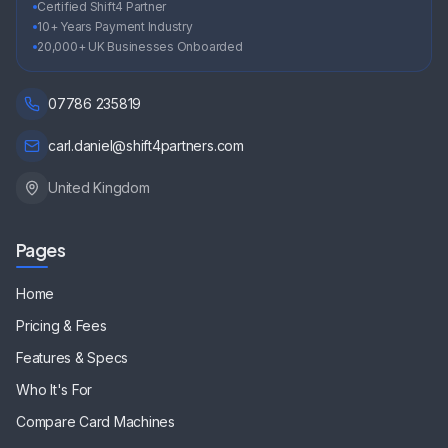
Certified Shift4 Partner
10+ Years Payment Industry
20,000+ UK Businesses Onboarded
07786 235819
carl.daniel@shift4partners.com
United Kingdom
Pages
Home
Pricing & Fees
Features & Specs
Who It's For
Compare Card Machines