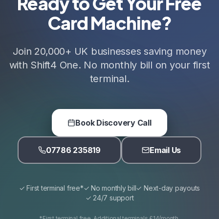
Ready to Get Your Free
Card Machine?
Join 20,000+ UK businesses saving money
with Shift4 One. No monthly bill on your first
terminal.
Book Discovery Call
07786 235819
Email Us
✓ First terminal free*
✓ No monthly bill
✓ Next-day payouts
✓ 24/7 support
*First terminal free. Additional terminals £14/month.