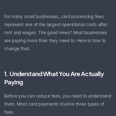
For many small businesses, card processing fees
represent one of the largest operational costs after
rent and wages. The good news? Most businesses
are paying more than they need to. Here is how to
change that.
1. Understand What You Are Actually
Paying
Before you can reduce fees, you need to understand
them. Most card payments involve three types of
fees: