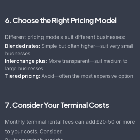
6. Choose the Right Pricing Model
Different pricing models suit different businesses:
Blended rates:
Simple but often higher—suit very small
businesses
Interchange plus:
More transparent—suit medium to
large businesses
Tiered pricing:
Avoid—often the most expensive option
7. Consider Your Terminal Costs
Monthly terminal rental fees can add £20-50 or more
to your costs. Consider: