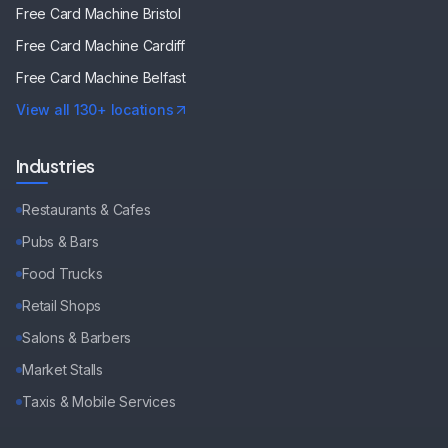
Free Card Machine
Bristol
Free Card Machine
Cardiff
Free Card Machine
Belfast
View all 130+ locations
Industries
Restaurants & Cafes
Pubs & Bars
Food Trucks
Retail Shops
Salons & Barbers
Market Stalls
Taxis & Mobile Services