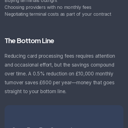
Buying terminals outright
Choosing providers with no monthly fees
Negotiating terminal costs as part of your contract
The Bottom Line
Reducing card processing fees requires attention
and occasional effort, but the savings compound
over time. A 0.5% reduction on £10,000 monthly
turnover saves £600 per year—money that goes
straight to your bottom line.