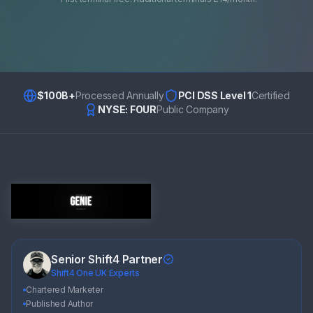
$100B+
Processed Annually
PCI DSS Level 1
Certified
NYSE: FOUR
Public Company
Senior Shift4 Partner
Shift4 One UK Experts
Chartered Marketer
Published Author