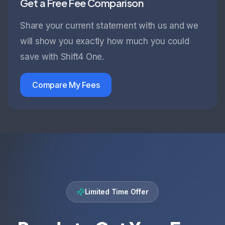
Get a Free Fee Comparison
Share your current statement with us and we
will show you exactly how much you could
save with Shift4 One.
Compare My Fees
Limited Time Offer