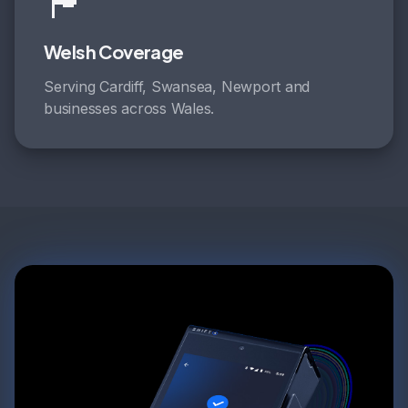
🏴󠁧󠁢󠁷󠁬󠁳󠁿
Welsh Coverage
Serving Cardiff, Swansea, Newport and
businesses across Wales.