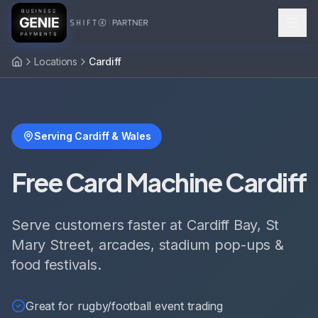
Locations
Cardiff
Serving Cardiff & Wales
Free Card Machine Cardiff
Serve customers faster at Cardiff Bay, St
Mary Street, arcades, stadium pop-ups &
food festivals.
Great for rugby/football event trading