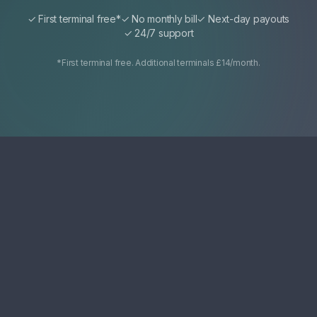
✓ First terminal free*
✓ No monthly bill
✓ Next-day payouts
✓ 24/7 support
*First terminal free. Additional terminals £14/month.