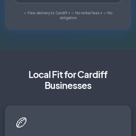
✓ Free delivery to Cardiff • ✓ No rental fees • ✓ No
obligation
Local Fit for Cardiff
Businesses
🏉