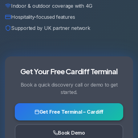
Indoor & outdoor coverage with 4G
Hospitality-focused features
Supported by UK partner network
Get Your Free Cardiff Terminal
Book a quick discovery call or demo to get
started.
Get Free Terminal – Cardiff
Book Demo