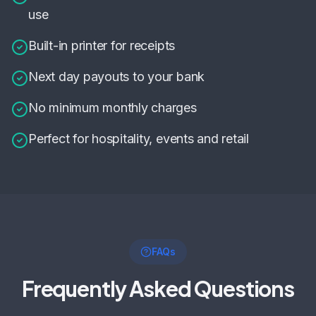
use
Built-in printer for receipts
Next day payouts to your bank
No minimum monthly charges
Perfect for hospitality, events and retail
FAQs
Frequently Asked Questions