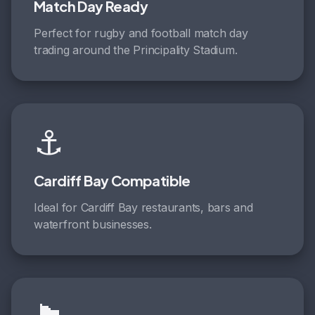
Match Day Ready
Perfect for rugby and football match day
trading around the Principality Stadium.
⚓
Cardiff Bay Compatible
Ideal for Cardiff Bay restaurants, bars and
waterfront businesses.