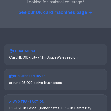
Looking for national coverage?
See our UK card machines page →
LOCAL MARKET
Cardiff
:
365k city / 1.1m South Wales region
BUSINESSES SERVED
around 25,000 active businesses
AVG TRANSACTION
£15–£28 in Castle Quarter cafés, £35+ in Cardiff Bay