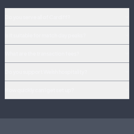
Do you serve all of Cardiff?
Is it suitable for match day peaks?
What are the transaction fees?
Do you support Welsh hospitality?
How quickly can I get set up?