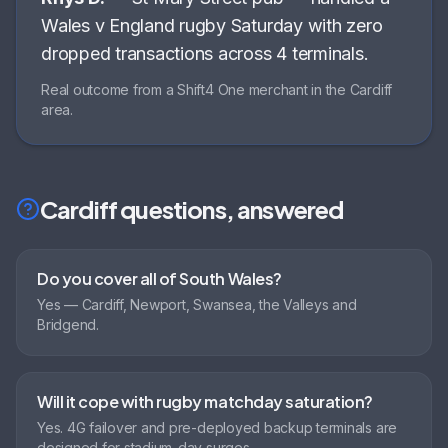
Wales v England rugby Saturday with zero
dropped transactions across 4 terminals
.
Real outcome from a Shift4 One merchant in the
Cardiff
area.
Cardiff
questions, answered
Do you cover all of South Wales?
Yes — Cardiff, Newport, Swansea, the Valleys and
Bridgend.
Will it cope with rugby matchday saturation?
Yes. 4G failover and pre-deployed backup terminals are
designed for stadium-day surges.