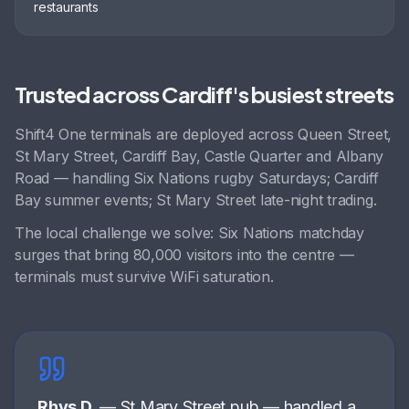
restaurants
Trusted across
Cardiff
's busiest streets
Shift4 One terminals are deployed across
Queen Street,
St Mary Street, Cardiff Bay, Castle Quarter
and
Albany
Road
— handling
Six Nations rugby Saturdays; Cardiff
Bay summer events; St Mary Street late-night trading
.
The local challenge we solve:
Six Nations matchday
surges that bring 80,000 visitors into the centre —
terminals must survive WiFi saturation
.
Rhys D.
—
St Mary Street pub
—
handled a