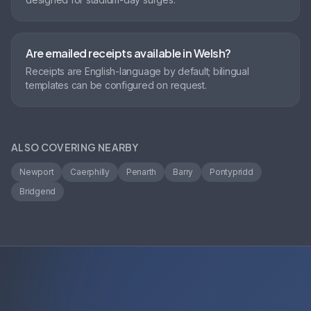
Are emailed receipts available in Welsh?
Receipts are English-language by default; bilingual
templates can be configured on request.
ALSO COVERING NEARBY
Newport
Caerphilly
Penarth
Barry
Pontypridd
Bridgend