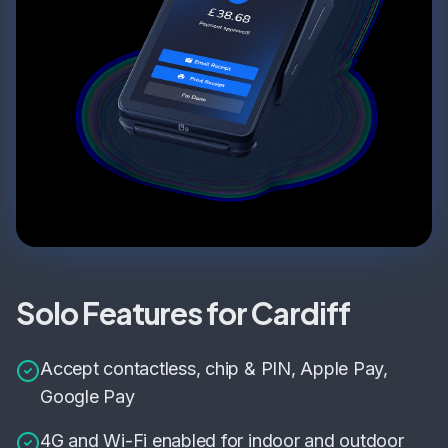
Solo Features for Cardiff
Accept contactless, chip & PIN, Apple Pay,
Google Pay
4G and Wi-Fi enabled for indoor and outdoor