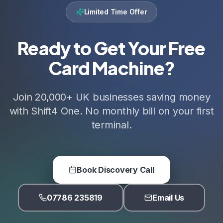
Limited Time Offer
Ready to Get Your Free
Card Machine?
Join 20,000+ UK businesses saving money
with Shift4 One. No monthly bill on your first
terminal.
Book Discovery Call
07786 235819
Email Us