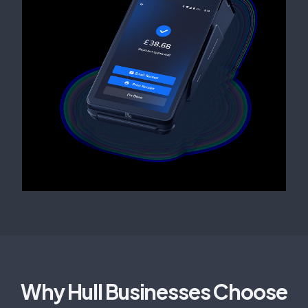
Why Hull Businesses Choose