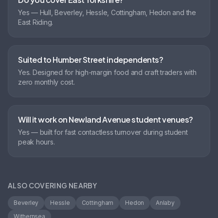
Yes — Hull, Beverley, Hessle, Cottingham, Hedon and the
East Riding.
Suited to Humber Street independents?
Yes. Designed for high-margin food and craft traders with
zero monthly cost.
Will it work on Newland Avenue student venues?
Yes — built for fast contactless turnover during student
peak hours.
ALSO COVERING NEARBY
Beverley
Hessle
Cottingham
Hedon
Anlaby
Withernsea