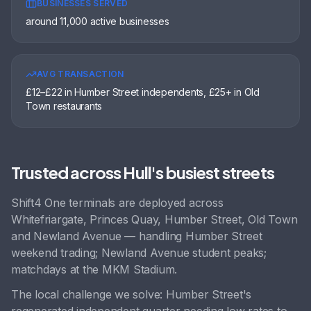
BUSINESSES SERVED
around 11,000 active businesses
AVG TRANSACTION
£12–£22 in Humber Street independents, £25+ in Old
Town restaurants
Trusted across
Hull
's busiest streets
Shift4 One terminals are deployed across
Whitefriargate, Princes Quay, Humber Street, Old Town
and
Newland Avenue
— handling
Humber Street
weekend trading; Newland Avenue student peaks;
matchdays at the MKM Stadium
.
The local challenge we solve:
Humber Street's