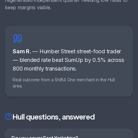
regenerated independent quarter needing low rates to
keep margins viable
.
Sam R.
—
Humber Street street-food trader
—
blended rate beat SumUp by 0.5% across
800 monthly transactions
.
Real outcome from a Shift4 One merchant in the
Hull
area.
Hull
questions, answered
Do you cover East Yorkshire?