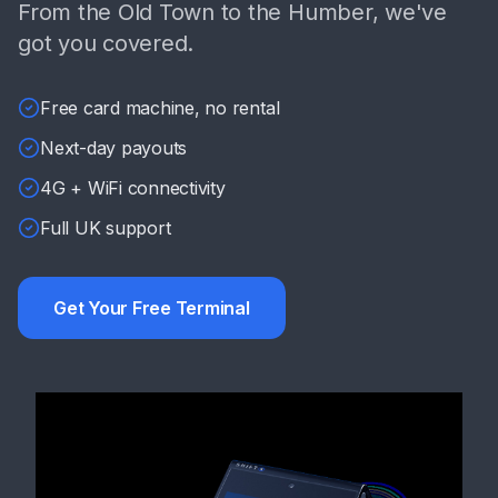
From the Old Town to the Humber, we've
got you covered.
Free card machine, no rental
Next-day payouts
4G + WiFi connectivity
Full UK support
Get Your Free Terminal