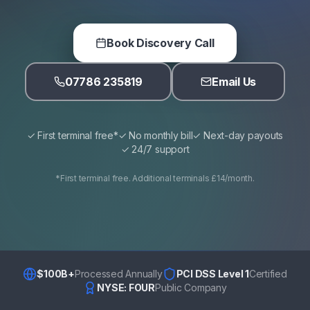
Book Discovery Call
07786 235819
Email Us
✓ First terminal free*
✓ No monthly bill
✓ Next-day payouts
✓ 24/7 support
*First terminal free. Additional terminals £14/month.
$100B+
Processed Annually
PCI DSS Level 1
Certified
NYSE: FOUR
Public Company