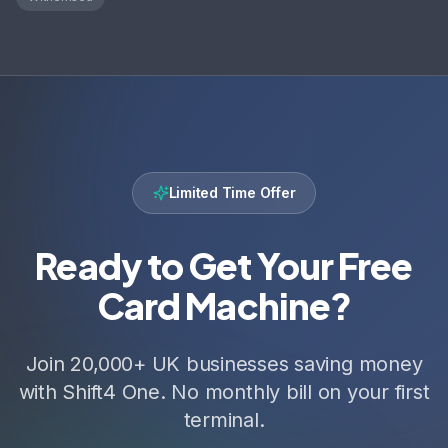
Limited Time Offer
Ready to Get Your Free
Card Machine?
Join 20,000+ UK businesses saving money
with Shift4 One. No monthly bill on your first
terminal.