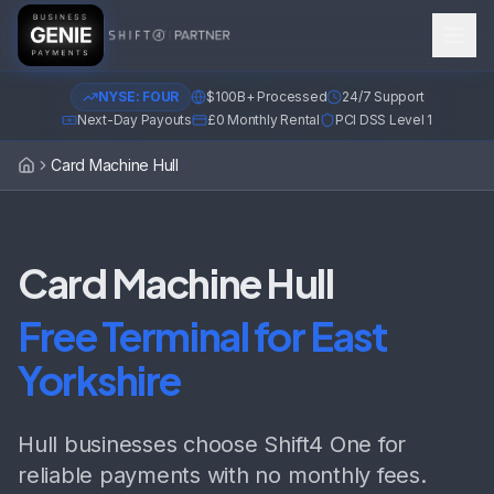
NYSE: FOUR
$100B+ Processed
24/7 Support
Next-Day Payouts
£0 Monthly Rental
PCI DSS Level 1
Card Machine Hull
Home
Card Machine Hull
Free Terminal for East
Yorkshire
Hull businesses choose Shift4 One for
reliable payments with no monthly fees.