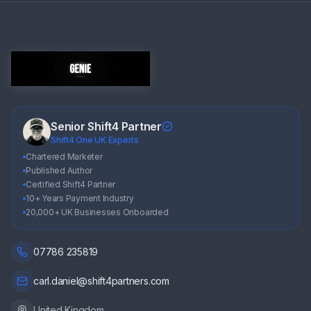
Senior Shift4 Partner
Shift4 One UK Experts
Chartered Marketer
Published Author
Certified Shift4 Partner
10+ Years Payment Industry
20,000+ UK Businesses Onboarded
07786 235819
carl.daniel@shift4partners.com
United Kingdom