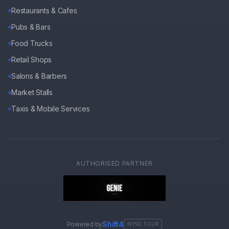
Restaurants & Cafes
Pubs & Bars
Food Trucks
Retail Shops
Salons & Barbers
Market Stalls
Taxis & Mobile Services
AUTHORISED PARTNER
Shift4
Powered by
NYSE: FOUR