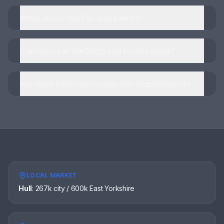
What about Hull Fair and events?
Can I use it at the Deep and tourist areas?
Are there minimum transaction requirements?
LOCAL MARKET
Hull
:
267k city / 600k East Yorkshire