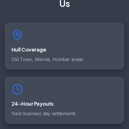
Us
Hull Coverage
Old Town, Marina, Humber areas
24-Hour Payouts
Next business day settlements