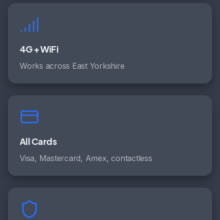
4G + WiFi
Works across East Yorkshire
All Cards
Visa, Mastercard, Amex, contactless