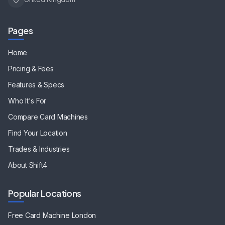
Pages
Home
Pricing & Fees
Features & Specs
Who It's For
Compare Card Machines
Find Your Location
Trades & Industries
About Shift4
Popular Locations
Free Card Machine
London