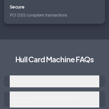
Secure
PCI DSS compliant transactions
Hull Card Machine FAQs
Do you deliver card machines to Hull?
Is the terminal suitable for Hull Marina
businesses?