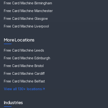
Free Card Machine
Birmingham
Free Card Machine
Manchester
Free Card Machine
Glasgow
Free Card Machine
Liverpool
More Locations
Free Card Machine
Leeds
Free Card Machine
Edinburgh
Free Card Machine
Bristol
Free Card Machine
Cardiff
Free Card Machine
Belfast
View all 130+ locations
Industries