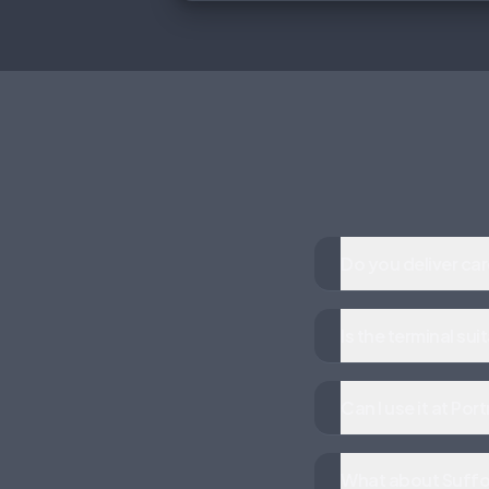
Do you deliver ca
Is the terminal su
Can I use it at P
What about Suffol