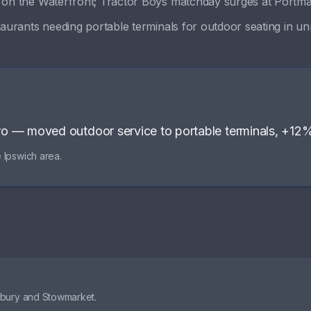
s on the Waterfront; Tractor Boys matchday surges at Portm
aurants needing portable terminals for outdoor seating in unr
ro
—
moved outdoor service to portable terminals, +12
e
Ipswich
area.
dbury and Stowmarket.