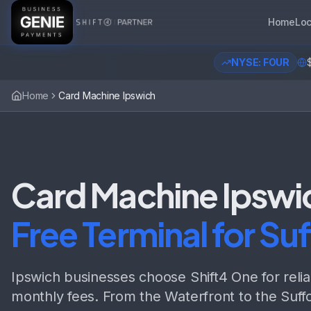
Home
Loc
NYSE: FOUR
Home
Card Machine Ipswich
Card Machine Ipswi
Free Terminal for Suf
Ipswich businesses choose Shift4 One for reli
monthly fees. From the Waterfront to the Suffo