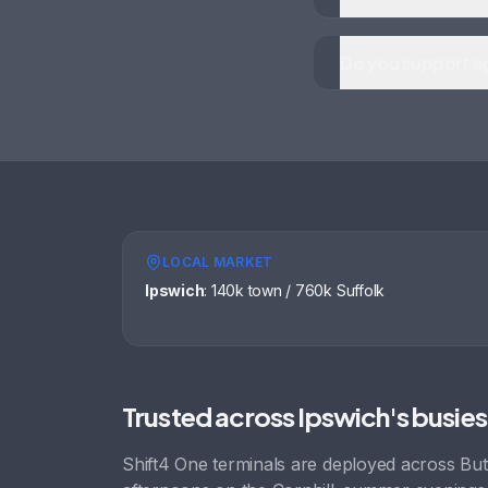
Do you support ag
LOCAL MARKET
Ipswich
:
140k town / 760k Suffolk
Trusted across
Ipswich
's busies
Shift4 One terminals are deployed across
But