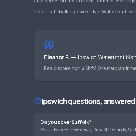
afternoons on the Cornhill; summer evening
The local challenge we solve:
Waterfront rest
Eleanor F.
—
Ipswich Waterfront bist
Real outcome from a Shift4 One merchant in th
Ipswich
questions, answered
Do you cover Suffolk?
Yes — Ipswich, Felixstowe, Bury St Edmunds, Su