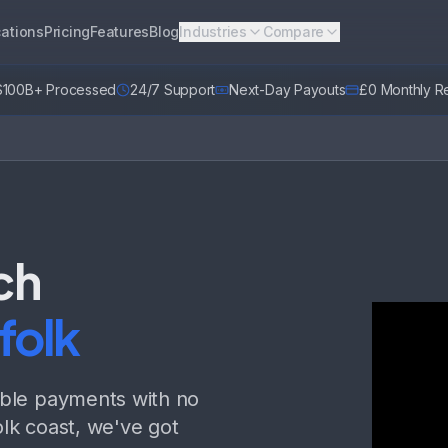
ations
Pricing
Features
Blog
Industries
Compare
$100B+ Processed
24/7 Support
Next-Day Payouts
£0 Monthly Re
ch
folk
able payments with no
lk coast, we've got