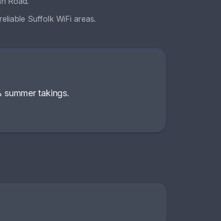
an Road
.
eliable Suffolk WiFi areas
.
% summer takings
.