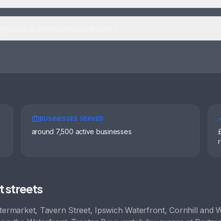
ricultural and rural businesses?
BUSINESSES SERVED
around 7,500 active businesses
t streets
termarket, Tavern Street, Ipswich Waterfront, Cornhill
and
W