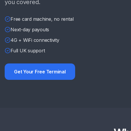
you covered.
Free card machine, no rental
Next-day payouts
4G + WiFi connectivity
Full UK support
Get Your Free Terminal