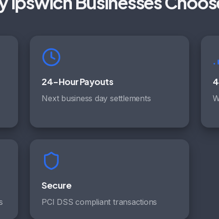
 Ipswich Businesses Choos
24-Hour Payouts
4
Next business day settlements
W
Secure
s
PCI DSS compliant transactions