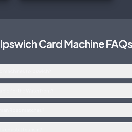
Ipswich Card Machine FAQ
rd machines to Ipswich?
itable for the Waterfront?
ortman Road matches?
k coastal tourism?