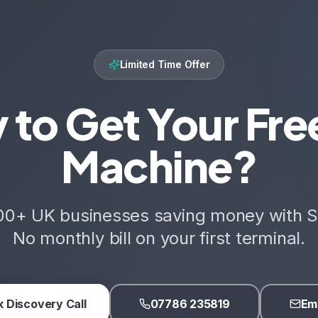
Limited Time Offer
 to Get Your Fre
Machine?
00+ UK businesses saving money with S
No monthly bill on your first terminal.
 Discovery Call
07786 235819
Ema