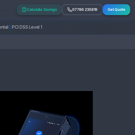
Calculate Savings
07786 235819
Get Quote
ntal
PCI DSS Level 1