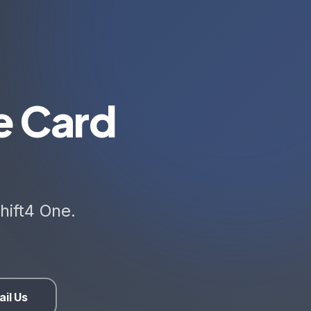
e Card
hift4 One.
il Us