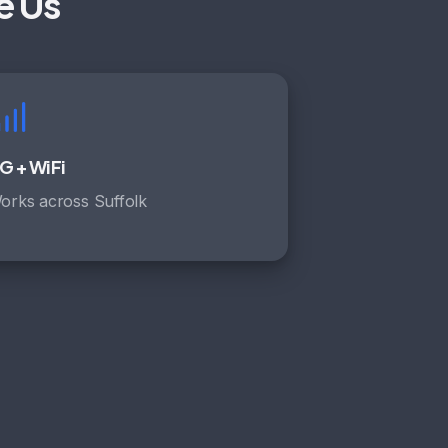
e Us
G + WiFi
orks across Suffolk