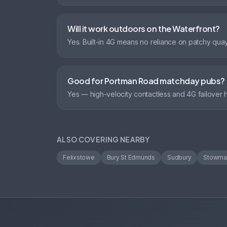
Will it work outdoors on the Waterfront?
Yes. Built-in 4G means no reliance on patchy quay
Good for Portman Road matchday pubs?
Yes — high-velocity contactless and 4G failover
ALSO COVERING NEARBY
Felixstowe
Bury St Edmunds
Sudbury
Stowma