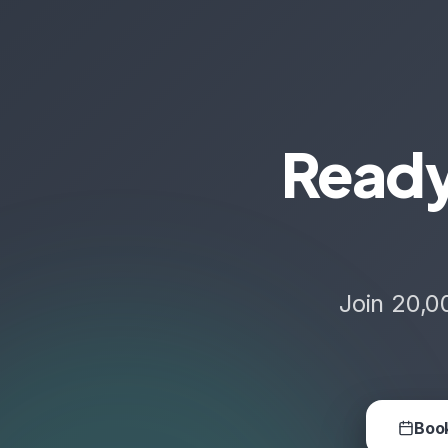
Ready
Join 20,0
Book