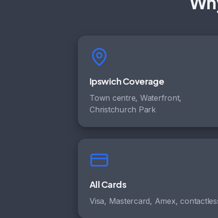
Why
Ipswich Coverage
Town centre, Waterfront,
Christchurch Park
All Cards
Visa, Mastercard, Amex, contactles