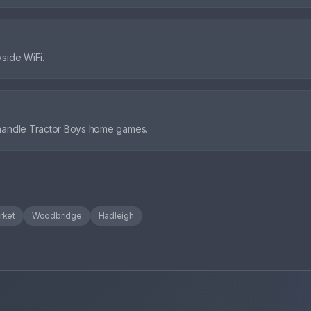
side WiFi.
 handle Tractor Boys home games.
rket
Woodbridge
Hadleigh