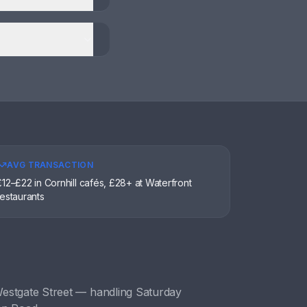
AVG TRANSACTION
£12–£22 in Cornhill cafés, £28+ at Waterfront
restaurants
estgate Street
— handling
Saturday