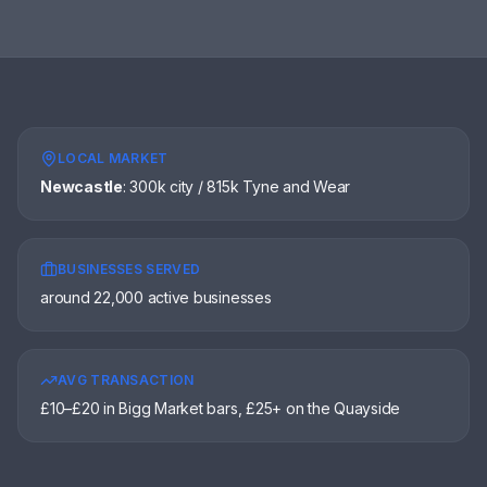
LOCAL MARKET
Newcastle
:
300k city / 815k Tyne and Wear
BUSINESSES SERVED
around 22,000 active businesses
AVG TRANSACTION
£10–£20 in Bigg Market bars, £25+ on the Quayside