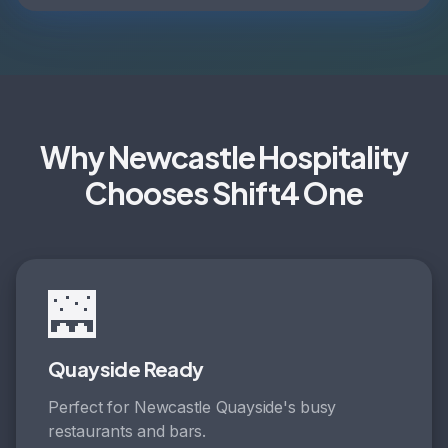
Why Newcastle Hospitality
Chooses Shift4 One
🌉
Quayside Ready
Perfect for Newcastle Quayside's busy
restaurants and bars.