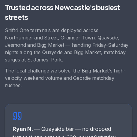
Trusted across
Newcastle
's busiest
streets
Shift4 One terminals are deployed across
Northumberland Street, Grainger Town, Quayside,
Jesmond
and
Bigg Market
— handling
Friday-Saturday
nights along the Quayside and Bigg Market; matchday
surges at St James' Park
.
The local challenge we solve:
the Bigg Market's high-
velocity weekend volume and Geordie matchday
rushes
.
Ryan N.
—
Quayside bar
—
no dropped