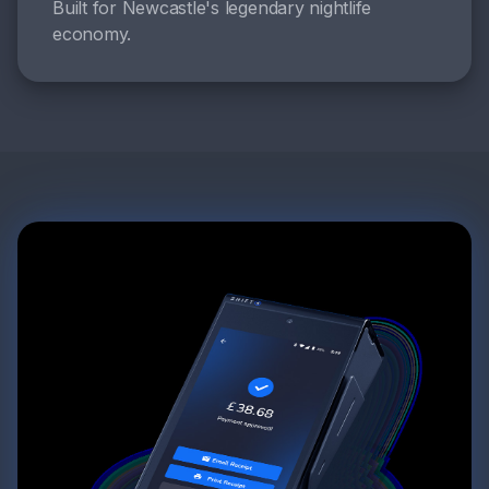
Built for Newcastle's legendary nightlife
economy.