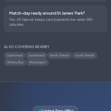
Match-day ready around St James' Park?
Yes. 4G failover keeps card payments live when WiFi
saturates.
ALSO COVERING NEARBY
Gateshead
Sunderland
North Shields
South Shields
Whitley Bay
Washington
Limited Time Offer