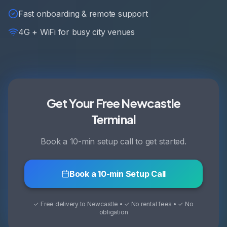
Fast onboarding & remote support
4G + WiFi for busy city venues
Get Your Free Newcastle
Terminal
Book a 10-min setup call to get started.
Book a 10-min Setup Call
✓ Free delivery to Newcastle • ✓ No rental fees • ✓ No
obligation