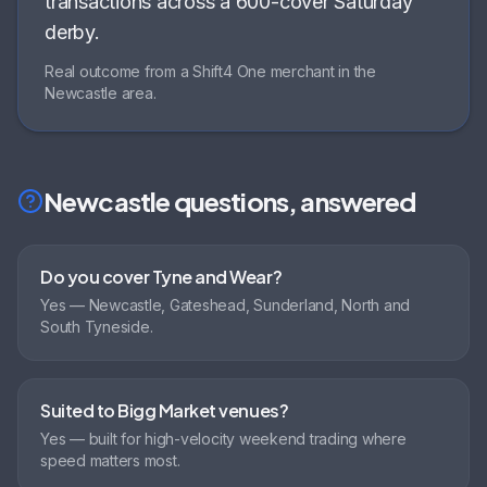
transactions across a 600-cover Saturday
derby
.
Real outcome from a Shift4 One merchant in the
Newcastle
area.
Newcastle
questions, answered
Do you cover Tyne and Wear?
Yes — Newcastle, Gateshead, Sunderland, North and
South Tyneside.
Suited to Bigg Market venues?
Yes — built for high-velocity weekend trading where
speed matters most.