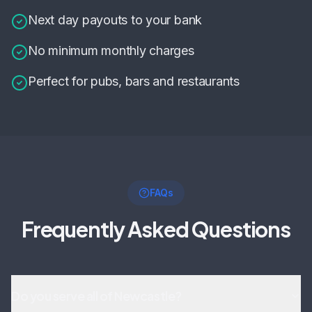
Next day payouts to your bank
No minimum monthly charges
Perfect for pubs, bars and restaurants
FAQs
Frequently Asked Questions
Do you serve all of Newcastle?