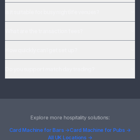
Is it suitable for busy nightlife venues?
What are the transaction fees?
How quickly can I get set up?
Do you support match day trading?
Explore more hospitality solutions:
Card Machine for Bars →
Card Machine for Pubs →
All UK Locations →