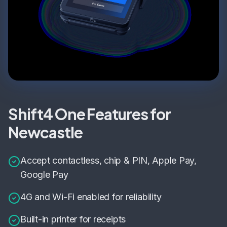
Shift4 One Features for
Newcastle
Accept contactless, chip & PIN, Apple Pay,
Google Pay
4G and Wi-Fi enabled for reliability
Built-in printer for receipts