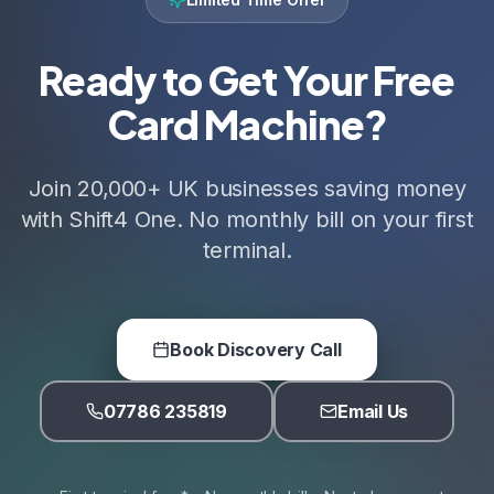
Ready to Get Your Free
Card Machine?
Join 20,000+ UK businesses saving money
with Shift4 One. No monthly bill on your first
terminal.
Book Discovery Call
07786 235819
Email Us