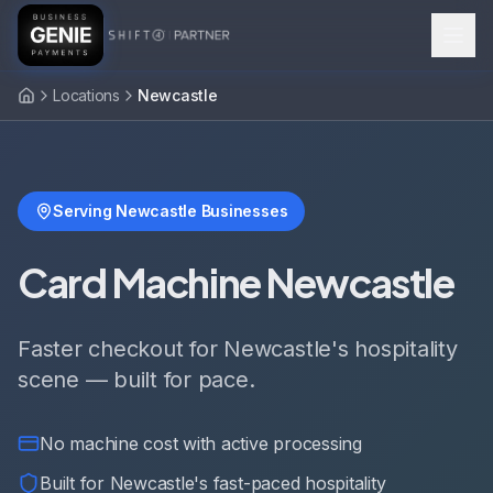
Locations
Newcastle
Serving Newcastle Businesses
Card Machine Newcastle
Faster checkout for Newcastle's hospitality
scene — built for pace.
No machine cost with active processing
Built for Newcastle's fast-paced hospitality