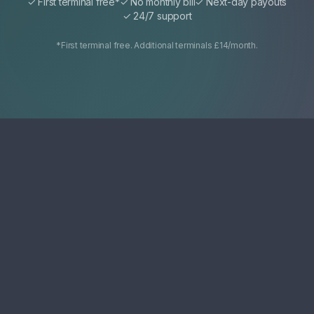
✓ First terminal free*
✓ No monthly bill
✓ Next-day payouts
✓ 24/7 support
*First terminal free. Additional terminals £14/month.