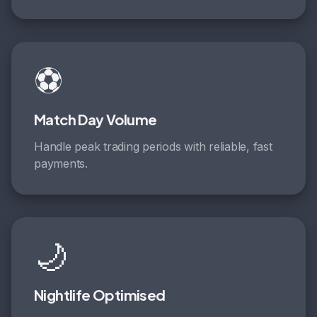
⚽
Match Day Volume
Handle peak trading periods with reliable, fast
payments.
🌙
Nightlife Optimised