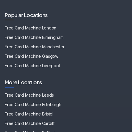
Popular Locations
Free Card Machine
London
Free Card Machine
Birmingham
Free Card Machine
Manchester
Free Card Machine
Glasgow
Free Card Machine
Liverpool
More Locations
Free Card Machine
Leeds
Free Card Machine
Edinburgh
Free Card Machine
Bristol
Free Card Machine
Cardiff