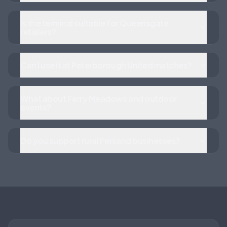
Is the terminal suitable for Queensgate
retailers?
Can I use it at Peterborough United matches?
What about Ferry Meadows and outdoor
events?
Do you support rural Fenland businesses?