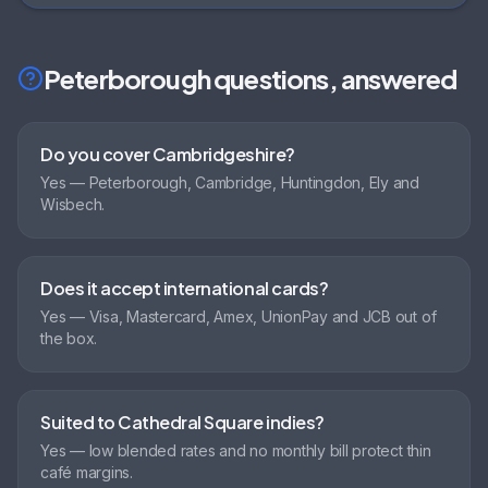
Peterborough
questions, answered
Do you cover Cambridgeshire?
Yes — Peterborough, Cambridge, Huntingdon, Ely and
Wisbech.
Does it accept international cards?
Yes — Visa, Mastercard, Amex, UnionPay and JCB out of
the box.
Suited to Cathedral Square indies?
Yes — low blended rates and no monthly bill protect thin
café margins.