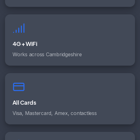
4G + WiFi
Works across Cambridgeshire
All Cards
Visa, Mastercard, Amex, contactless