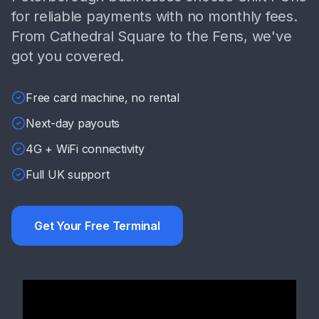
for reliable payments with no monthly fees.
From Cathedral Square to the Fens, we've
got you covered.
Free card machine, no rental
Next-day payouts
4G + WiFi connectivity
Full UK support
Get Your Free Terminal