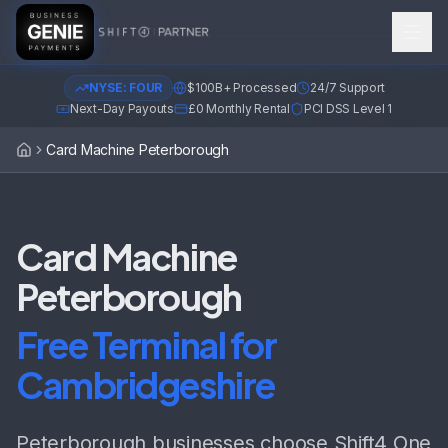
NYSE: FOUR
$100B+ Processed
24/7 Support
Next-Day Payouts
£0 Monthly Rental
PCI DSS Level 1
Card Machine Peterborough
Home
Card Machine
Peterborough
Free Terminal for
Cambridgeshire
Peterborough businesses choose Shift4 One