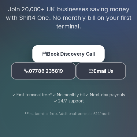
Join 20,000+ UK businesses saving money
with Shift4 One. No monthly bill on your first
terminal.
Book Discovery Call
07786 235819
Email Us
✓ First terminal free*
✓ No monthly bill
✓ Next-day payouts
✓ 24/7 support
*First terminal free. Additional terminals £14/month.