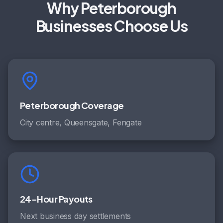
Why Peterborough
Businesses Choose Us
Peterborough Coverage
City centre, Queensgate, Fengate
24-Hour Payouts
Next business day settlements