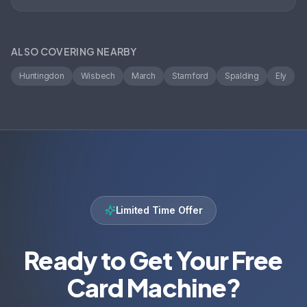
ALSO COVERING NEARBY
Huntingdon
Wisbech
March
Stamford
Spalding
Ely
Limited Time Offer
Ready to Get Your Free
Card Machine?