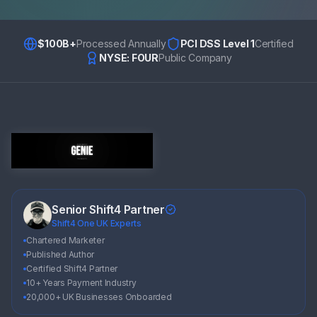
$100B+
Processed Annually
PCI DSS Level 1
Certified
NYSE: FOUR
Public Company
Senior Shift4 Partner
Shift4 One UK Experts
Chartered Marketer
Published Author
Certified Shift4 Partner
10+ Years Payment Industry
20,000+ UK Businesses Onboarded