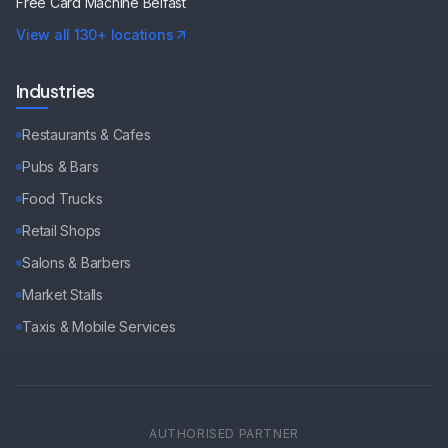
Free Card Machine
Belfast
View all 130+ locations
Industries
Restaurants & Cafes
Pubs & Bars
Food Trucks
Retail Shops
Salons & Barbers
Market Stalls
Taxis & Mobile Services
AUTHORISED PARTNER