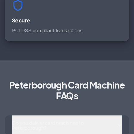
Secure
PCI DSS compliant transactions
Peterborough Card Machine
FAQs
Do you deliver card machines to
Peterborough?