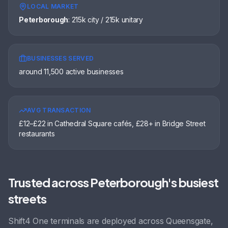
LOCAL MARKET
Peterborough
:
215k city / 215k unitary
BUSINESSES SERVED
around 11,500 active businesses
AVG TRANSACTION
£12–£22 in Cathedral Square cafés, £28+ in Bridge Street
restaurants
Trusted across
Peterborough
's busiest
streets
Shift4 One terminals are deployed across
Queensgate,