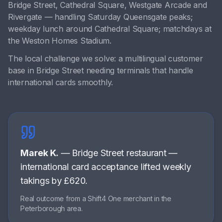
Bridge Street, Cathedral Square, Westgate Arcade
and
Rivergate
— handling
Saturday Queensgate peaks;
weekday lunch around Cathedral Square; matchdays at
the Weston Homes Stadium
.
The local challenge we solve:
a multilingual customer
base in Bridge Street needing terminals that handle
international cards smoothly
.
Marek K.
—
Bridge Street restaurant
—
international card acceptance lifted weekly
takings by £620
.
Real outcome from a Shift4 One merchant in the
Peterborough
area.