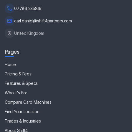
07786 235819
carl.daniel@shift4partners.com
United Kingdom
Pages
Home
Pricing & Fees
Features & Specs
Who It's For
Compare Card Machines
Find Your Location
Trades & Industries
About Shift4