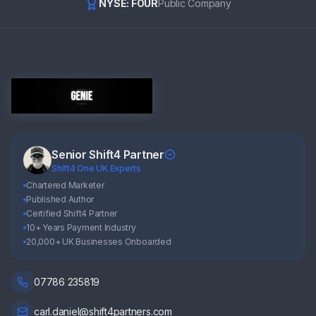
NYSE: FOUR
Public Company
Senior Shift4 Partner
Shift4 One UK Experts
Chartered Marketer
Published Author
Certified Shift4 Partner
10+ Years Payment Industry
20,000+ UK Businesses Onboarded
07786 235819
carl.daniel@shift4partners.com