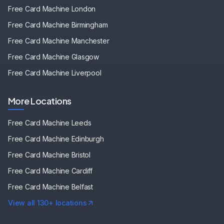
Free Card Machine
London
Free Card Machine
Birmingham
Free Card Machine
Manchester
Free Card Machine
Glasgow
Free Card Machine
Liverpool
More Locations
Free Card Machine
Leeds
Free Card Machine
Edinburgh
Free Card Machine
Bristol
Free Card Machine
Cardiff
Free Card Machine
Belfast
View all 130+ locations