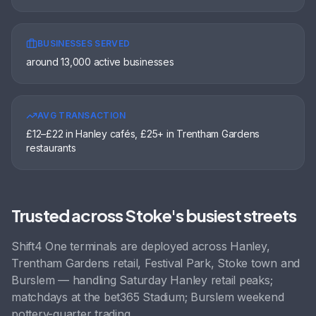
BUSINESSES SERVED
around 13,000 active businesses
AVG TRANSACTION
£12–£22 in Hanley cafés, £25+ in Trentham Gardens
restaurants
Trusted across
Stoke
's busiest streets
Shift4 One terminals are deployed across
Hanley,
Trentham Gardens retail, Festival Park, Stoke town
and
Burslem
— handling
Saturday Hanley retail peaks;
matchdays at the bet365 Stadium; Burslem weekend
pottery-quarter trading
.