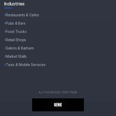
Industries
Restaurants & Cafes
Pubs & Bars
Food Trucks
Retail Shops
Salons & Barbers
Market Stalls
Taxis & Mobile Services
AUTHORISED PARTNER