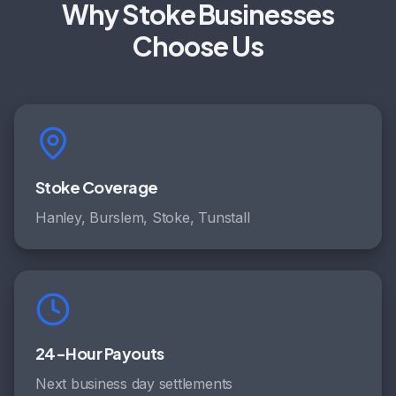
Why Stoke Businesses
Choose Us
Stoke Coverage
Hanley, Burslem, Stoke, Tunstall
24-Hour Payouts
Next business day settlements