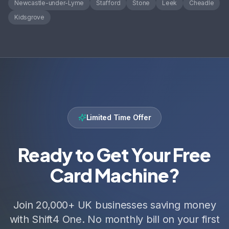
Newcastle-under-Lyme
Stafford
Stone
Leek
Cheadle
Kidsgrove
Limited Time Offer
Ready to Get Your Free
Card Machine?
Join 20,000+ UK businesses saving money
with Shift4 One. No monthly bill on your first