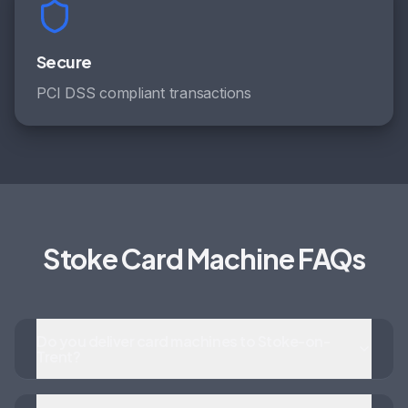
Secure
PCI DSS compliant transactions
Stoke Card Machine FAQs
Do you deliver card machines to Stoke-on-
Trent?