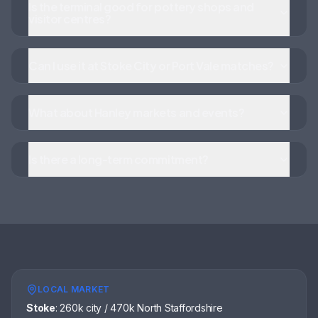
Is the terminal good for pottery shops and
visitor centres?
Can I use it at Stoke City or Port Vale matches?
What about Hanley markets and events?
Is there a long-term commitment?
LOCAL MARKET
Stoke
:
260k city / 470k North Staffordshire