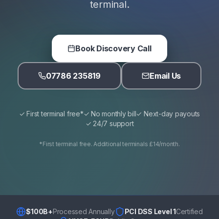
terminal.
Book Discovery Call
07786 235819
Email Us
✓ First terminal free*
✓ No monthly bill
✓ Next-day payouts
✓ 24/7 support
*First terminal free. Additional terminals £14/month.
$100B+
Processed Annually
PCI DSS Level 1
Certified