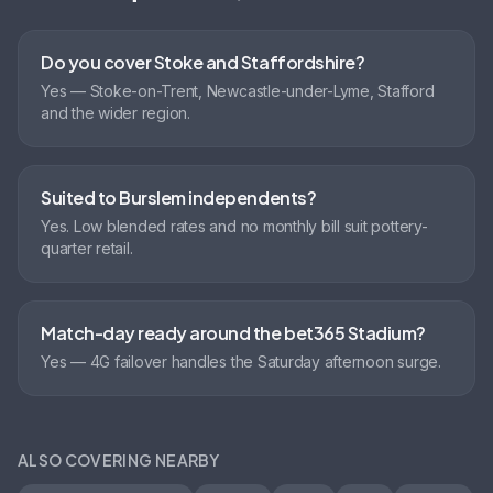
Do you cover Stoke and Staffordshire?
Yes — Stoke-on-Trent, Newcastle-under-Lyme, Stafford
and the wider region.
Suited to Burslem independents?
Yes. Low blended rates and no monthly bill suit pottery-
quarter retail.
Match-day ready around the bet365 Stadium?
Yes — 4G failover handles the Saturday afternoon surge.
ALSO COVERING NEARBY