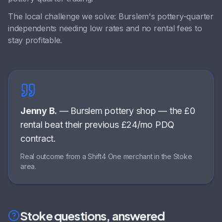
The local challenge we solve:
Burslem's pottery-quarter
independents needing low rates and no rental fees to
stay profitable
.
Jenny B.
—
Burslem pottery shop
—
the £0
rental beat their previous £24/mo PDQ
contract
.
Real outcome from a Shift4 One merchant in the
Stoke
area.
Stoke
questions, answered