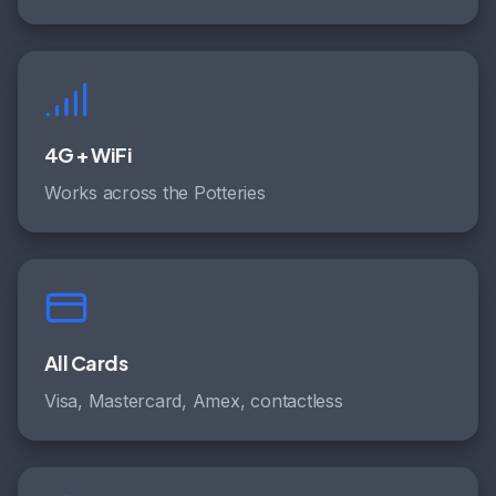
4G + WiFi
Works across the Potteries
All Cards
Visa, Mastercard, Amex, contactless