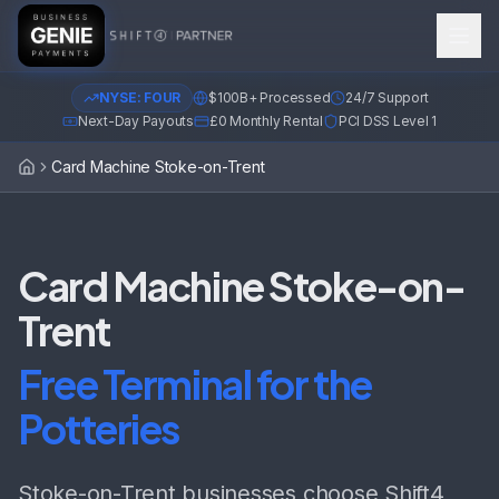
NYSE: FOUR
$100B+ Processed
24/7 Support
Next-Day Payouts
£0 Monthly Rental
PCI DSS Level 1
Card Machine Stoke-on-Trent
Home
Card Machine Stoke-on-
Trent
Free Terminal for the
Potteries
Stoke-on-Trent businesses choose Shift4