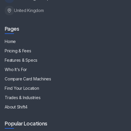
United Kingdom
Pages
Home
Pricing & Fees
Features & Specs
Who It's For
Compare Card Machines
Find Your Location
Trades & Industries
About Shift4
Popular Locations