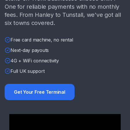
One for reliable payments with no monthly
fees. From Hanley to Tunstall, we've got all
six towns covered.
Free card machine, no rental
Next-day payouts
4G + WiFi connectivity
Full UK support
Get Your Free Terminal