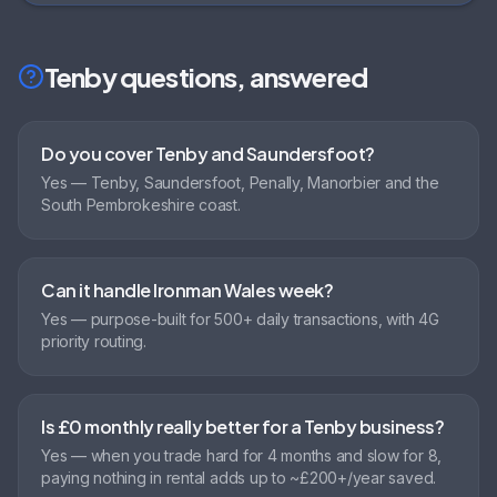
Tenby
questions, answered
Do you cover Tenby and Saundersfoot?
Yes — Tenby, Saundersfoot, Penally, Manorbier and the
South Pembrokeshire coast.
Can it handle Ironman Wales week?
Yes — purpose-built for 500+ daily transactions, with 4G
priority routing.
Is £0 monthly really better for a Tenby business?
Yes — when you trade hard for 4 months and slow for 8,
paying nothing in rental adds up to ~£200+/year saved.