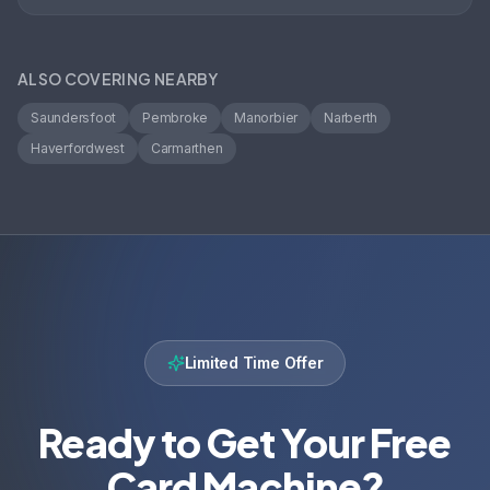
ALSO COVERING NEARBY
Saundersfoot
Pembroke
Manorbier
Narberth
Haverfordwest
Carmarthen
Limited Time Offer
Ready to Get Your Free
Card Machine?