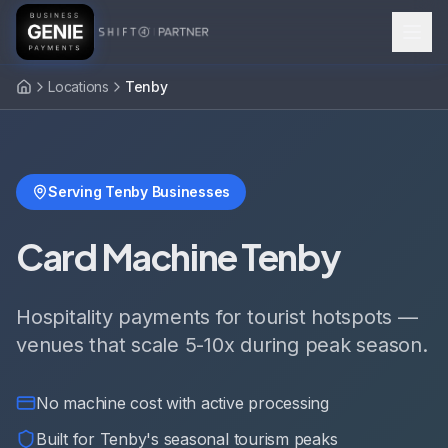
Locations
Tenby
Serving Tenby Businesses
Card Machine Tenby
Hospitality payments for tourist hotspots —
venues that scale 5-10x during peak season.
No machine cost with active processing
Built for Tenby's seasonal tourism peaks