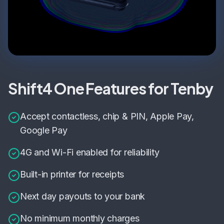
Shift4 One Features for Tenby
Accept contactless, chip & PIN, Apple Pay,
Google Pay
4G and Wi-Fi enabled for reliability
Built-in printer for receipts
Next day payouts to your bank
No minimum monthly charges