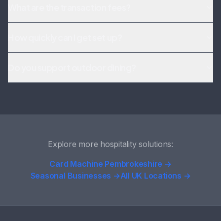
What are the transaction fees?
How quickly can I get set up?
Do you support outdoor dining?
Explore more hospitality solutions:
Card Machine Pembrokeshire →
Seasonal Businesses →
All UK Locations →