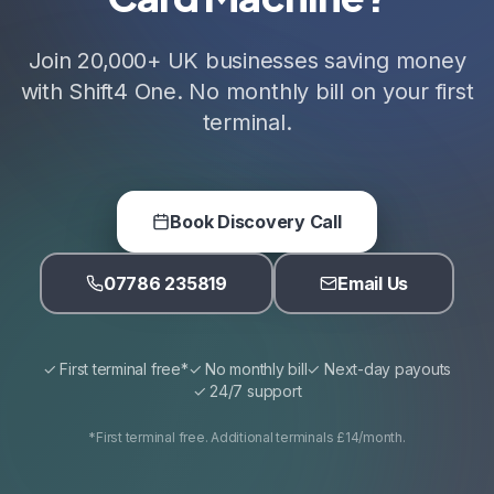
Join 20,000+ UK businesses saving money
with Shift4 One. No monthly bill on your first
terminal.
Book Discovery Call
07786 235819
Email Us
✓ First terminal free*
✓ No monthly bill
✓ Next-day payouts
✓ 24/7 support
*First terminal free. Additional terminals £14/month.