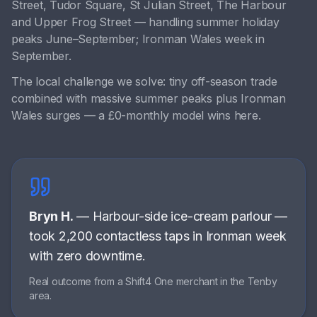
Street, Tudor Square, St Julian Street, The Harbour
and
Upper Frog Street
— handling
summer holiday
peaks June–September; Ironman Wales week in
September
.
The local challenge we solve:
tiny off-season trade
combined with massive summer peaks plus Ironman
Wales surges — a £0-monthly model wins here
.
Bryn H.
—
Harbour-side ice-cream parlour
—
took 2,200 contactless taps in Ironman week
with zero downtime
.
Real outcome from a Shift4 One merchant in the
Tenby
area.