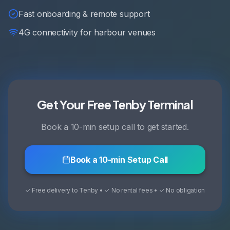
Fast onboarding & remote support
4G connectivity for harbour venues
Get Your Free Tenby Terminal
Book a 10-min setup call to get started.
Book a 10-min Setup Call
✓ Free delivery to Tenby • ✓ No rental fees • ✓ No obligation