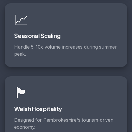
📈
Seasonal Scaling
Handle 5-10x volume increases during summer
peak.
🏴󠁧󠁢󠁷󠁬󠁳󠁿
Welsh Hospitality
Designed for Pembrokeshire's tourism-driven
economy.