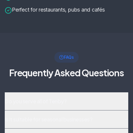
Perfect for restaurants, pubs and cafés
FAQs
Frequently Asked Questions
Do you serve all of Tenby?
Is it suitable for seasonal businesses?