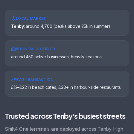
LOCAL MARKET
Tenby
:
around 4,700 (peaks above 25k in summer)
BUSINESSES SERVED
around 450 active businesses, heavily seasonal
AVG TRANSACTION
£12–£22 in beach cafés, £30+ in harbour-side restaurants
Trusted across
Tenby
's busiest streets
Shift4 One terminals are deployed across
Tenby High