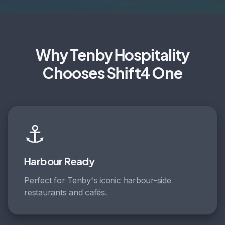
Why Tenby Hospitality
Chooses Shift4 One
⚓
Harbour Ready
Perfect for Tenby's iconic harbour-side
restaurants and cafés.