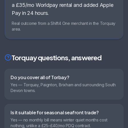
a £35/mo Worldpay rental and added Apple
Pay in 24 hours
.
Real outcome from a Shift4 One merchant in the
Torquay
area.
Torquay
questions, answered
Do you cover all of Torbay?
Yes — Torquay, Paignton, Brixham and surrounding South
Devon towns.
Is it suitable for seasonal seafront trade?
Yes — no monthly bill means winter quiet months cost
nothing, unlike a £25–£40/mo PDQ contract.