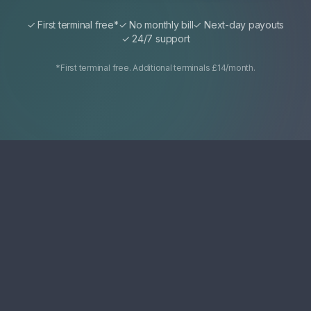
✓ First terminal free*
✓ No monthly bill
✓ Next-day payouts
✓ 24/7 support
*First terminal free. Additional terminals £14/month.