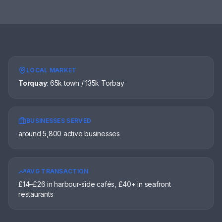
LOCAL MARKET
Torquay
:
65k town / 135k Torbay
BUSINESSES SERVED
around 5,800 active businesses
AVG TRANSACTION
£14–£26 in harbour-side cafés, £40+ in seafront
restaurants