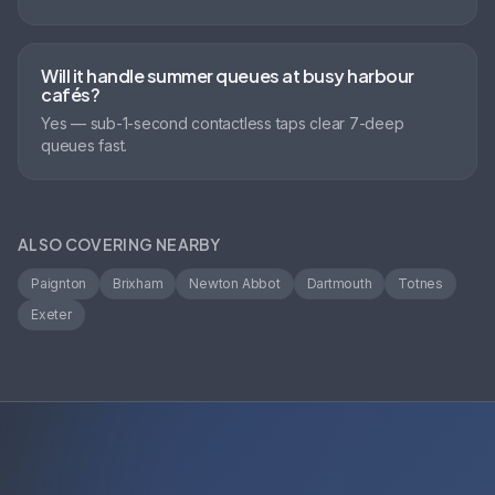
Will it handle summer queues at busy harbour
cafés?
Yes — sub-1-second contactless taps clear 7-deep
queues fast.
ALSO COVERING NEARBY
Paignton
Brixham
Newton Abbot
Dartmouth
Totnes
Exeter