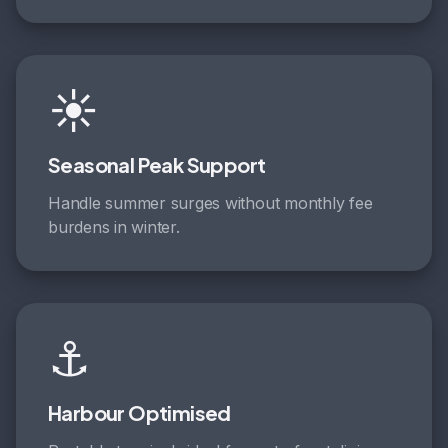
☀️
Seasonal Peak Support
Handle summer surges without monthly fee
burdens in winter.
⚓
Harbour Optimised