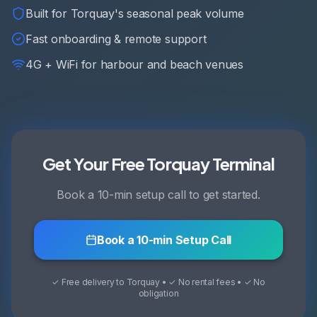
Built for Torquay's seasonal peak volume
Fast onboarding & remote support
4G + WiFi for harbour and beach venues
Get Your Free Torquay Terminal
Book a 10-min setup call to get started.
Book a 10-min Setup Call
✓ Free delivery to Torquay • ✓ No rental fees • ✓ No
obligation