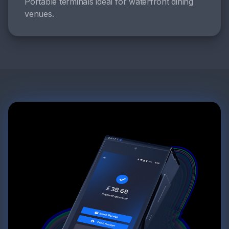
Portable terminals ideal for waterfront dining
venues.