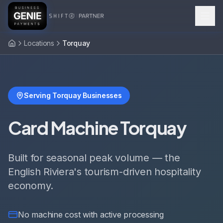
Locations
Torquay
Serving Torquay Businesses
Card Machine Torquay
Built for seasonal peak volume — the
English Riviera's tourism-driven hospitality
economy.
No machine cost with active processing