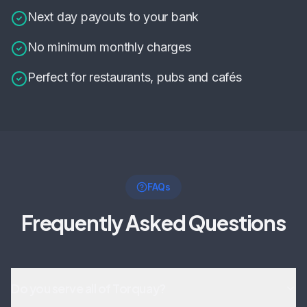
Next day payouts to your bank
No minimum monthly charges
Perfect for restaurants, pubs and cafés
FAQs
Frequently Asked Questions
Do you serve all of Torquay?