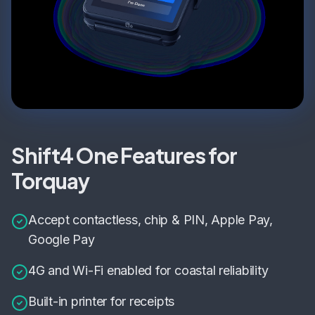
Shift4 One Features for
Torquay
Accept contactless, chip & PIN, Apple Pay,
Google Pay
4G and Wi-Fi enabled for coastal reliability
Built-in printer for receipts