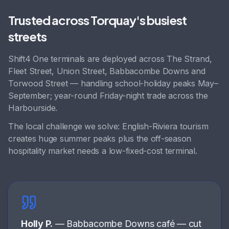
Trusted across
Torquay
's busiest
streets
Shift4 One terminals are deployed across
The Strand,
Fleet Street, Union Street, Babbacombe Downs
and
Torwood Street
— handling
school-holiday peaks May–
September; year-round Friday-night trade across the
Harbourside
.
The local challenge we solve:
English-Riviera tourism
creates huge summer peaks plus the off-season
hospitality market needs a low-fixed-cost terminal
.
Holly P.
—
Babbacombe Downs café
—
cut