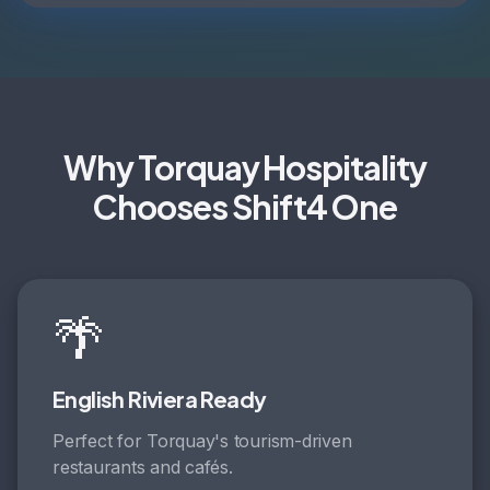
Why Torquay Hospitality
Chooses Shift4 One
🌴
English Riviera Ready
Perfect for Torquay's tourism-driven
restaurants and cafés.