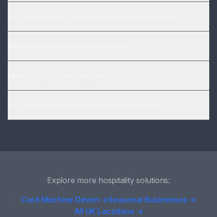
Is it suitable for seasonal tourism businesses?
What are the transaction fees?
How quickly can I get set up?
Do you support harbourside restaurants?
Explore more hospitality solutions:
Card Machine Devon →
Seasonal Businesses →
All UK Locations →