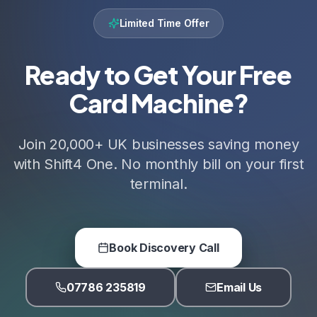
Limited Time Offer
Ready to Get Your Free
Card Machine?
Join 20,000+ UK businesses saving money
with Shift4 One. No monthly bill on your first
terminal.
Book Discovery Call
07786 235819
Email Us