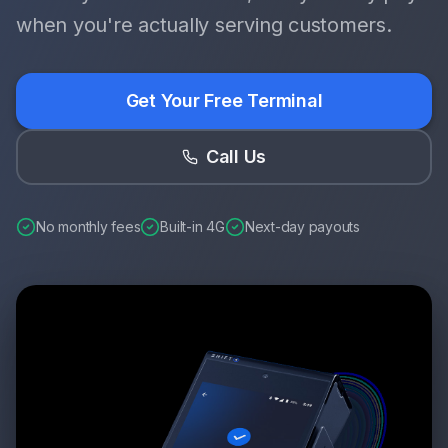
when you're actually serving customers.
Get Your Free Terminal
Call Us
No monthly fees
Built-in 4G
Next-day payouts