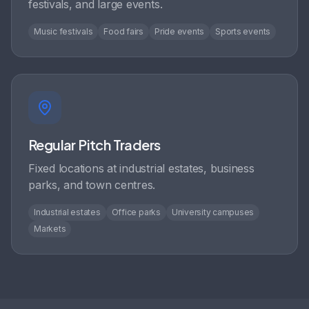
festivals, and large events.
Music festivals
Food fairs
Pride events
Sports events
Regular Pitch Traders
Fixed locations at industrial estates, business
parks, and town centres.
Industrial estates
Office parks
University campuses
Markets