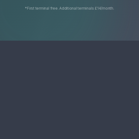
*First terminal free. Additional terminals £14/month.