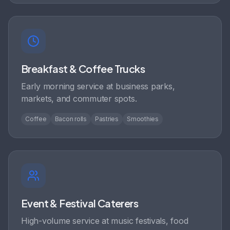
Breakfast & Coffee Trucks
Early morning service at business parks,
markets, and commuter spots.
Coffee
Bacon rolls
Pastries
Smoothies
Event & Festival Caterers
High-volume service at music festivals, food