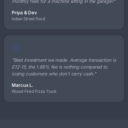
monthly fees for a machine sitting in the garage?
"
Priya & Dev
Indian Street Food
"
Best investment we made. Average transaction is
£12-15, the 1.69% fee is nothing compared to
losing customers who don't carry cash.
"
Marcus L.
Wood-Fired Pizza Truck