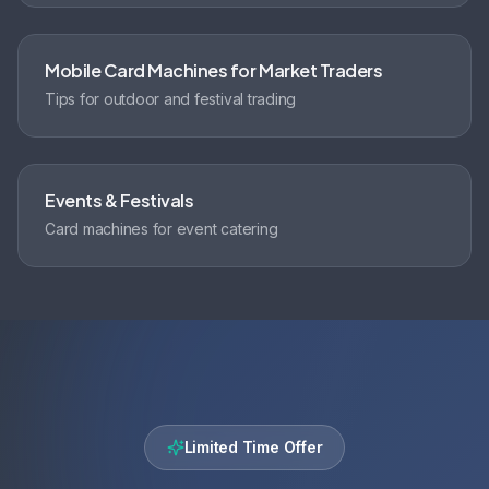
Mobile Card Machines for Market Traders
Tips for outdoor and festival trading
Events & Festivals
Card machines for event catering
Limited Time Offer