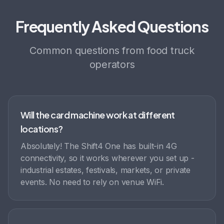
Frequently Asked Questions
Common questions from food truck
operators
Will the card machine work at different
locations?
Absolutely! The Shift4 One has built-in 4G
connectivity, so it works wherever you set up -
industrial estates, festivals, markets, or private
events. No need to rely on venue WiFi.