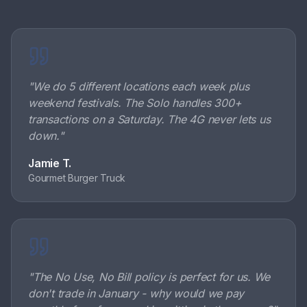
"
We do 5 different locations each week plus
weekend festivals. The Solo handles 300+
transactions on a Saturday. The 4G never lets us
down.
"
Jamie T.
Gourmet Burger Truck
"
The No Use, No Bill policy is perfect for us. We
don't trade in January - why would we pay