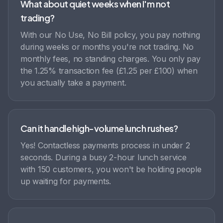
What about quiet weeks when I'm not
trading?
With our No Use, No Bill policy, you pay nothing
during weeks or months you're not trading. No
monthly fees, no standing charges. You only pay
the 1.25% transaction fee (£1.25 per £100) when
you actually take a payment.
Can it handle high-volume lunch rushes?
Yes! Contactless payments process in under 2
seconds. During a busy 2-hour lunch service
with 150 customers, you won't be holding people
up waiting for payments.