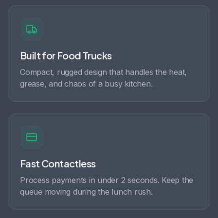
Built for Food Trucks
Compact, rugged design that handles the heat,
grease, and chaos of a busy kitchen.
Fast Contactless
Process payments in under 2 seconds. Keep the
queue moving during the lunch rush.