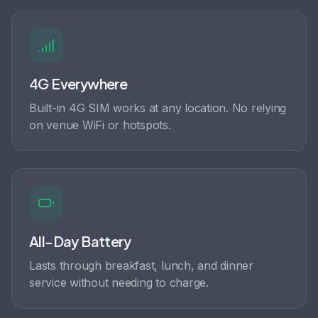
4G Everywhere
Built-in 4G SIM works at any location. No relying
on venue WiFi or hotspots.
All-Day Battery
Lasts through breakfast, lunch, and dinner
service without needing to charge.