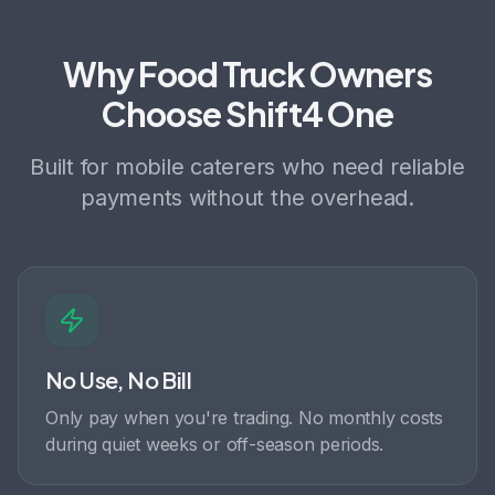
Why Food Truck Owners
Choose Shift4 One
Built for mobile caterers who need reliable
payments without the overhead.
No Use, No Bill
Only pay when you're trading. No monthly costs
during quiet weeks or off-season periods.