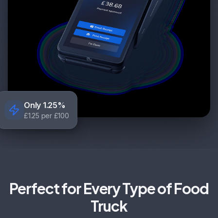
Only 1.25%
£1.25 per £100
Perfect for Every Type of Food
Truck