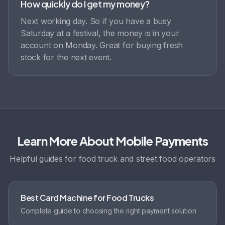
How quickly do I get my money?
Next working day. So if you have a busy
Saturday at a festival, the money is in your
account on Monday. Great for buying fresh
stock for the next event.
Learn More About Mobile Payments
Helpful guides for food truck and street food operators
Best Card Machine for Food Trucks
Complete guide to choosing the right payment solution