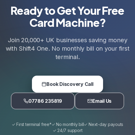
Ready to Get Your Free
Card Machine?
Join 20,000+ UK businesses saving money
with Shift4 One. No monthly bill on your first
terminal.
Book Discovery Call
07786 235819
Email Us
✓ First terminal free*
✓ No monthly bill
✓ Next-day payouts
✓ 24/7 support