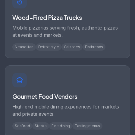
Wood-Fired Pizza Trucks
Mobile pizzerias serving fresh, authentic pizzas
at events and markets.
Neapolitan
Detroit style
Calzones
Flatbreads
Gourmet Food Vendors
High-end mobile dining experiences for markets
and private events.
Seafood
Steaks
Fine dining
Tasting menus