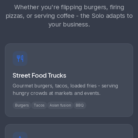
Whether you're flipping burgers, firing
pizzas, or serving coffee - the Solo adapts to
your business.
Street Food Trucks
Gourmet burgers, tacos, loaded fries - serving
hungry crowds at markets and events.
Burgers
Tacos
Asian fusion
BBQ