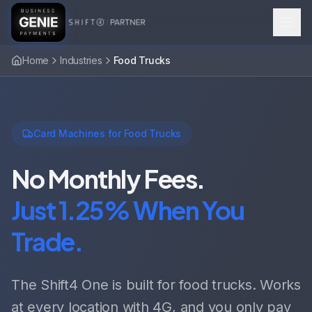
Home
Industries
Food Trucks
Card Machines for Food Trucks
No Monthly Fees.
Just 1.25% When You
Trade.
The Shift4 One is built for food trucks. Works
at every location with 4G, and you only pay