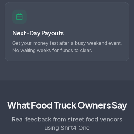
Next-Day Payouts
Get your money fast after a busy weekend event.
No waiting weeks for funds to clear.
What Food Truck Owners Say
Real feedback from street food vendors
using Shift4 One