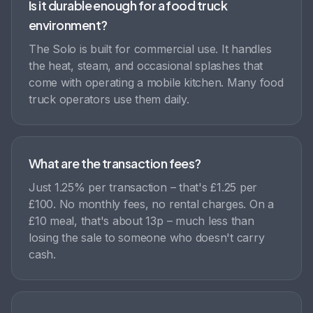
Is it durable enough for a food truck
environment?
The Solo is built for commercial use. It handles
the heat, steam, and occasional splashes that
come with operating a mobile kitchen. Many food
truck operators use them daily.
What are the transaction fees?
Just 1.25% per transaction – that's £1.25 per
£100. No monthly fees, no rental charges. On a
£10 meal, that's about 13p – much less than
losing the sale to someone who doesn't carry
cash.