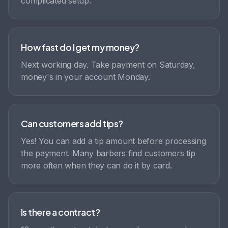
complicated setup.
How fast do I get my money?
Next working day. Take payment on Saturday,
money's in your account Monday.
Can customers add tips?
Yes! You can add a tip amount before processing
the payment. Many barbers find customers tip
more often when they can do it by card.
Is there a contract?