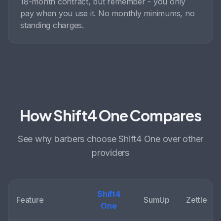
18-month contract, but remember - you only
pay when you use it. No monthly minimums, no
standing charges.
How Shift4 One Compares
See why
barbers choose
Shift4 One over other
providers
Shift4
Feature
SumUp
Zettle
One