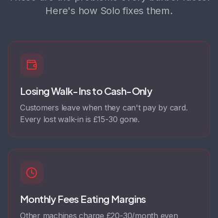
Here's how Solo fixes them.
Losing Walk-Ins to Cash-Only
Customers leave when they can't pay by card.
Every lost walk-in is £15-30 gone.
Monthly Fees Eating Margins
Other machines charge £20-30/month even