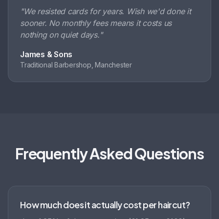
"
We resisted cards for years. Wish we'd done it
sooner. No monthly fees means it costs us
nothing on quiet days.
"
James & Sons
Traditional Barbershop, Manchester
Frequently Asked Questions
How much does it actually cost per haircut?