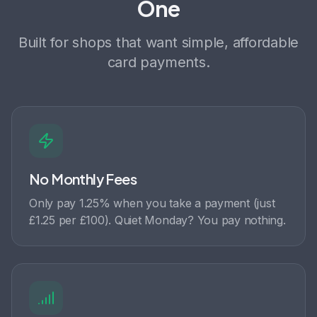
One
Built for shops that want simple, affordable
card payments.
No Monthly Fees
Only pay 1.25% when you take a payment (just
£1.25 per £100). Quiet Monday? You pay nothing.