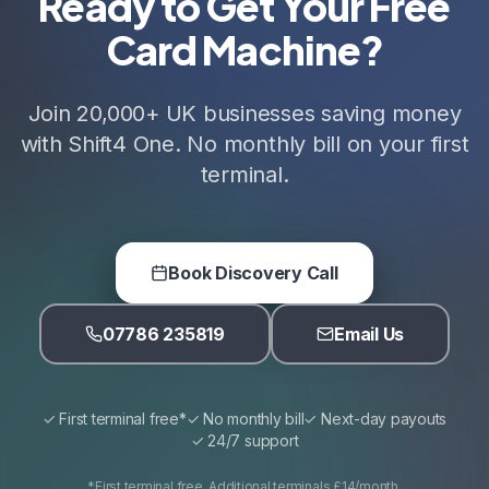
Ready to Get Your Free
Card Machine?
Join 20,000+ UK businesses saving money
with Shift4 One. No monthly bill on your first
terminal.
Book Discovery Call
07786 235819
Email Us
✓ First terminal free*
✓ No monthly bill
✓ Next-day payouts
✓ 24/7 support
*First terminal free. Additional terminals £14/month.