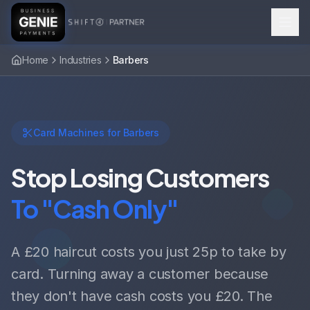
Home
Industries
Barbers
Card Machines for Barbers
Stop Losing Customers
To "Cash Only"
A £20 haircut costs you just 25p to take by
card. Turning away a customer because
they don't have cash costs you £20. The