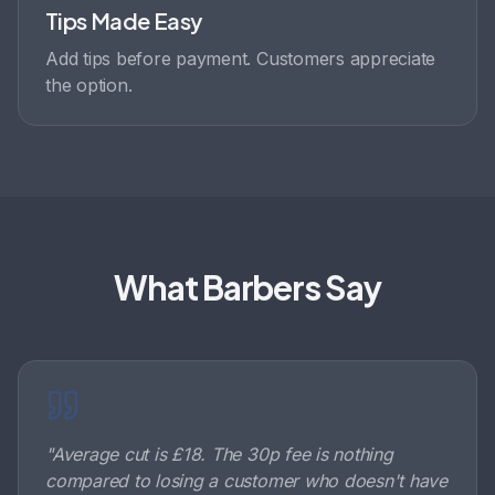
Tips Made Easy
Add tips before payment. Customers appreciate
the option.
What Barbers Say
"
Average cut is £18. The 30p fee is nothing
compared to losing a customer who doesn't have