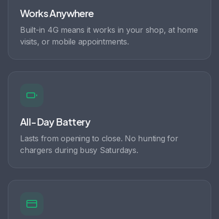
Works Anywhere
Built-in 4G means it works in your shop, at home
visits, or mobile appointments.
All-Day Battery
Lasts from opening to close. No hunting for
chargers during busy Saturdays.