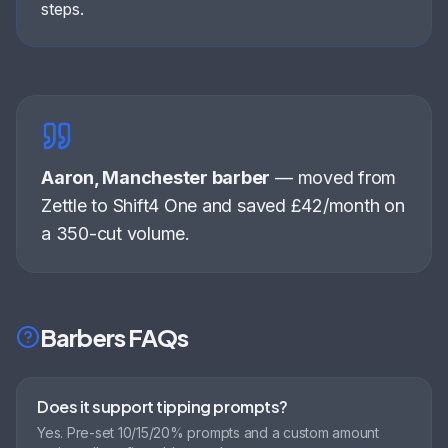
steps.
Aaron, Manchester barber
—
moved from
Zettle to Shift4 One and saved £42/month on
a 350-cut volume
.
Barbers
FAQs
Does it support tipping prompts?
Yes. Pre-set 10/15/20% prompts and a custom amount