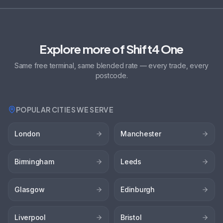
Explore more of Shift4 One
Same free terminal, same blended rate — every trade, every
postcode.
POPULAR CITIES WE SERVE
London
Manchester
Birmingham
Leeds
Glasgow
Edinburgh
Liverpool
Bristol