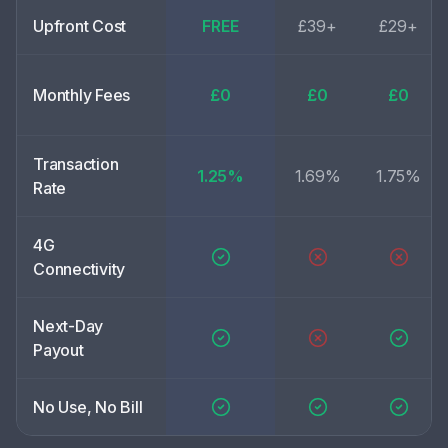
Upfront Cost
FREE
£39+
£29+
Monthly Fees
£0
£0
£0
Transaction
1.25%
1.69%
1.75%
Rate
4G
Connectivity
Next-Day
Payout
No Use, No Bill