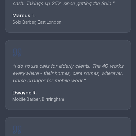
cash. Takings up 25% since getting the Solo.
"
Marcus T.
Solo Barber, East London
"
I do house calls for elderly clients. The 4G works
everywhere - their homes, care homes, wherever.
Game changer for mobile work.
"
Dwayne R.
Mobile Barber, Birmingham