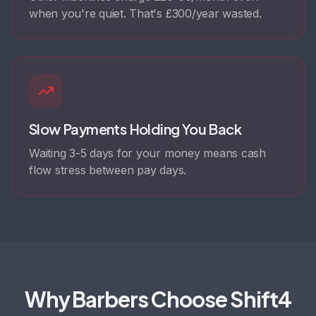
when you're quiet. That's £300/year wasted.
Slow Payments Holding You Back
Waiting 3-5 days for your money means cash
flow stress between pay days.
Why Barbers Choose Shift4