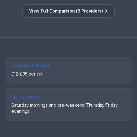
View Full Comparison (8 Providers)
AVERAGE TICKET
£12–£35 per cut
BUSY TIMES
Saturday mornings and pre-weekend Thursday/Friday
evenings