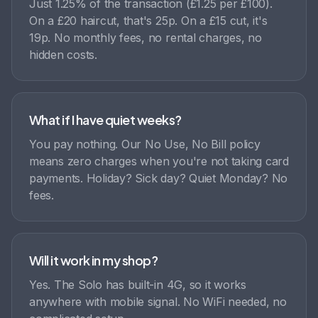
Just 1.25% of the transaction (£1.25 per £100).
On a £20 haircut, that's 25p. On a £15 cut, it's
19p. No monthly fees, no rental charges, no
hidden costs.
What if I have quiet weeks?
You pay nothing. Our No Use, No Bill policy
means zero charges when you're not taking card
payments. Holiday? Sick day? Quiet Monday? No
fees.
Will it work in my shop?
Yes. The Solo has built-in 4G, so it works
anywhere with mobile signal. No WiFi needed, no