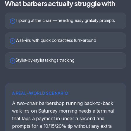
What
barbers
actually struggle with
Tipping at the chair — needing easy gratuity prompts
Walk-ins with quick contactless turn-around
Stylist-by-stylist takings tracking
A REAL-WORLD SCENARIO
A two-chair barbershop running back-to-back
walk-ins on Saturday morning needs a terminal
that taps a payment in under a second and
prompts for a 10/15/20% tip without any extra