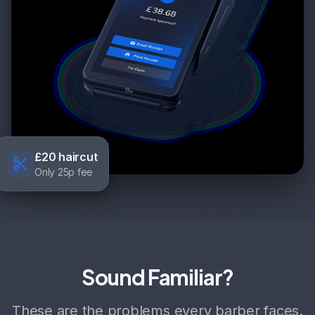
£20 haircut
Only 25p fee
Sound Familiar?
These are the problems every barber faces.