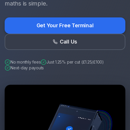
maths is simple.
Get Your Free Terminal
Call Us
No monthly fees
Just 1.25% per cut (£1.25/£100)
Next-day payouts