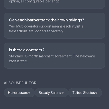
option, all configurable per shop.
Can each barber track their own takings?
Yes. Multi-operator support means each stylist's
transactions are logged separately.
Is there a contract?
Standard 18-month merchant agreement. The hardware
itself is free.
ALSO USEFUL FOR
Hairdressers
Beauty Salons
Tattoo Studios