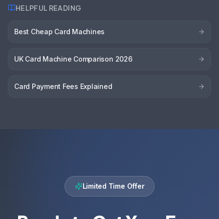
HELPFUL READING
Best Cheap Card Machines
UK Card Machine Comparison 2026
Card Payment Fees Explained
Limited Time Offer