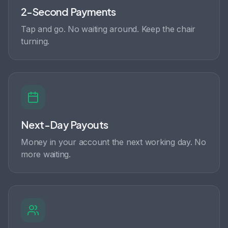
2-Second Payments
Tap and go. No waiting around. Keep the chair
turning.
Next-Day Payouts
Money in your account the next working day. No
more waiting.