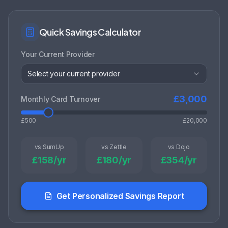
Quick Savings Calculator
Your Current Provider
Select your current provider
£
3,000
Monthly Card Turnover
£500
£20,000
vs SumUp
vs Zettle
vs Dojo
£
158
/yr
£
180
/yr
£
354
/yr
Get Personalized Savings Report