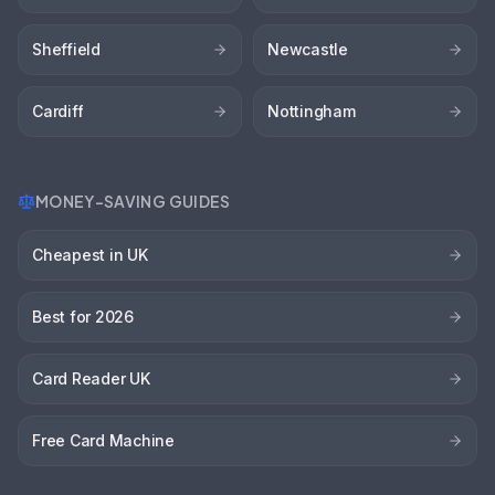
Sheffield
Newcastle
Cardiff
Nottingham
MONEY-SAVING GUIDES
Cheapest in UK
Best for 2026
Card Reader UK
Free Card Machine