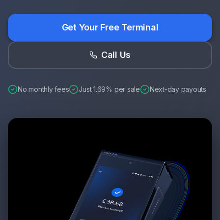
Get Your Free Terminal
Call Us
No monthly fees
Just 1.69% per sale
Next-day payouts