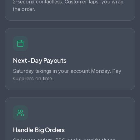
2-second contactless. Customer taps, you wrap
the order.
Next-Day Payouts
Saturday takings in your account Monday. Pay
suppliers on time.
Handle Big Orders