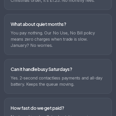
Christmas order, it's £1.25. No monthly fees.
What about quiet months?
You pay nothing. Our No Use, No Bill policy
means zero charges when trade is slow.
January? No worries.
Can it handle busy Saturdays?
Yes. 2-second contactless payments and all-day
battery. Keeps the queue moving.
How fast do we get paid?