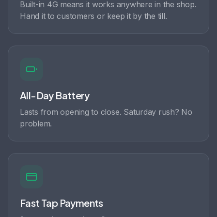
Built-in 4G means it works anywhere in the shop.
Hand it to customers or keep it by the till.
All-Day Battery
Lasts from opening to close. Saturday rush? No
problem.
Fast Tap Payments