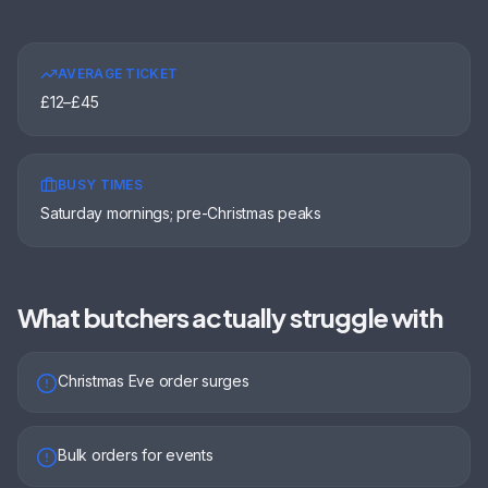
AVERAGE TICKET
£12–£45
BUSY TIMES
Saturday mornings; pre-Christmas peaks
What
butchers
actually struggle with
Christmas Eve order surges
Bulk orders for events