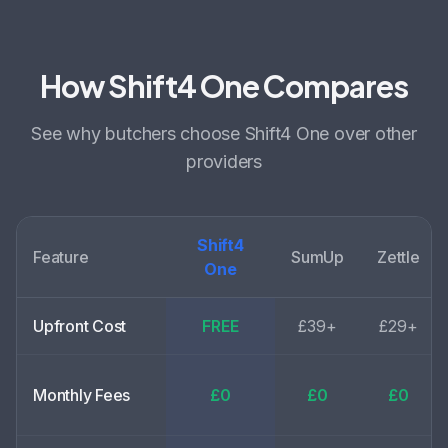
How Shift4 One Compares
See why
butchers choose
Shift4 One over other
providers
Shift4
Feature
SumUp
Zettle
One
Upfront Cost
FREE
£39+
£29+
Monthly Fees
£0
£0
£0