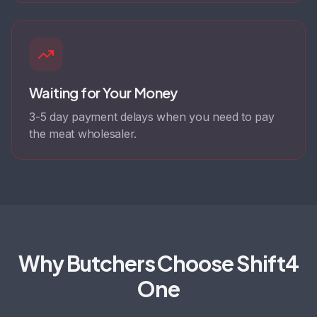
Waiting for Your Money
3-5 day payment delays when you need to pay
the meat wholesaler.
Why Butchers Choose Shift4
One