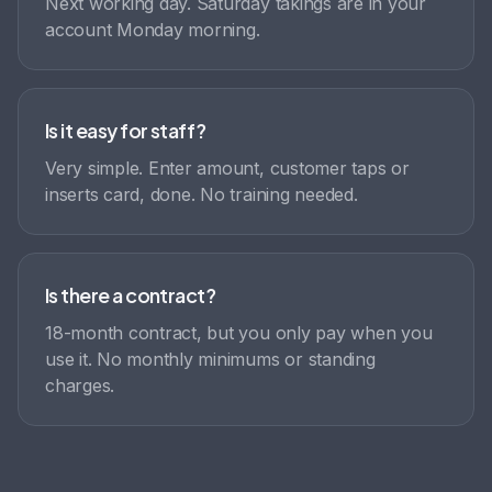
Next working day. Saturday takings are in your
account Monday morning.
Is it easy for staff?
Very simple. Enter amount, customer taps or
inserts card, done. No training needed.
Is there a contract?
18-month contract, but you only pay when you
use it. No monthly minimums or standing
charges.