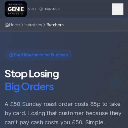
Home
Industries
Butchers
Card Machines for Butchers
Stop Losing
Big Orders
A £50 Sunday roast order costs 85p to take
by card. Losing that customer because they
can't pay cash costs you £50. Simple.