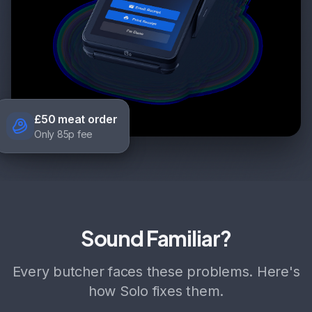
£50 meat order
Only 85p fee
Sound Familiar?
Every butcher faces these problems. Here's
how Solo fixes them.