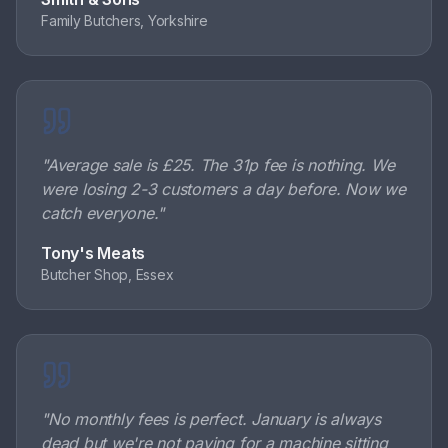
Family Butchers, Yorkshire
"
Average sale is £25. The 31p fee is nothing. We
were losing 2-3 customers a day before. Now we
catch everyone.
"
Tony's Meats
Butcher Shop, Essex
"
No monthly fees is perfect. January is always
dead but we're not paying for a machine sitting