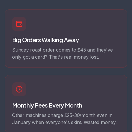
Big Orders Walking Away
Sunday roast order comes to £45 and they've
only got a card? That's real money lost.
Monthly Fees Every Month
Other machines charge £25-30/month even in
January when everyone's skint. Wasted money.