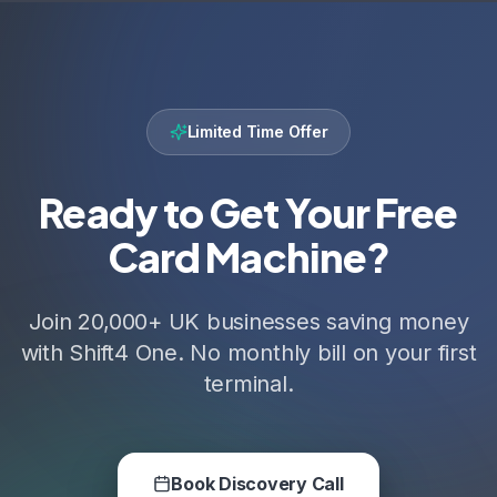
Limited Time Offer
Ready to Get Your Free
Card Machine?
Join 20,000+ UK businesses saving money
with Shift4 One. No monthly bill on your first
terminal.
Book Discovery Call