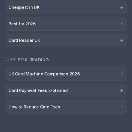
Cheapest in UK
Best for 2026
Card Reader UK
HELPFUL READING
UK Card Machine Comparison 2026
Card Payment Fees Explained
How to Reduce Card Fees