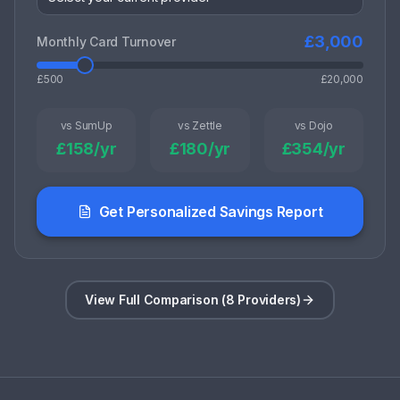
£
3,000
Monthly Card Turnover
£500
£20,000
vs SumUp
vs Zettle
vs Dojo
£
158
/yr
£
180
/yr
£
354
/yr
Get Personalized Savings Report
View Full Comparison (8 Providers)