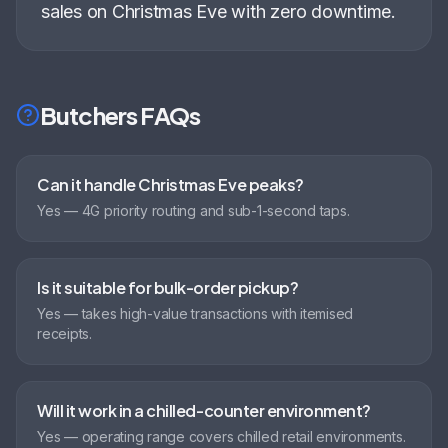
sales on Christmas Eve with zero downtime
.
Butchers
FAQs
Can it handle Christmas Eve peaks?
Yes — 4G priority routing and sub-1-second taps.
Is it suitable for bulk-order pickup?
Yes — takes high-value transactions with itemised
receipts.
Will it work in a chilled-counter environment?
Yes — operating range covers chilled retail environments.