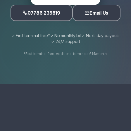
07786 235819
Email Us
✓ First terminal free*
✓ No monthly bill
✓ Next-day payouts
✓ 24/7 support
*First terminal free. Additional terminals £14/month.