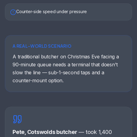
Counter-side speed under pressure
A REAL-WORLD SCENARIO
A traditional butcher on Christmas Eve facing a
90-minute queue needs a terminal that doesn't
slow the line — sub-1-second taps and a
counter-mount option.
Pete, Cotswolds butcher
—
took 1,400