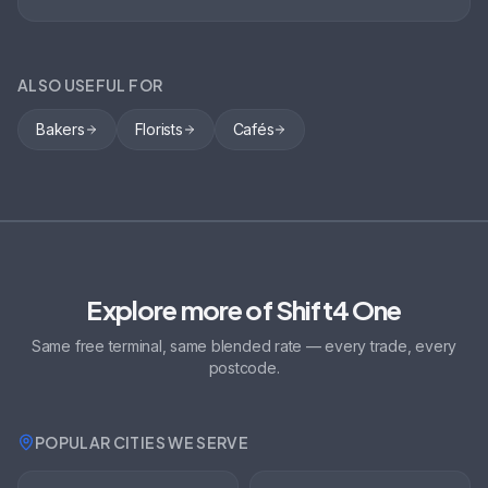
ALSO USEFUL FOR
Bakers
Florists
Cafés
Explore more of Shift4 One
Same free terminal, same blended rate — every trade, every
postcode.
POPULAR CITIES WE SERVE