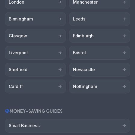
London
Manchester
Birmingham
Leeds
Glasgow
Edinburgh
Liverpool
Bristol
Sheffield
Newcastle
Cardiff
Nottingham
MONEY-SAVING GUIDES
Small Business