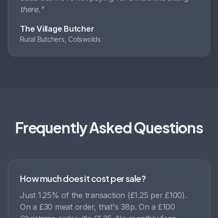
there.
"
The Village Butcher
Rural Butchers, Cotswolds
Frequently Asked Questions
How much does it cost per sale?
Just 1.25% of the transaction (£1.25 per £100).
On a £30 meat order, that's 38p. On a £100