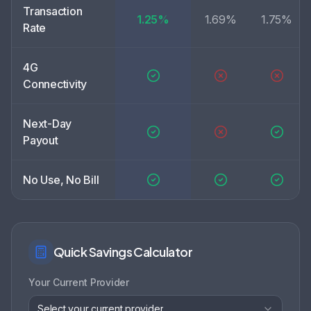
Transaction
1.25%
1.69%
1.75%
Rate
4G
Connectivity
Next-Day
Payout
No Use, No Bill
Quick Savings Calculator
Your Current Provider
Select your current provider