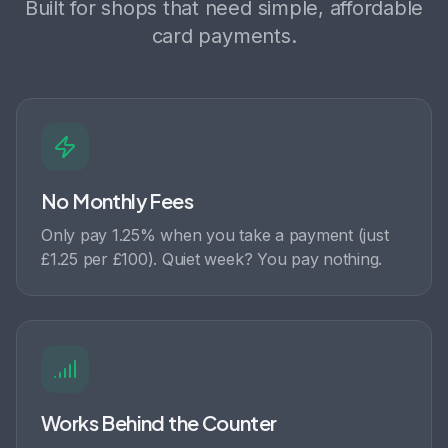
Built for shops that need simple, affordable
card payments.
No Monthly Fees
Only pay 1.25% when you take a payment (just
£1.25 per £100). Quiet week? You pay nothing.
Works Behind the Counter