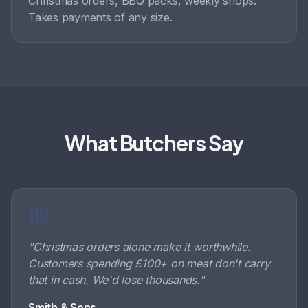
Christmas orders, BBQ packs, weekly shops.
Takes payments of any size.
What Butchers Say
"
Christmas orders alone make it worthwhile.
Customers spending £100+ on meat don't carry
that in cash. We'd lose thousands.
"
Smith & Sons