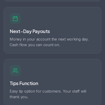
Next-Day Payouts
Money in your account the next working day.
Cash flow you can count on.
Tips Function
Easy tip option for customers. Your staff will
thank you.