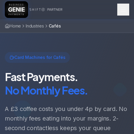
Home
Industries
Cafés
Card Machines for Cafés
Fast Payments.
No Monthly Fees.
A £3 coffee costs you under 4p by card. No
monthly fees eating into your margins. 2-
second contactless keeps your queue