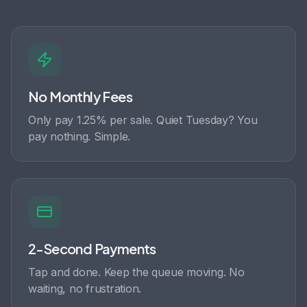
No Monthly Fees
Only pay 1.25% per sale. Quiet Tuesday? You
pay nothing. Simple.
2-Second Payments
Tap and done. Keep the queue moving. No
waiting, no frustration.