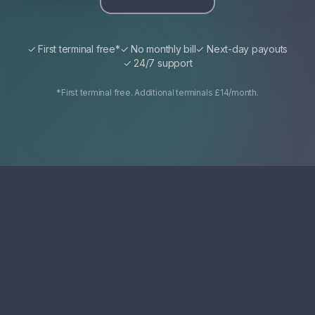
✓ First terminal free*
✓ No monthly bill
✓ Next-day payouts
✓ 24/7 support
*First terminal free. Additional terminals £14/month.