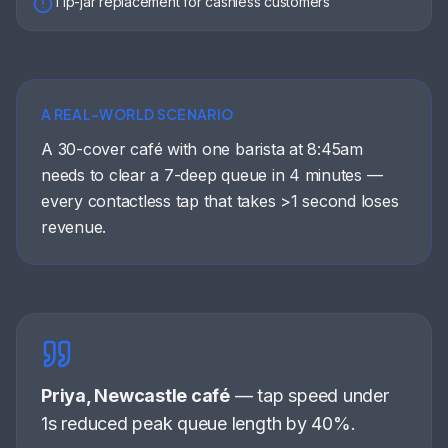
Tip-jar replacement for cashless customers
A REAL-WORLD SCENARIO
A 30-cover café with one barista at 8:45am
needs to clear a 7-deep queue in 4 minutes —
every contactless tap that takes >1 second loses
revenue.
Priya, Newcastle café
—
tap speed under
1s reduced peak queue length by 40%
.