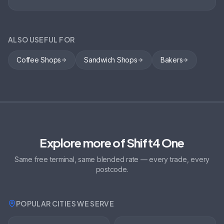
ALSO USEFUL FOR
Coffee Shops
Sandwich Shops
Bakers
Explore more of Shift4 One
Same free terminal, same blended rate — every trade, every
postcode.
POPULAR CITIES WE SERVE