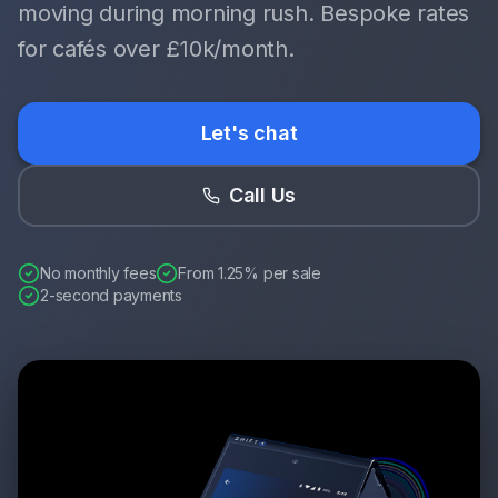
moving during morning rush. Bespoke rates
for cafés over £10k/month.
Let's chat
Call Us
No monthly fees
From 1.25% per sale
2-second payments