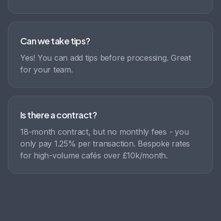
Can we take tips?
Yes! You can add tips before processing. Great
for your team.
Is there a contract?
18-month contract, but no monthly fees - you
only pay 1.25% per transaction. Bespoke rates
for high-volume cafés over £10k/month.