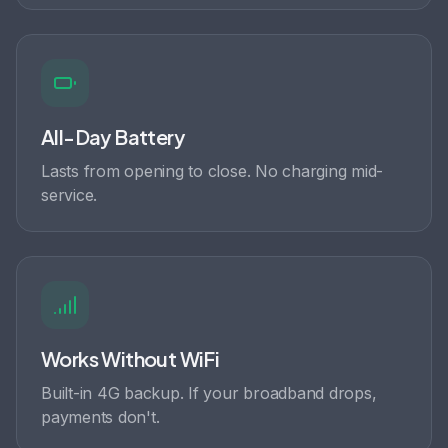
All-Day Battery
Lasts from opening to close. No charging mid-
service.
Works Without WiFi
Built-in 4G backup. If your broadband drops,
payments don't.