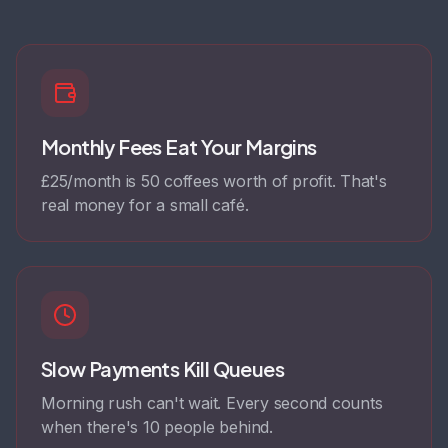
Monthly Fees Eat Your Margins
£25/month is 50 coffees worth of profit. That's
real money for a small café.
Slow Payments Kill Queues
Morning rush can't wait. Every second counts
when there's 10 people behind.