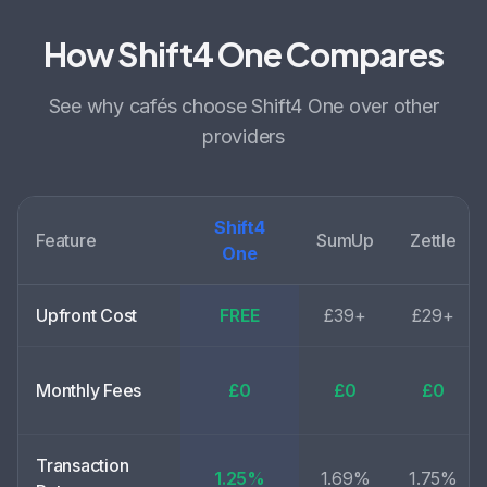
How Shift4 One Compares
See why
cafés choose
Shift4 One over other
providers
Shift4
Feature
SumUp
Zettle
One
Upfront Cost
FREE
£39+
£29+
Monthly Fees
£0
£0
£0
Transaction
1.25%
1.69%
1.75%