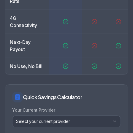
Rate
4G
Connectivity
Next-Day
Payout
No Use, No Bill
Quick Savings Calculator
Your Current Provider
Select your current provider