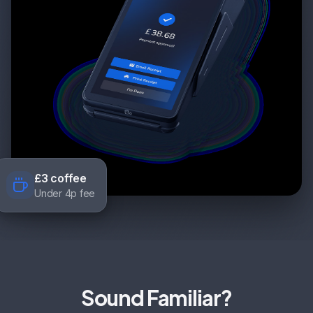
£3 coffee
Under 4p fee
Sound Familiar?