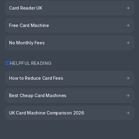
Card Reader UK
Free Card Machine
No Monthly Fees
HELPFUL READING
How to Reduce Card Fees
Best Cheap Card Machines
UK Card Machine Comparison 2026