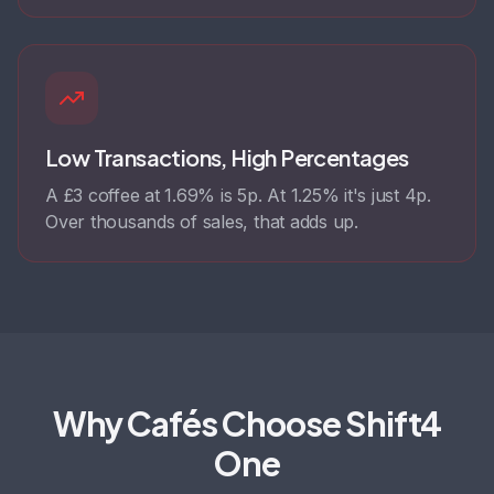
Low Transactions, High Percentages
A £3 coffee at 1.69% is 5p. At 1.25% it's just 4p.
Over thousands of sales, that adds up.
Why Cafés Choose Shift4
One