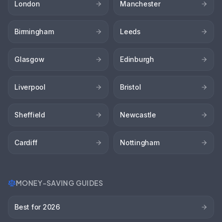
London
Manchester
Birmingham
Leeds
Glasgow
Edinburgh
Liverpool
Bristol
Sheffield
Newcastle
Cardiff
Nottingham
MONEY-SAVING GUIDES
Best for 2026