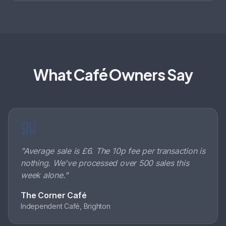
What Café Owners Say
"
Average sale is £6. The 10p fee per transaction is
nothing. We've processed over 500 sales this
week alone.
"
The Corner Café
Independent Café, Brighton