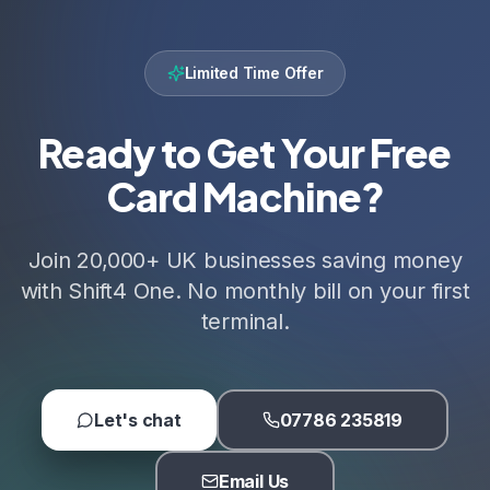
Limited Time Offer
Ready to Get Your Free
Card Machine?
Join 20,000+ UK businesses saving money
with Shift4 One. No monthly bill on your first
terminal.
Let's chat
07786 235819
Email Us