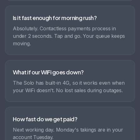
Is it fast enough for morning rush?
Absolutely. Contactless payments process in
under 2 seconds. Tap and go. Your queue keeps
moving.
What if our WiFi goes down?
The Solo has built-in 4G, so it works even when
your WiFi doesn't. No lost sales during outages.
How fast do we get paid?
Next working day. Monday's takings are in your
account Tuesday.