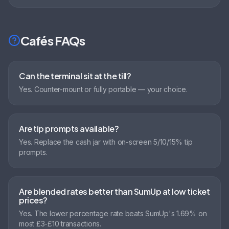
Cafés
FAQs
Can the terminal sit at the till?
Yes. Counter-mount or fully portable — your choice.
Are tip prompts available?
Yes. Replace the cash jar with on-screen 5/10/15% tip
prompts.
Are blended rates better than SumUp at low ticket
prices?
Yes. The lower percentage rate beats SumUp's 1.69% on
most £3-£10 transactions.