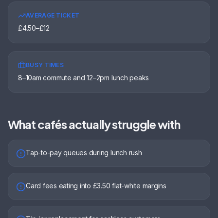
AVERAGE TICKET
£4.50–£12
BUSY TIMES
8–10am commute and 12–2pm lunch peaks
What
cafés
actually struggle with
Tap-to-pay queues during lunch rush
Card fees eating into £3.50 flat-white margins