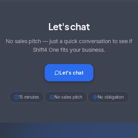
Let's chat
No sales pitch — just a quick conversation to see if
Shift4 One fits your business.
Let's chat
15 minutes
No sales pitch
No obligation