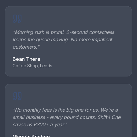
"
Morning rush is brutal. 2-second contactless
keeps the queue moving. No more impatient
customers.
"
Bean There
Coffee Shop, Leeds
"
No monthly fees is the big one for us. We're a
small business - every pound counts. Shift4 One
saves us £300+ a year.
"
Maria's Kitchen