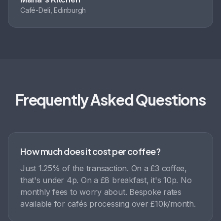
Café-Deli, Edinburgh
Frequently Asked Questions
How much does it cost per coffee?
Just 1.25% of the transaction. On a £3 coffee,
that's under 4p. On a £8 breakfast, it's 10p. No
monthly fees to worry about. Bespoke rates
available for cafés processing over £10k/month.