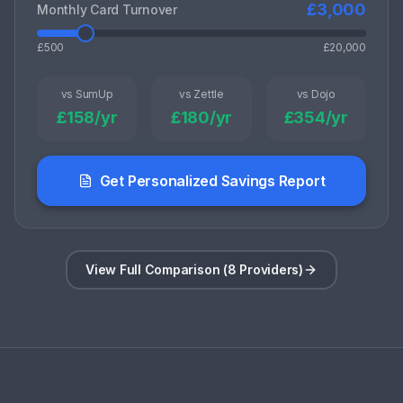
£
3,000
Monthly Card Turnover
£500
£20,000
vs SumUp
vs Zettle
vs Dojo
£
158
/yr
£
180
/yr
£
354
/yr
Get Personalized Savings Report
View Full Comparison (8 Providers)