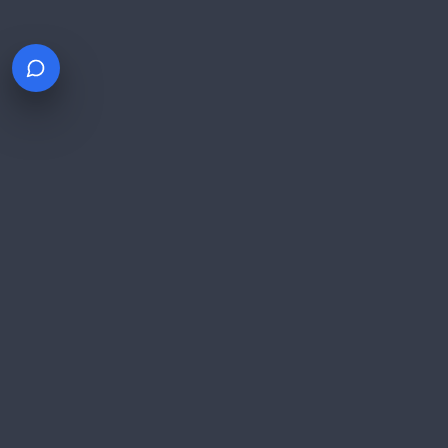
$100B+
Processed Annually
PCI DSS Level 1
Certified
NYSE: FOUR
Public Company