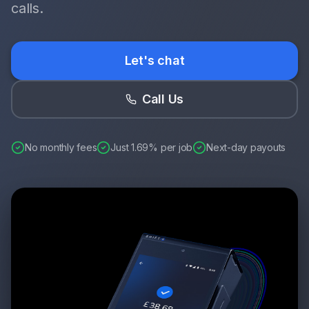
calls.
Let's chat
Call Us
No monthly fees
Just 1.69% per job
Next-day payouts