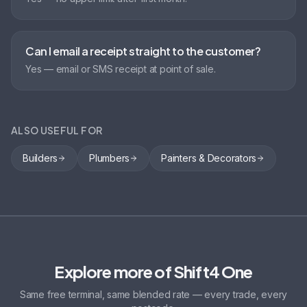
Can I email a receipt straight to the customer?
Yes — email or SMS receipt at point of sale.
ALSO USEFUL FOR
Builders
Plumbers
Painters & Decorators
Explore more of Shift4 One
Same free terminal, same blended rate — every trade, every