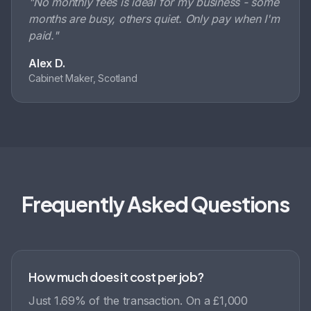
"
No monthly fees is ideal for my business - some
months are busy, others quiet. Only pay when I'm
paid.
"
Alex D.
Cabinet Maker, Scotland
Frequently Asked Questions
How much does it cost per job?
Just 1.69% of the transaction. On a £1,000