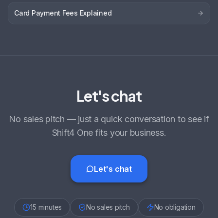
Card Payment Fees Explained
Let's chat
No sales pitch — just a quick conversation to see if
Shift4 One fits your business.
Let's chat
15 minutes
No sales pitch
No obligation