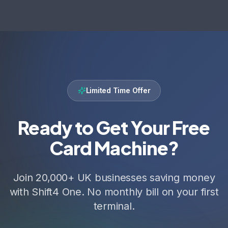
Limited Time Offer
Ready to Get Your Free
Card Machine?
Join 20,000+ UK businesses saving money
with Shift4 One. No monthly bill on your first
terminal.