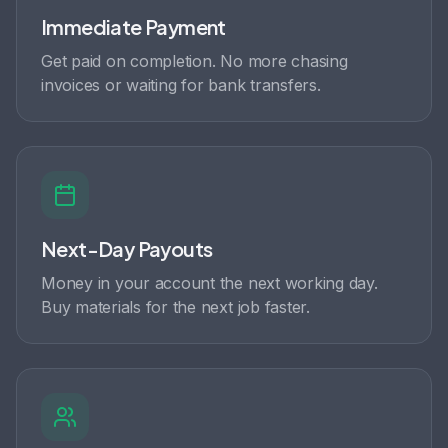
Immediate Payment
Get paid on completion. No more chasing
invoices or waiting for bank transfers.
Next-Day Payouts
Money in your account the next working day.
Buy materials for the next job faster.