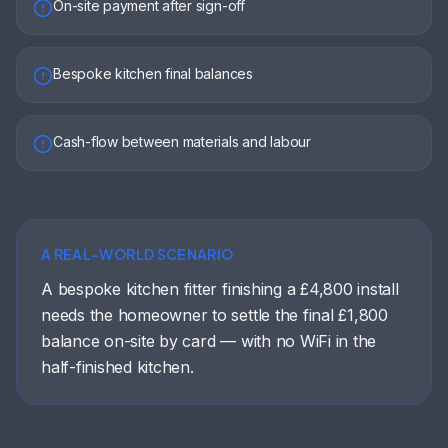
On-site payment after sign-off
Bespoke kitchen final balances
Cash-flow between materials and labour
A REAL-WORLD SCENARIO
A bespoke kitchen fitter finishing a £4,800 install
needs the homeowner to settle the final £1,800
balance on-site by card — with no WiFi in the
half-finished kitchen.