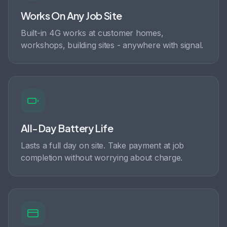
Works On Any Job Site
Built-in 4G works at customer homes,
workshops, building sites - anywhere with signal.
All-Day Battery Life
Lasts a full day on site. Take payment at job
completion without worrying about charge.