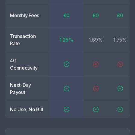
Monthly Fees
£0
£0
£0
Transaction
1.25%
1.69%
1.75%
Rate
4G
Connectivity
Next-Day
Payout
No Use, No Bill