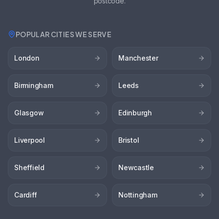
postcode.
POPULAR CITIES WE SERVE
London
Manchester
Birmingham
Leeds
Glasgow
Edinburgh
Liverpool
Bristol
Sheffield
Newcastle
Cardiff
Nottingham