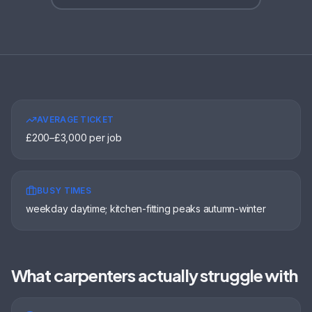
AVERAGE TICKET
£200–£3,000 per job
BUSY TIMES
weekday daytime; kitchen-fitting peaks autumn-winter
What
carpenters
actually struggle with