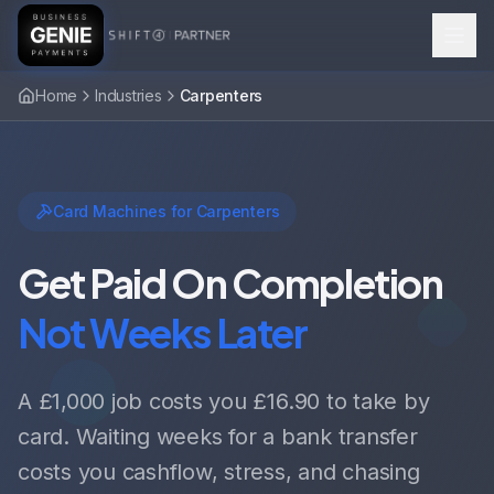
Home
Industries
Carpenters
Card Machines for Carpenters
Get Paid On Completion
Not Weeks Later
A £1,000 job costs you £16.90 to take by
card. Waiting weeks for a bank transfer
costs you cashflow, stress, and chasing