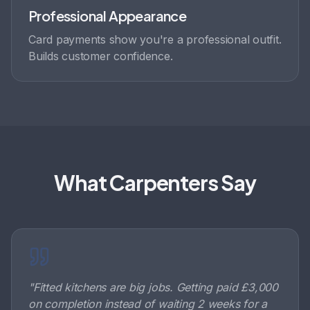
Professional Appearance
Card payments show you're a professional outfit.
Builds customer confidence.
What Carpenters Say
"
Fitted kitchens are big jobs. Getting paid £3,000
on completion instead of waiting 2 weeks for a