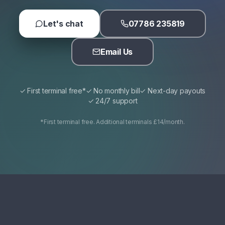
Let's chat
07786 235819
Email Us
✓ First terminal free*
✓ No monthly bill
✓ Next-day payouts
✓ 24/7 support
*First terminal free. Additional terminals £14/month.