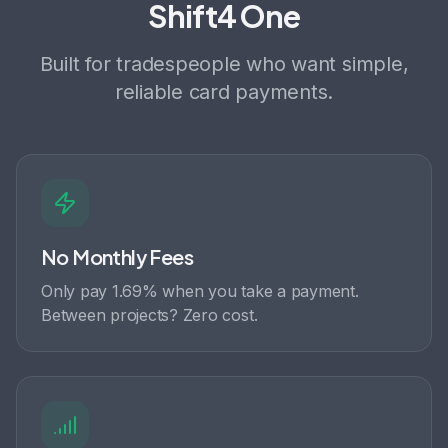
Shift4 One
Built for tradespeople who want simple,
reliable card payments.
No Monthly Fees
Only pay 1.69% when you take a payment.
Between projects? Zero cost.