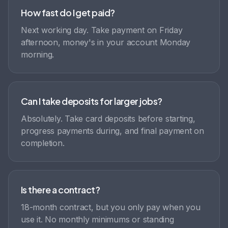
How fast do I get paid?
Next working day. Take payment on Friday
afternoon, money's in your account Monday
morning.
Can I take deposits for larger jobs?
Absolutely. Take card deposits before starting,
progress payments during, and final payment on
completion.
Is there a contract?
18-month contract, but you only pay when you
use it. No monthly minimums or standing