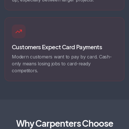
Customers Expect Card Payments
Modern customers want to pay by card. Cash-
only means losing jobs to card-ready
competitors.
Why Carpenters Choose