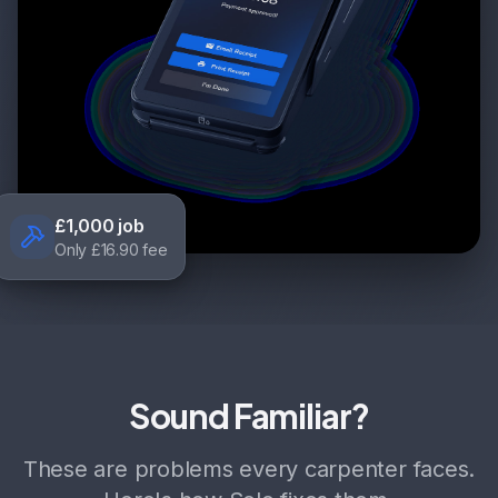
£1,000 job
Only £16.90 fee
Sound Familiar?
These are problems every carpenter faces.