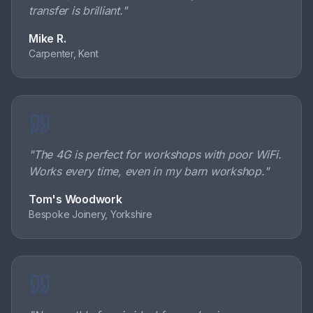
transfer is brilliant.
"
Mike R.
Carpenter, Kent
"
The 4G is perfect for workshops with poor WiFi.
Works every time, even in my barn workshop.
"
Tom's Woodwork
Bespoke Joinery, Yorkshire