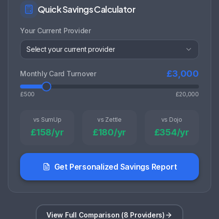
Quick Savings Calculator
Your Current Provider
Select your current provider
£
3,000
Monthly Card Turnover
£500
£20,000
vs SumUp
vs Zettle
vs Dojo
£
158
/yr
£
180
/yr
£
354
/yr
Get Personalized Savings Report
View Full Comparison (8 Providers)