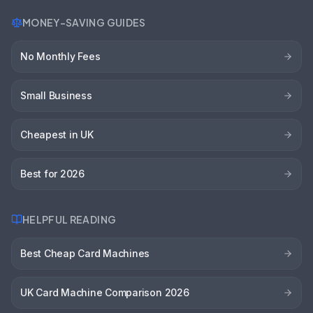
MONEY-SAVING GUIDES
No Monthly Fees
Small Business
Cheapest in UK
Best for 2026
HELPFUL READING
Best Cheap Card Machines
UK Card Machine Comparison 2026