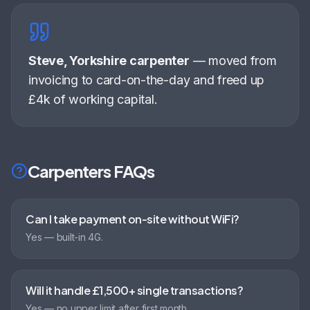
Steve, Yorkshire carpenter
—
moved from
invoicing to card-on-the-day and freed up
£4k of working capital
.
Carpenters
FAQs
Can I take payment on-site without WiFi?
Yes — built-in 4G.
Will it handle £1,500+ single transactions?
Yes — no upper limit after first month.