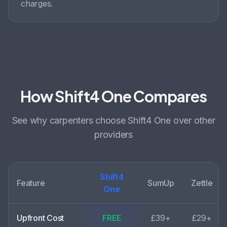
charges.
How Shift4 One Compares
See why
carpenters choose
Shift4 One over other
providers
Shift4
Feature
SumUp
Zettle
One
Upfront Cost
FREE
£39+
£29+