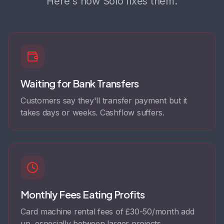
Here's how Solo fixes them.
Waiting for Bank Transfers
Customers say they'll transfer payment but it
takes days or weeks. Cashflow suffers.
Monthly Fees Eating Profits
Card machine rental fees of £30-50/month add
up, especially between larger projects.