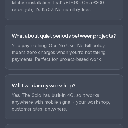
kitchen installation, that's £16.90. On a £300
repair job, it's £5.07. No monthly fees.
What about quiet periods between projects?
You pay nothing. Our No Use, No Bill policy
means zero charges when you're not taking
payments. Perfect for project-based work.
Will it work in my workshop?
Yes. The Solo has built-in 4G, so it works
anywhere with mobile signal - your workshop,
customer sites, anywhere.