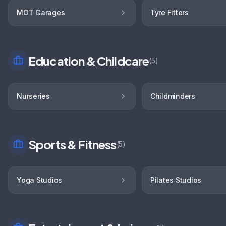
MOT Garages
Tyre Fitters
Education & Childcare
(
5
)
Nurseries
Childminders
Sports & Fitness
(
5
)
Yoga Studios
Pilates Studios