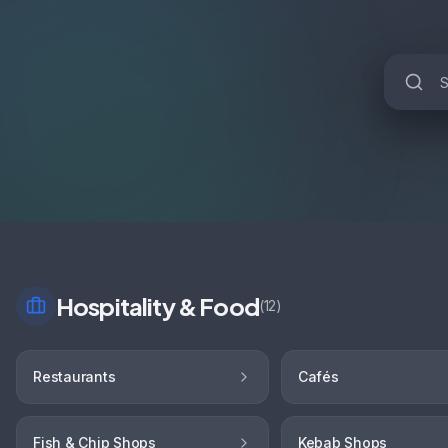
Hospitality & Food
(
12
)
Restaurants
Cafés
Fish & Chip Shops
Kebab Shops