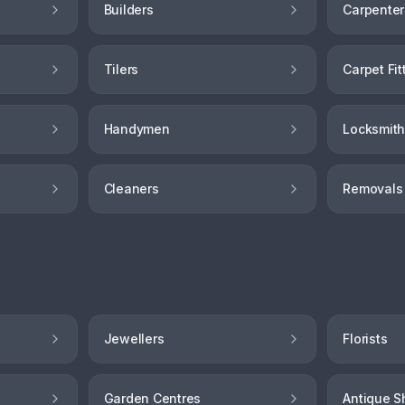
Builders
Carpenter
Tilers
Carpet Fit
Handymen
Locksmit
Cleaners
Removals
Jewellers
Florists
Garden Centres
Antique S