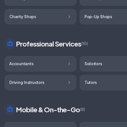
Charity Shops
Pop-Up Shops
Professional Services
(
10
)
Accountants
Solicitors
Driving Instructors
Tutors
Mobile & On-the-Go
(
6
)