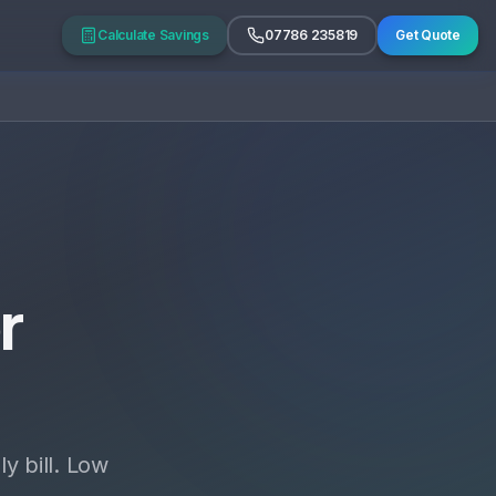
Calculate Savings
07786 235819
Get Quote
r
y bill. Low