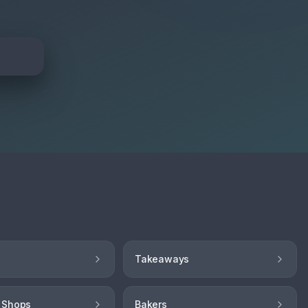
Takeaways
 Shops
Bakers