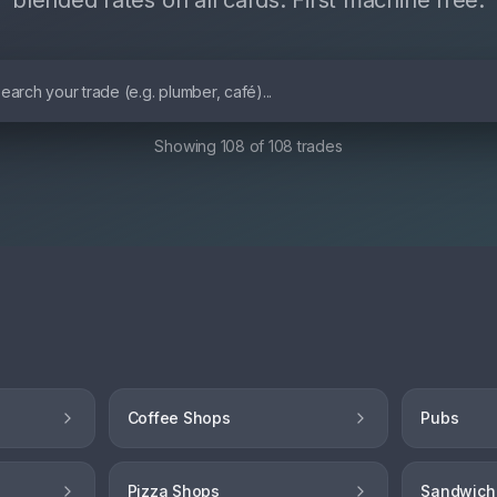
blended rates on all cards. First machine free.
Showing
108
of
108
trades
Coffee Shops
Pubs
Pizza Shops
Sandwich