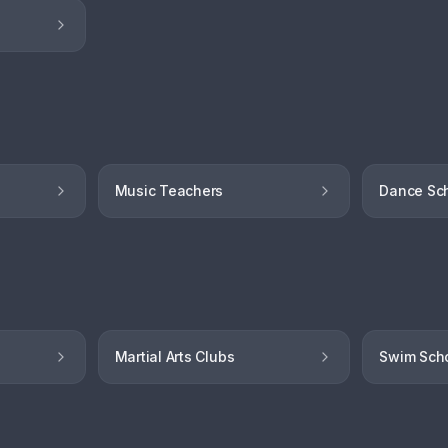
Music Teachers
Dance Sc
Martial Arts Clubs
Swim Sch