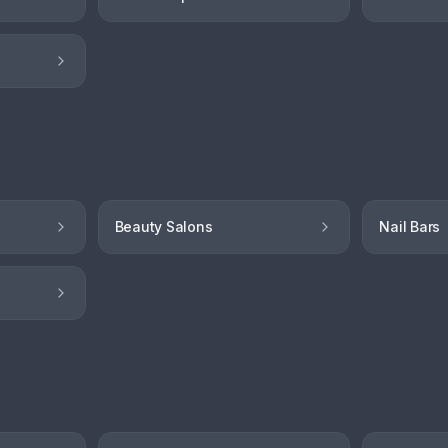
Beauty Salons
Nail Bars