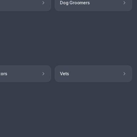
Dog Groomers
tors
Vets