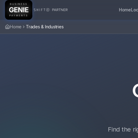
Home
Loc
Home
Trades & Industries
Find the r