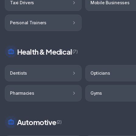
Taxi Drivers
Mobile Businesses
Personal Trainers
Health & Medical
(
7
)
Dentists
Opticians
Pharmacies
Gyms
Automotive
(
2
)