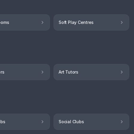
ooms
Soft Play Centres
ers
Art Tutors
ubs
Social Clubs