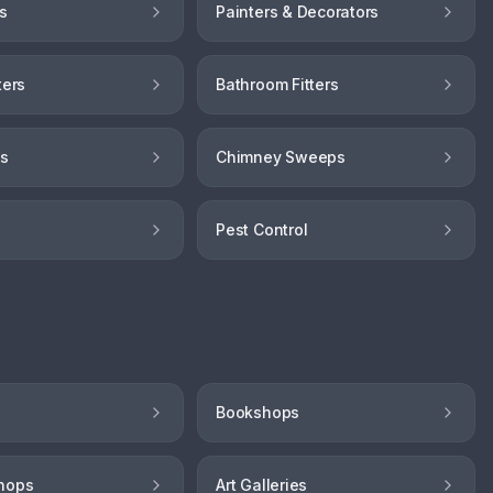
s
Painters & Decorators
ters
Bathroom Fitters
hs
Chimney Sweeps
Pest Control
Bookshops
hops
Art Galleries