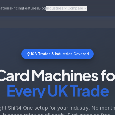
ations
Pricing
Features
Blog
Industries
Compare
108
Trades & Industries Covered
Card Machines fo
Every UK Trade
ight Shift4 One setup for your industry. No monthl