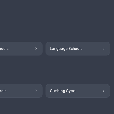
hools
Language Schools
ools
Climbing Gyms