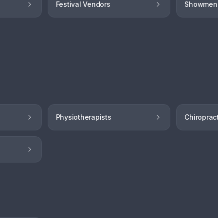
Festival Vendors
Showmen
Physiotherapists
Chiroprac