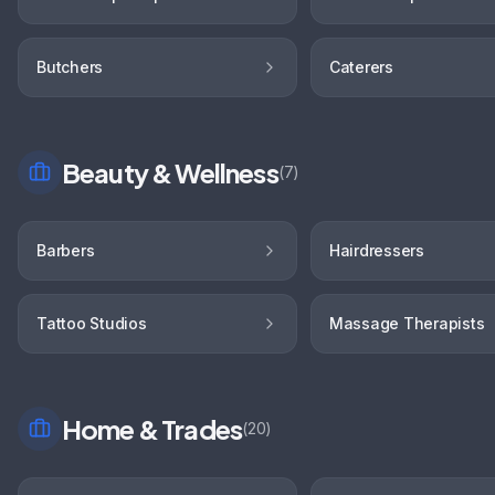
Butchers
Caterers
Beauty & Wellness
(
7
)
Barbers
Hairdressers
Tattoo Studios
Massage Therapists
Home & Trades
(
20
)