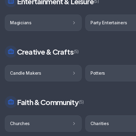
Entertainment & Leisure
(
5
)
Magicians
Party Entertainers
Creative & Crafts
(
5
)
Candle Makers
Potters
Faith & Community
(
5
)
Churches
Charities