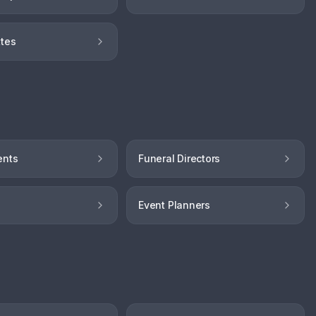
tes
ents
Funeral Directors
Event Planners