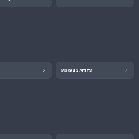
Makeup Artists