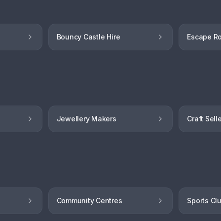
Bouncy Castle Hire
Escape R
Jewellery Makers
Craft Sell
Community Centres
Sports Cl