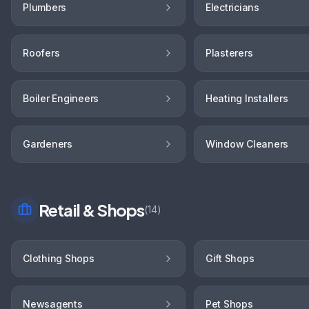
Plumbers
Electricians
Roofers
Plasterers
Boiler Engineers
Heating Installers
Gardeners
Window Cleaners
Retail & Shops
(
14
)
Clothing Shops
Gift Shops
Newsagents
Pet Shops