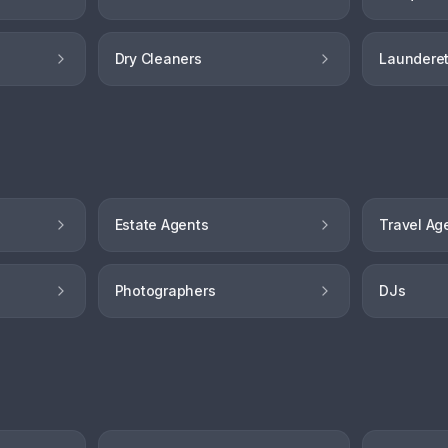
Dry Cleaners
Launderet
Estate Agents
Travel Ag
Photographers
DJs