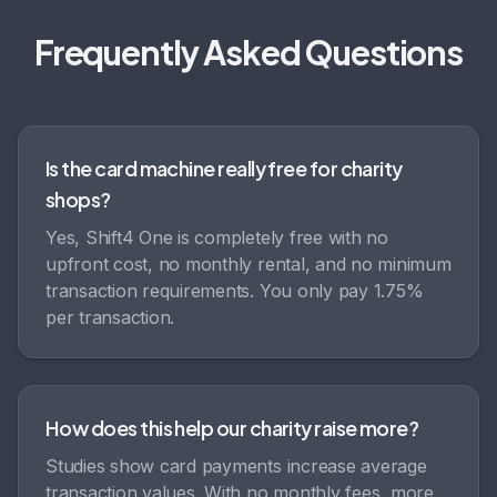
Frequently Asked Questions
Is the card machine really free for charity
shops?
Yes, Shift4 One is completely free with no
upfront cost, no monthly rental, and no minimum
transaction requirements. You only pay 1.75%
per transaction.
How does this help our charity raise more?
Studies show card payments increase average
transaction values. With no monthly fees, more