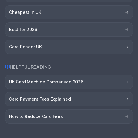
Cheapest in UK
Best for 2026
Card Reader UK
HELPFUL READING
UK Card Machine Comparison 2026
Card Payment Fees Explained
How to Reduce Card Fees