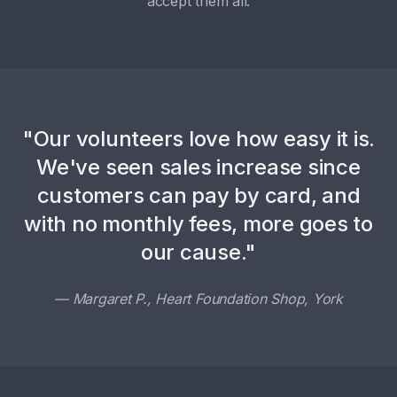
accept them all.
"Our volunteers love how easy it is.
We've seen sales increase since
customers can pay by card, and
with no monthly fees, more goes to
our cause."
— Margaret P., Heart Foundation Shop, York