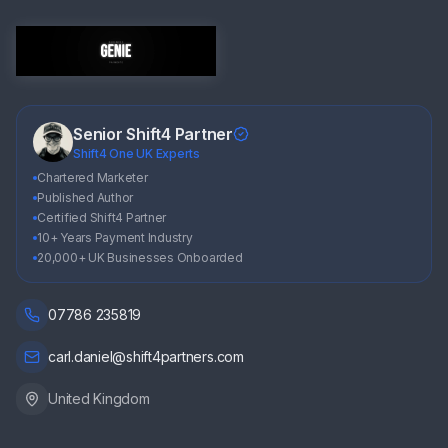
Senior Shift4 Partner
Shift4 One UK Experts
Chartered Marketer
Published Author
Certified Shift4 Partner
10+ Years Payment Industry
20,000+ UK Businesses Onboarded
07786 235819
carl.daniel@shift4partners.com
United Kingdom