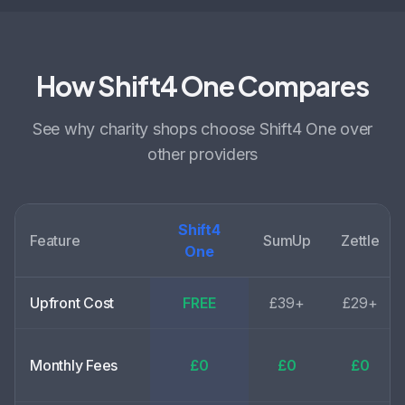
How Shift4 One Compares
See why
charity shops choose
Shift4 One over
other providers
Shift4
Feature
SumUp
Zettle
One
Upfront Cost
FREE
£39+
£29+
Monthly Fees
£0
£0
£0