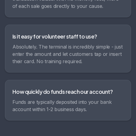
of each sale goes directly to your cause.
Is it easy for volunteer staff to use?
Absolutely. The terminal is incredibly simple - just
enter the amount and let customers tap or insert
their card. No training required.
How quickly do funds reach our account?
Funds are typically deposited into your bank
account within 1-2 business days.