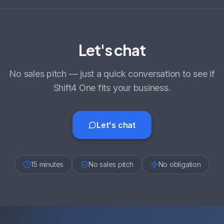
Let's chat
No sales pitch — just a quick conversation to see if
Shift4 One fits your business.
Let's chat
15 minutes
No sales pitch
No obligation