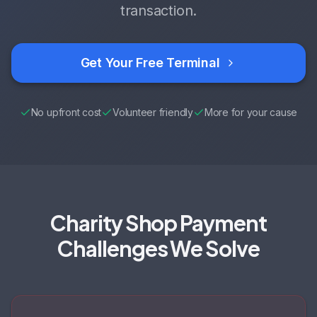
transaction.
Get Your Free Terminal
No upfront cost
Volunteer friendly
More for your cause
Charity Shop Payment
Challenges We Solve