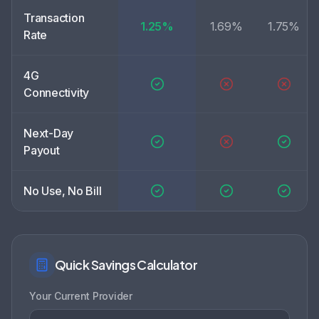
Transaction
1.25%
1.69%
1.75%
Rate
4G
Connectivity
Next-Day
Payout
No Use, No Bill
Quick Savings Calculator
Your Current Provider