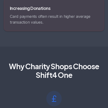
Increasing Donations
Card payments often result in higher average
transaction values.
Why Charity Shops Choose
Shift4 One