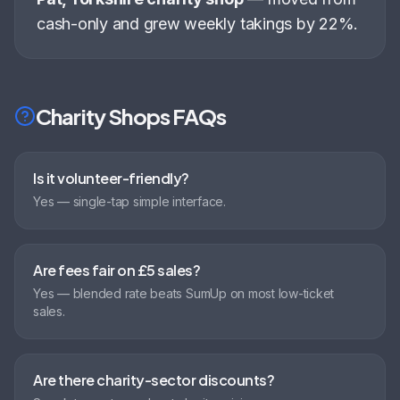
cash-only and grew weekly takings by 22%
.
Charity Shops
FAQs
Is it volunteer-friendly?
Yes — single-tap simple interface.
Are fees fair on £5 sales?
Yes — blended rate beats SumUp on most low-ticket
sales.
Are there charity-sector discounts?