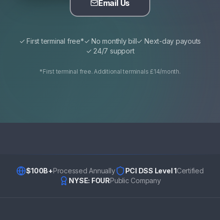
Email Us
✓ First terminal free*
✓ No monthly bill
✓ Next-day payouts
✓ 24/7 support
*First terminal free. Additional terminals £14/month.
$100B+
Processed Annually
PCI DSS Level 1
Certified
NYSE: FOUR
Public Company