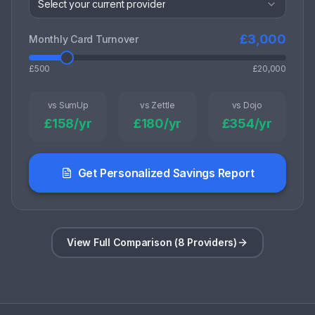
Select your current provider
£
3,000
Monthly Card Turnover
£500
£20,000
vs SumUp
vs Zettle
vs Dojo
£
158
/yr
£
180
/yr
£
354
/yr
Get Personalized Savings Report
View Full Comparison (8 Providers)