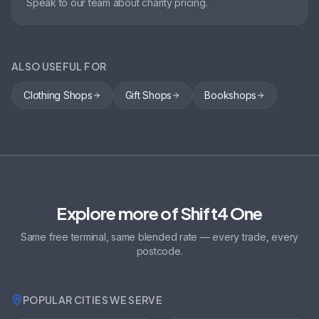
Speak to our team about charity pricing.
ALSO USEFUL FOR
Clothing Shops
Gift Shops
Bookshops
Explore more of Shift4 One
Same free terminal, same blended rate — every trade, every
postcode.
POPULAR CITIES WE SERVE