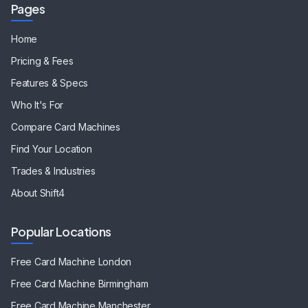
Pages
Home
Pricing & Fees
Features & Specs
Who It's For
Compare Card Machines
Find Your Location
Trades & Industries
About Shift4
Popular Locations
Free Card Machine
London
Free Card Machine
Birmingham
Free Card Machine
Manchester