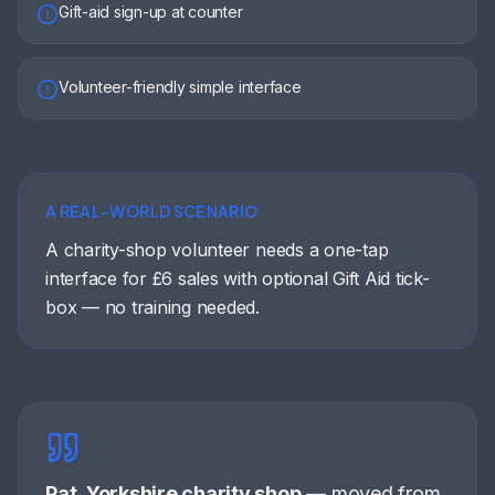
Gift-aid sign-up at counter
Volunteer-friendly simple interface
A REAL-WORLD SCENARIO
A charity-shop volunteer needs a one-tap
interface for £6 sales with optional Gift Aid tick-
box — no training needed.
Pat, Yorkshire charity shop
—
moved from