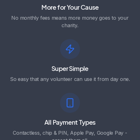
More for Your Cause
No monthly fees means more money goes to your
charity.
Super Simple
So easy that any volunteer can use it from day one.
All Payment Types
Contactless, chip & PIN, Apple Pay, Google Pay -