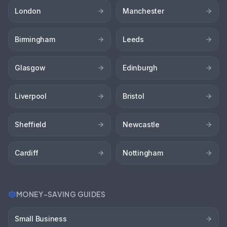
London
Manchester
Birmingham
Leeds
Glasgow
Edinburgh
Liverpool
Bristol
Sheffield
Newcastle
Cardiff
Nottingham
MONEY-SAVING GUIDES
Small Business