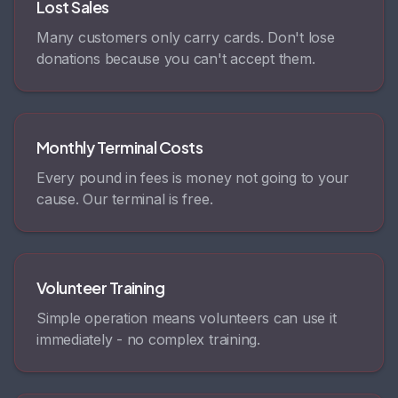
Lost Sales
Many customers only carry cards. Don't lose
donations because you can't accept them.
Monthly Terminal Costs
Every pound in fees is money not going to your
cause. Our terminal is free.
Volunteer Training
Simple operation means volunteers can use it
immediately - no complex training.