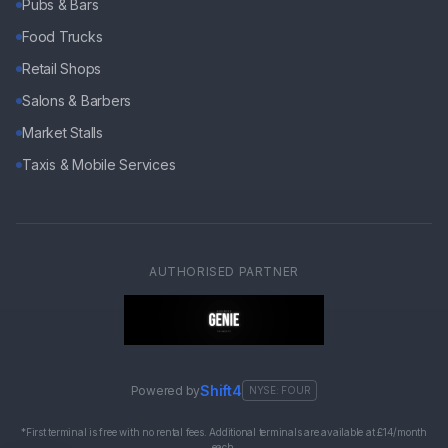
Pubs & Bars
Food Trucks
Retail Shops
Salons & Barbers
Market Stalls
Taxis & Mobile Services
AUTHORISED PARTNER
Shift4
Powered by
NYSE: FOUR
*First terminal is free with no rental fees. Additional terminals are available at £14/month
each.