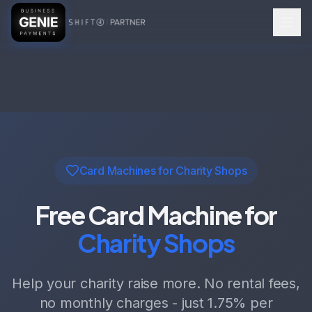
Card Machines for Charity Shops
Free Card Machine for
Charity Shops
Help your charity raise more. No rental fees,
no monthly charges - just
1.75%
per