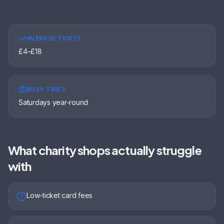
AVERAGE TICKET
£4–£18
BUSY TIMES
Saturdays year-round
What
charity shops
actually struggle
with
Low-ticket card fees