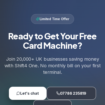
Limited Time Offer
Ready to Get Your Free
Card Machine?
Join 20,000+ UK businesses saving money
with Shift4 One. No monthly bill on your first
terminal.
Let's chat
07786 235819