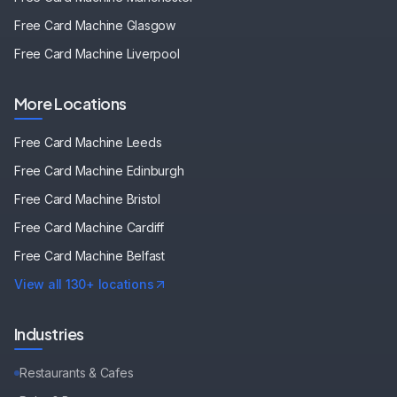
Free Card Machine
Glasgow
Free Card Machine
Liverpool
More Locations
Free Card Machine
Leeds
Free Card Machine
Edinburgh
Free Card Machine
Bristol
Free Card Machine
Cardiff
Free Card Machine
Belfast
View all 130+ locations
Industries
Restaurants & Cafes