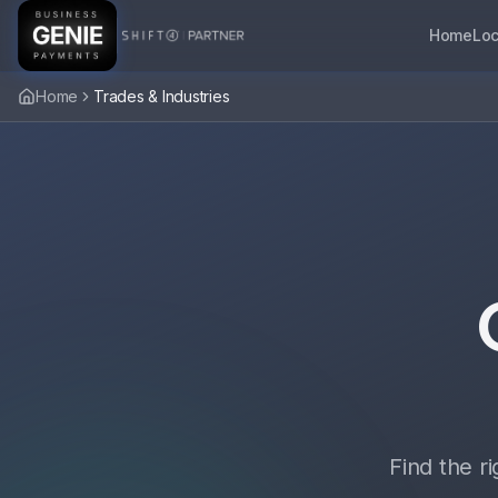
Home
Loc
Home
Trades & Industries
Find the r