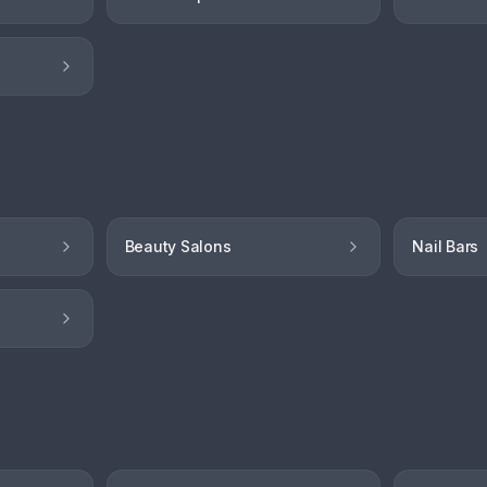
Beauty Salons
Nail Bars