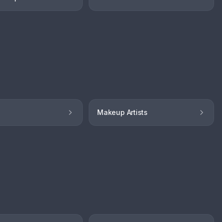
Makeup Artists