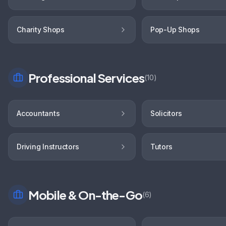
Charity Shops
Pop-Up Shops
Professional Services
(
10
)
Accountants
Solicitors
Driving Instructors
Tutors
Mobile & On-the-Go
(
6
)