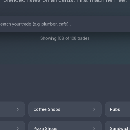
blended rates on all cards. First machine free.
Showing
108
of
108
trades
Coffee Shops
Pubs
Pizza Shops
Sandwich