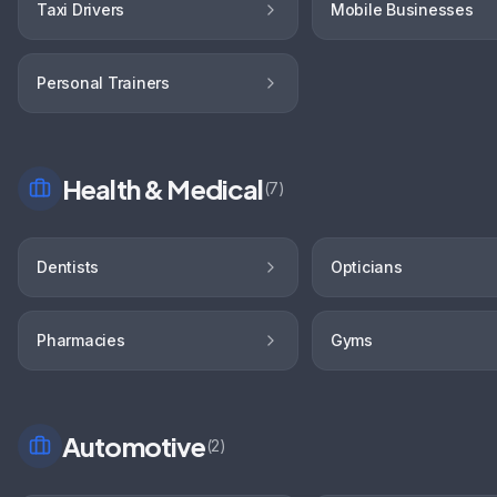
Taxi Drivers
Mobile Businesses
Personal Trainers
Health & Medical
(
7
)
Dentists
Opticians
Pharmacies
Gyms
Automotive
(
2
)