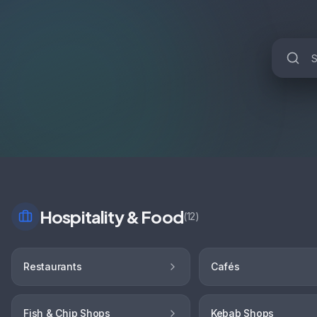
Hospitality & Food
(
12
)
Restaurants
Cafés
Fish & Chip Shops
Kebab Shops