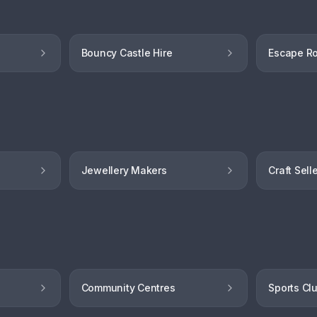
Bouncy Castle Hire
Escape R
Jewellery Makers
Craft Sell
Community Centres
Sports Cl