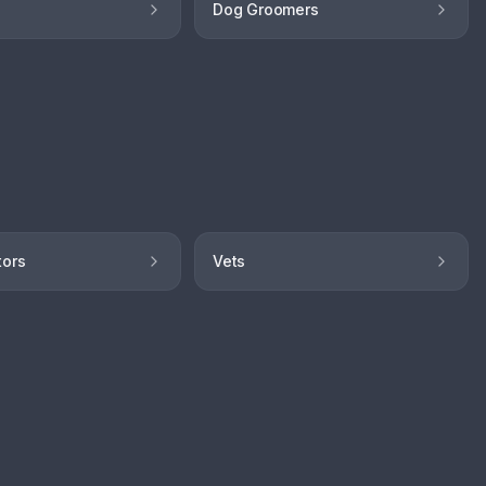
Dog Groomers
tors
Vets