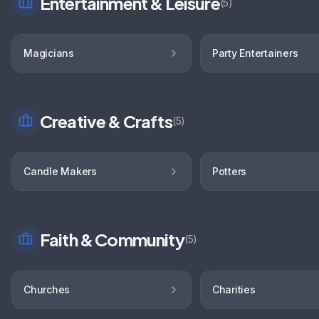
Entertainment & Leisure
(
5
)
Magicians
Party Entertainers
Creative & Crafts
(
5
)
Candle Makers
Potters
Faith & Community
(
5
)
Churches
Charities