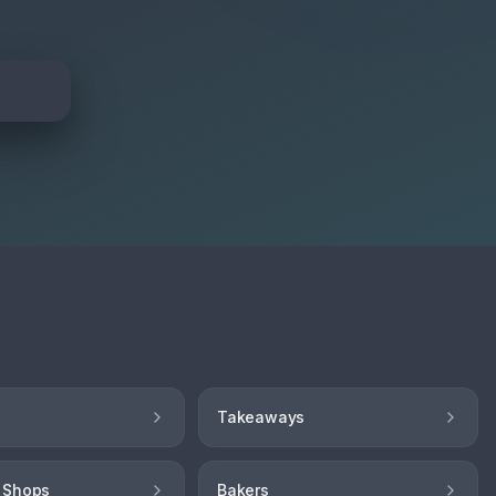
Takeaways
 Shops
Bakers