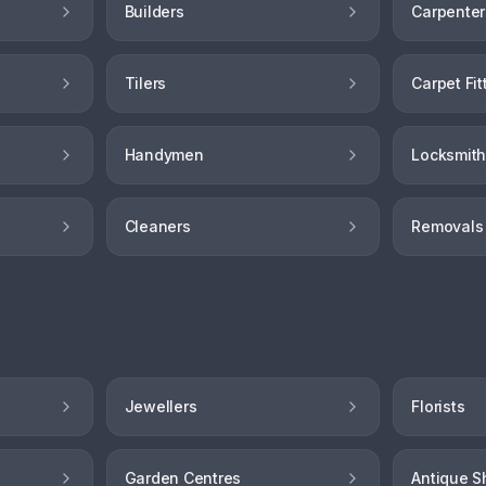
Builders
Carpenter
Tilers
Carpet Fit
Handymen
Locksmit
Cleaners
Removals
Jewellers
Florists
Garden Centres
Antique S