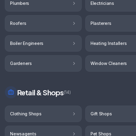
Plumbers
Electricians
Roofers
Plasterers
Boiler Engineers
Heating Installers
Gardeners
Window Cleaners
Retail & Shops
(
14
)
Clothing Shops
Gift Shops
Newsagents
Pet Shops