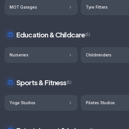
MOT Garages
Tyre Fitters
Education & Childcare
(
5
)
Nurseries
Childminders
Sports & Fitness
(
5
)
Yoga Studios
Pilates Studios