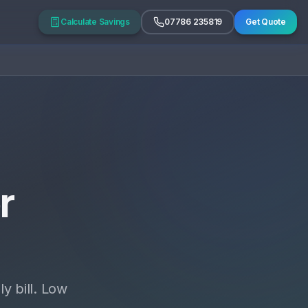
Calculate Savings
07786 235819
Get Quote
r
y bill. Low