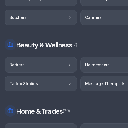
Butchers
Caterers
Beauty & Wellness
(
7
)
Barbers
Hairdressers
Tattoo Studios
Massage Therapists
Home & Trades
(
20
)