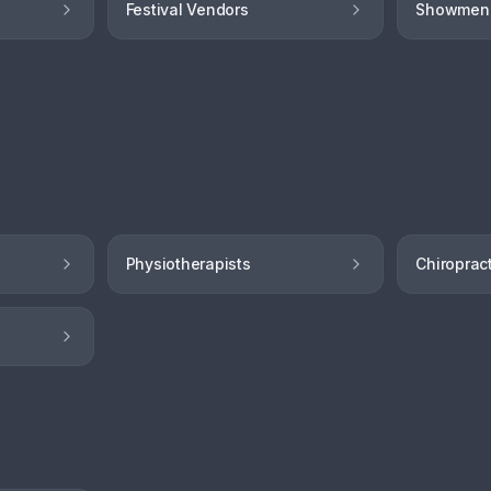
Festival Vendors
Showmen
Physiotherapists
Chiroprac