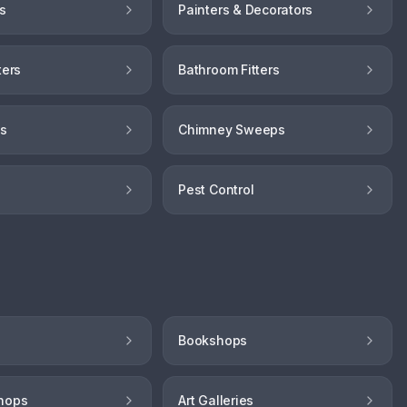
s
Painters & Decorators
ters
Bathroom Fitters
hs
Chimney Sweeps
Pest Control
Bookshops
hops
Art Galleries