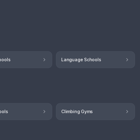
hools
Language Schools
ools
Climbing Gyms