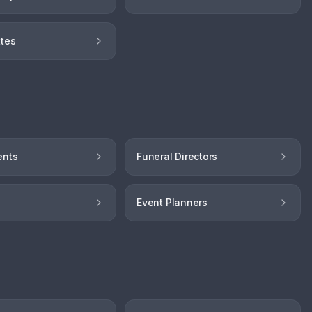
tes
ents
Funeral Directors
Event Planners