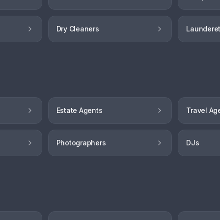
Dry Cleaners
Launderet
Estate Agents
Travel Ag
Photographers
DJs