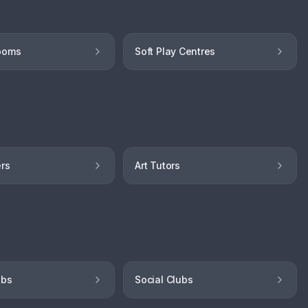
ooms
Soft Play Centres
ers
Art Tutors
ubs
Social Clubs