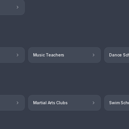
Music Teachers
Dance Sc
Martial Arts Clubs
Swim Sch