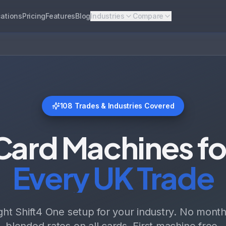
ations
Pricing
Features
Blog
Industries
Compare
108
Trades & Industries Covered
Card Machines fo
Every UK Trade
ight Shift4 One setup for your industry. No monthl