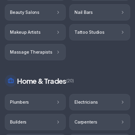
Beauty Salons
Nail Bars
Makeup Artists
Tattoo Studios
Massage Therapists
Home & Trades
(
20
)
Plumbers
Electricians
Builders
Carpenters