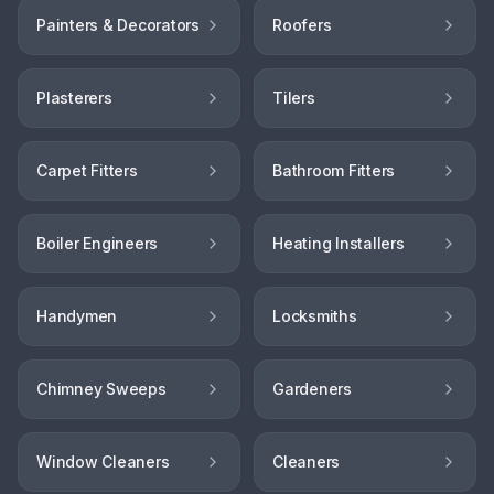
Painters & Decorators
Roofers
Plasterers
Tilers
Carpet Fitters
Bathroom Fitters
Boiler Engineers
Heating Installers
Handymen
Locksmiths
Chimney Sweeps
Gardeners
Window Cleaners
Cleaners