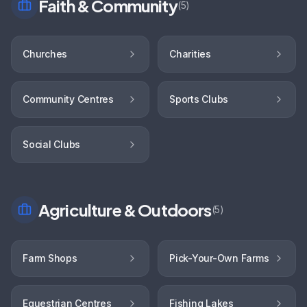
Faith & Community
(
5
)
Churches
Charities
Community Centres
Sports Clubs
Social Clubs
Agriculture & Outdoors
(
5
)
Farm Shops
Pick-Your-Own Farms
Equestrian Centres
Fishing Lakes