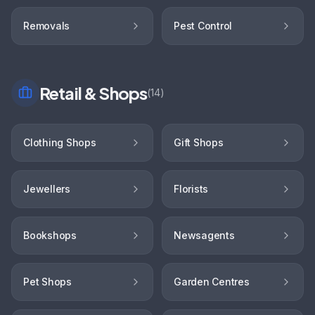
Removals
Pest Control
Retail & Shops
(
14
)
Clothing Shops
Gift Shops
Jewellers
Florists
Bookshops
Newsagents
Pet Shops
Garden Centres