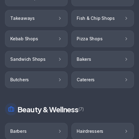
Takeaways
Fish & Chip Shops
Kebab Shops
Pizza Shops
Sandwich Shops
Bakers
Butchers
Caterers
Beauty & Wellness
(
7
)
Barbers
Hairdressers