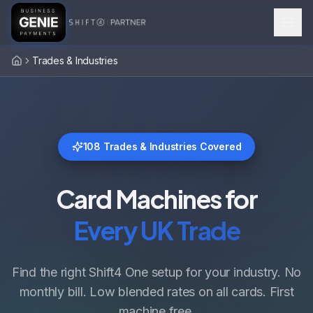
Trades & Industries
Home
108
Trades & Industries Covered
Card Machines for
Every UK Trade
Find the right Shift4 One setup for your industry. No
monthly bill. Low blended rates on all cards. First
machine free.