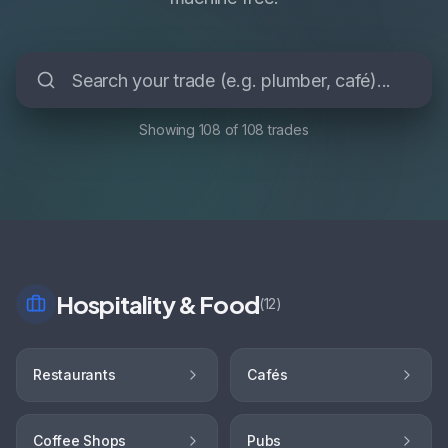
Showing
108
of
108
trades
Hospitality & Food
(
12
)
Restaurants
Cafés
Coffee Shops
Pubs