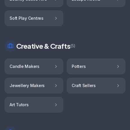
Soft Play Centres
Creative & Crafts
(
5
)
Candle Makers
Potters
Jewellery Makers
Craft Sellers
Art Tutors