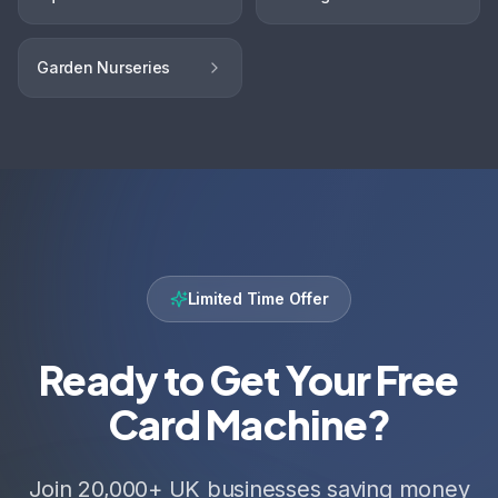
Garden Nurseries
Limited Time Offer
Ready to Get Your Free
Card Machine?
Join 20,000+ UK businesses saving money