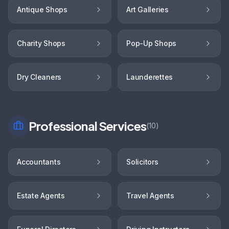
Antique Shops
Art Galleries
Charity Shops
Pop-Up Shops
Dry Cleaners
Launderettes
Professional Services
(
10
)
Accountants
Solicitors
Estate Agents
Travel Agents