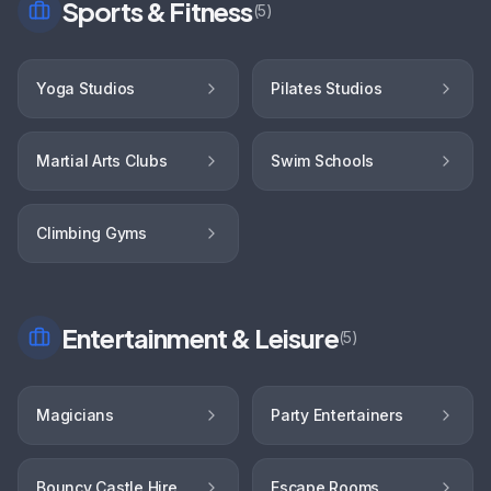
Sports & Fitness
(
5
)
Yoga Studios
Pilates Studios
Martial Arts Clubs
Swim Schools
Climbing Gyms
Entertainment & Leisure
(
5
)
Magicians
Party Entertainers
Bouncy Castle Hire
Escape Rooms