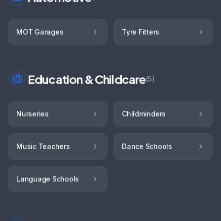
MOT Garages
Tyre Fitters
Education & Childcare
(
5
)
Nurseries
Childminders
Music Teachers
Dance Schools
Language Schools