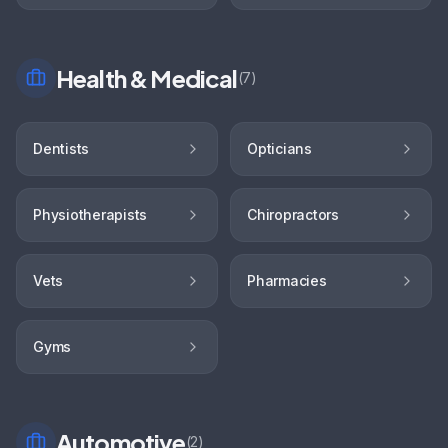
Health & Medical
(
7
)
Dentists
Opticians
Physiotherapists
Chiropractors
Vets
Pharmacies
Gyms
Automotive
(
2
)