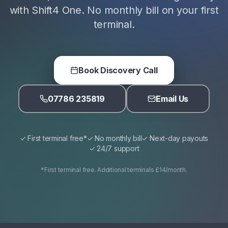
with Shift4 One. No monthly bill on your first
terminal.
Book Discovery Call
07786 235819
Email Us
✓ First terminal free*
✓ No monthly bill
✓ Next-day payouts
✓ 24/7 support
*First terminal free. Additional terminals £14/month.