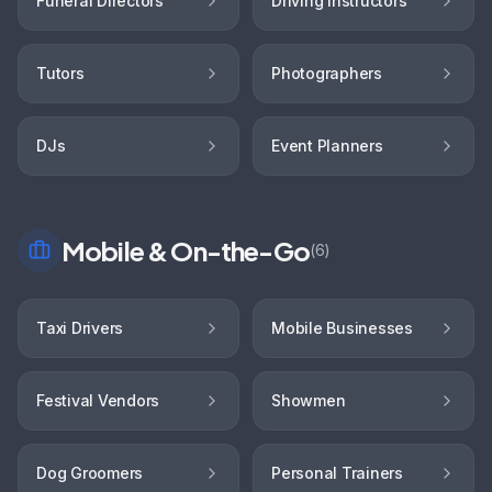
Funeral Directors
Driving Instructors
Tutors
Photographers
DJs
Event Planners
Mobile & On-the-Go
(
6
)
Taxi Drivers
Mobile Businesses
Festival Vendors
Showmen
Dog Groomers
Personal Trainers