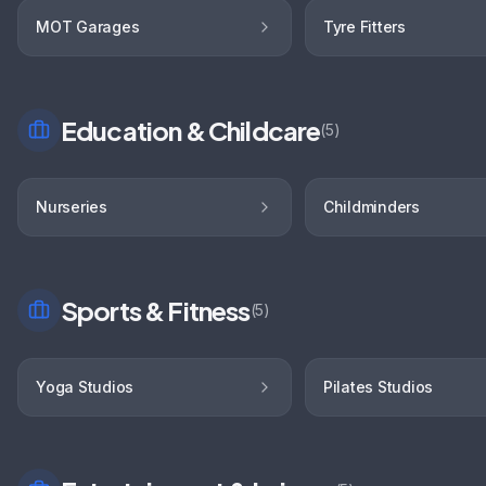
MOT Garages
Tyre Fitters
Education & Childcare
(
5
)
Nurseries
Childminders
Sports & Fitness
(
5
)
Yoga Studios
Pilates Studios