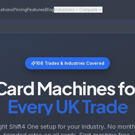
ations
Pricing
Features
Blog
Industries
Compare
108
Trades & Industries Covered
Card Machines fo
Every UK Trade
ight Shift4 One setup for your industry. No monthl