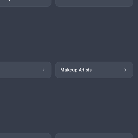
Makeup Artists