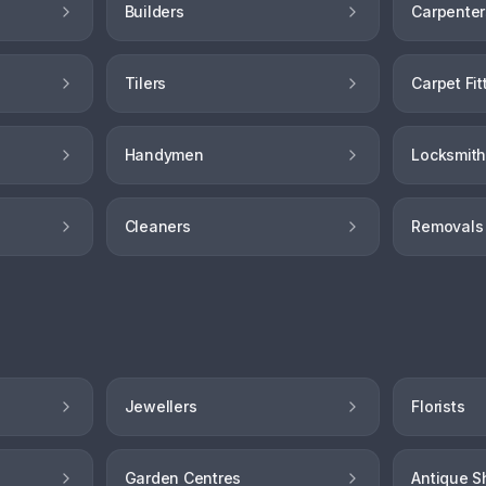
Builders
Carpenter
Tilers
Carpet Fit
Handymen
Locksmit
Cleaners
Removals
Jewellers
Florists
Garden Centres
Antique S