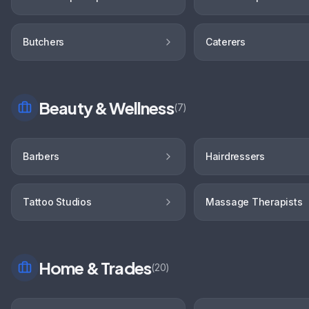
Butchers
Caterers
Beauty & Wellness
(
7
)
Barbers
Hairdressers
Tattoo Studios
Massage Therapists
Home & Trades
(
20
)