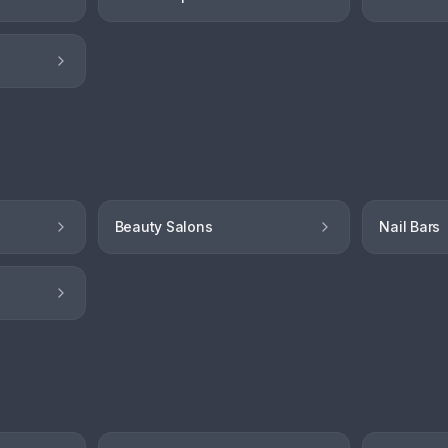
Beauty Salons
Nail Bars