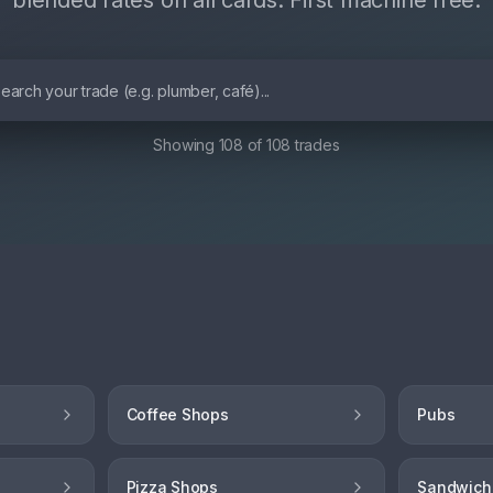
blended rates on all cards. First machine free.
Showing
108
of
108
trades
Coffee Shops
Pubs
Pizza Shops
Sandwich