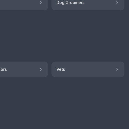
Dog Groomers
tors
Vets