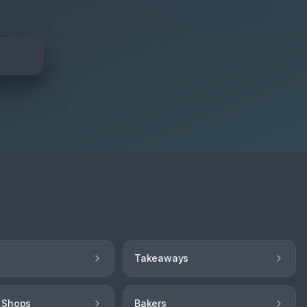
Takeaways
 Shops
Bakers