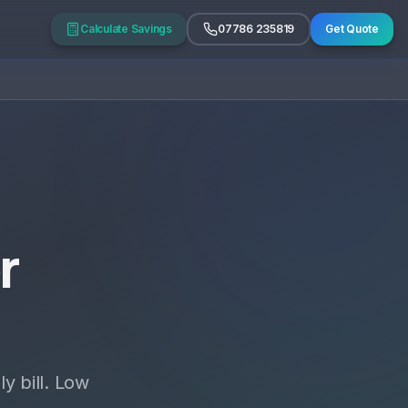
Calculate Savings
07786 235819
Get Quote
r
y bill. Low