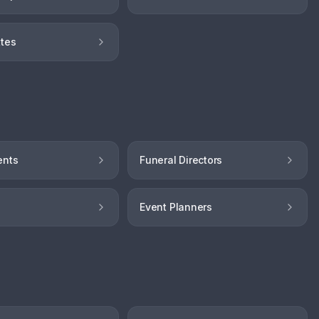
tes
ents
Funeral Directors
Event Planners