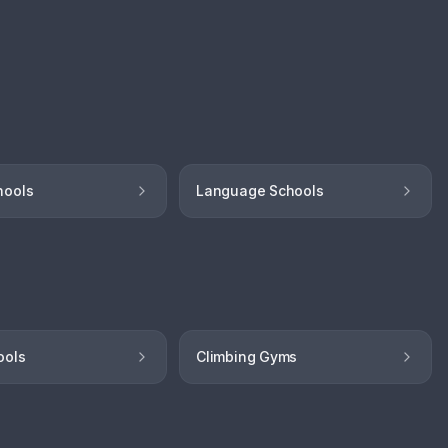
hools
Language Schools
ools
Climbing Gyms