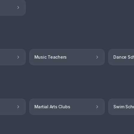
Music Teachers
Dance Sc
Martial Arts Clubs
Swim Sch