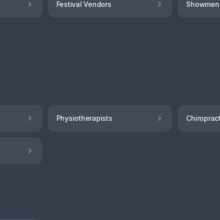
Festival Vendors
Showmen
Physiotherapists
Chiroprac