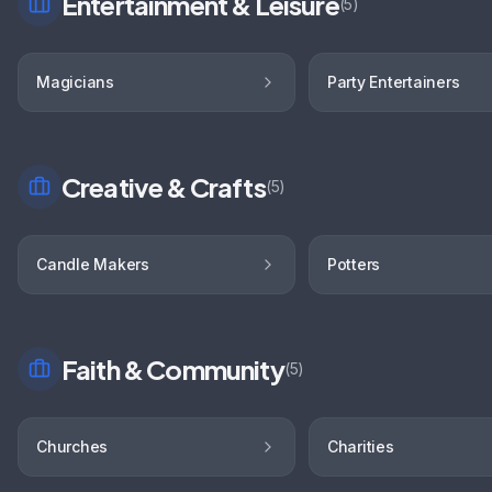
Entertainment & Leisure
(
5
)
Magicians
Party Entertainers
Creative & Crafts
(
5
)
Candle Makers
Potters
Faith & Community
(
5
)
Churches
Charities