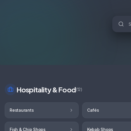
Hospitality & Food
(
12
)
Restaurants
Cafés
Fish & Chip Shops
Kebab Shops