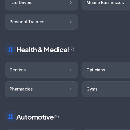
Taxi Drivers
Mobile Businesses
Personal Trainers
Health & Medical
(
7
)
Dentists
Opticians
Pharmacies
Gyms
Automotive
(
2
)