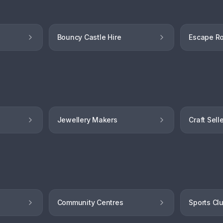
Bouncy Castle Hire
Escape R
Jewellery Makers
Craft Sell
Community Centres
Sports Cl