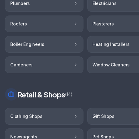
Plumbers
Electricians
Roofers
Plasterers
Boiler Engineers
Heating Installers
Gardeners
Window Cleaners
Retail & Shops
(
14
)
Clothing Shops
Gift Shops
Newsagents
Pet Shops