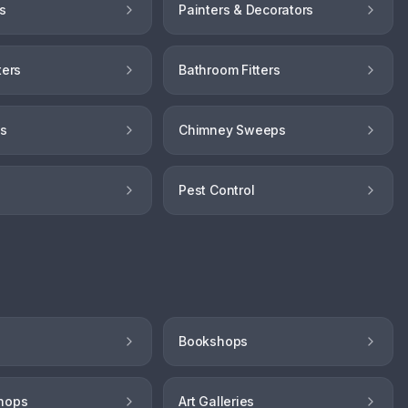
s
Painters & Decorators
ters
Bathroom Fitters
hs
Chimney Sweeps
Pest Control
Bookshops
hops
Art Galleries