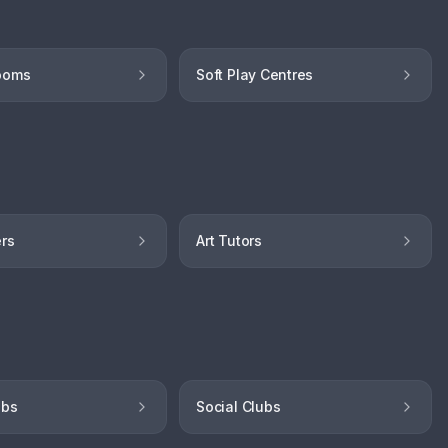
ooms
Soft Play Centres
ers
Art Tutors
ubs
Social Clubs