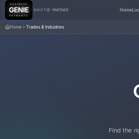
Home
Loc
Home
Trades & Industries
Find the r