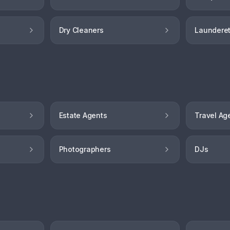
Dry Cleaners
Launderet
Estate Agents
Travel Ag
Photographers
DJs