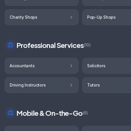
Charity Shops
Pop-Up Shops
Professional Services
(
10
)
Accountants
Solicitors
Driving Instructors
Tutors
Mobile & On-the-Go
(
6
)