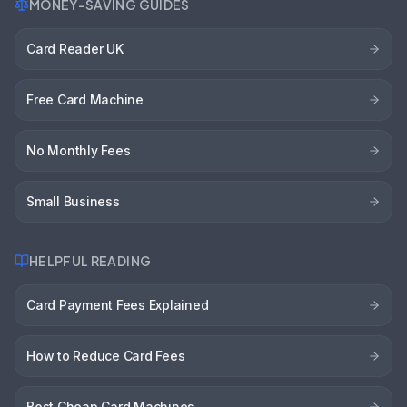
MONEY-SAVING GUIDES
Card Reader UK
Free Card Machine
No Monthly Fees
Small Business
HELPFUL READING
Card Payment Fees Explained
How to Reduce Card Fees
Best Cheap Card Machines