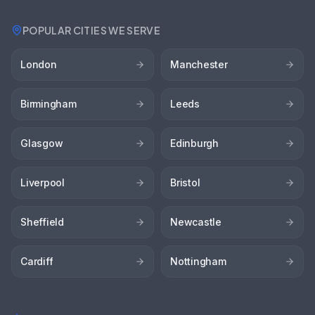
POPULAR CITIES WE SERVE
London
Manchester
Birmingham
Leeds
Glasgow
Edinburgh
Liverpool
Bristol
Sheffield
Newcastle
Cardiff
Nottingham