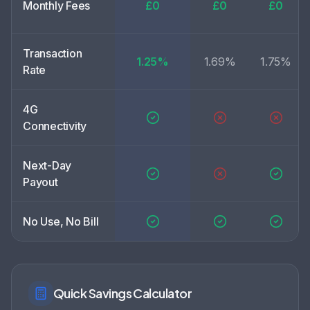
Monthly Fees
£0
£0
£0
Transaction
1.25%
1.69%
1.75%
Rate
4G
Connectivity
Next-Day
Payout
No Use, No Bill
Quick Savings Calculator