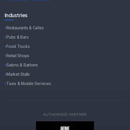
Industries
Restaurants & Cafes
Pubs & Bars
Food Trucks
Retail Shops
Salons & Barbers
Market Stalls
Taxis & Mobile Services
AUTHORISED PARTNER