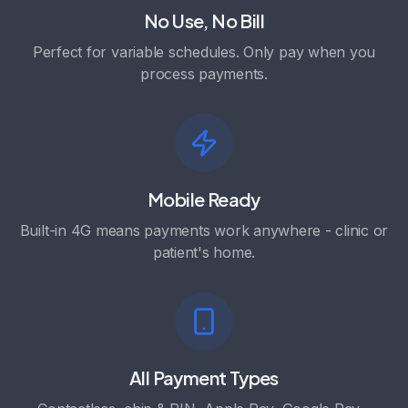
No Use, No Bill
Perfect for variable schedules. Only pay when you
process payments.
Mobile Ready
Built-in 4G means payments work anywhere - clinic or
patient's home.
All Payment Types