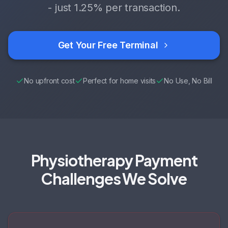
- just
1.25%
per transaction.
Get Your Free Terminal
No upfront cost
Perfect for home visits
No Use, No Bill
Physiotherapy Payment
Challenges We Solve