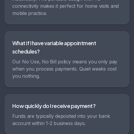
connectivity makes it perfect for home visits and
mobile practice.
What if I have variable appointment
schedules?
Our No Use, No Bill policy means you only pay
when you process payments. Quiet weeks cost
you nothing.
How quickly do I receive payment?
Funds are typically deposited into your bank
account within 1-2 business days.