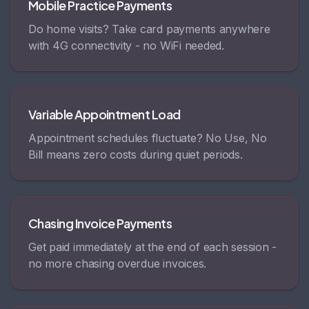
Mobile Practice Payments
Do home visits? Take card payments anywhere
with 4G connectivity - no WiFi needed.
Variable Appointment Load
Appointment schedules fluctuate? No Use, No
Bill means zero costs during quiet periods.
Chasing Invoice Payments
Get paid immediately at the end of each session -
no more chasing overdue invoices.