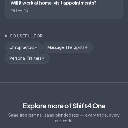
Will it work at home-visit appointments?
Yes — 4G.
ALSO USEFUL FOR
Chiropractors
Massage Therapists
Personal Trainers
Explore more of Shift4 One
Same free terminal, same blended rate — every trade, every
postcode.