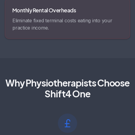
Monthly Rental Overheads
Eliminate fixed terminal costs eating into your
practice income.
Why Physiotherapists Choose
Shift4 One