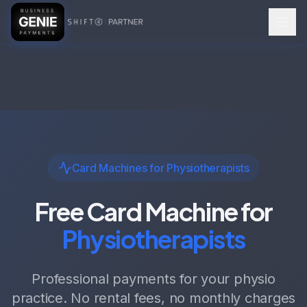
Card Machines for Physiotherapists
Free Card Machine for
Physiotherapists
Professional payments for your physio
practice. No rental fees, no monthly charges