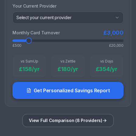
Your Current Provider
Select your current provider
£
3,000
Monthly Card Turnover
£500
£20,000
vs SumUp
vs Zettle
vs Dojo
£
158
/yr
£
180
/yr
£
354
/yr
Get Personalized Savings Report
View Full Comparison (8 Providers)