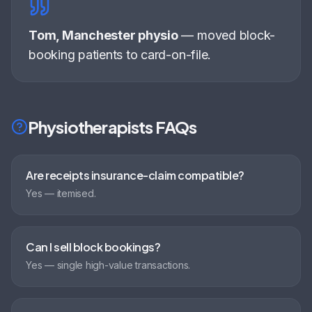
Tom, Manchester physio
—
moved block-
booking patients to card-on-file
.
Physiotherapists
FAQs
Are receipts insurance-claim compatible?
Yes — itemised.
Can I sell block bookings?
Yes — single high-value transactions.