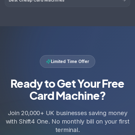
Limited Time Offer
Ready to Get Your Free
Card Machine?
Join 20,000+ UK businesses saving money
with Shift4 One. No monthly bill on your first
terminal.