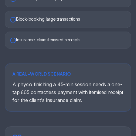
Block-booking large transactions
Insurance-claim itemised receipts
A REAL-WORLD SCENARIO
A physio finishing a 45-min session needs a one-
tap £65 contactless payment with itemised receipt
for the client's insurance claim.