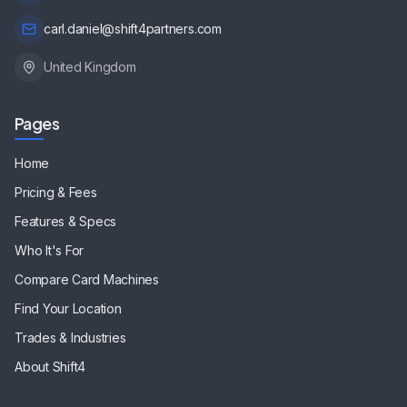
carl.daniel@shift4partners.com
United Kingdom
Pages
Home
Pricing & Fees
Features & Specs
Who It's For
Compare Card Machines
Find Your Location
Trades & Industries
About Shift4