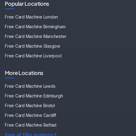
Popular Locations
Free Card Machine
London
Free Card Machine
Birmingham
Free Card Machine
Manchester
Free Card Machine
Glasgow
Free Card Machine
Liverpool
More Locations
Free Card Machine
Leeds
Free Card Machine
Edinburgh
Free Card Machine
Bristol
Free Card Machine
Cardiff
Free Card Machine
Belfast
View all 130+ locations