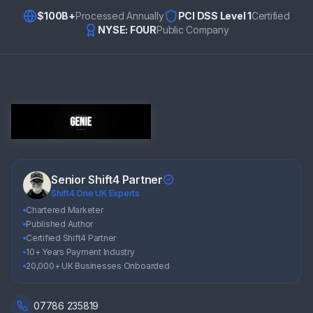
$100B+
Processed Annually
PCI DSS Level 1
Certified
NYSE: FOUR
Public Company
Senior Shift4 Partner
Shift4 One UK Experts
Chartered Marketer
Published Author
Certified Shift4 Partner
10+ Years Payment Industry
20,000+ UK Businesses Onboarded
07786 235819