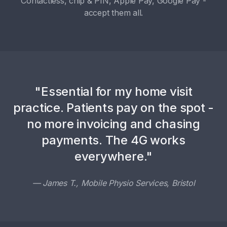
Contactless, chip & PIN, Apple Pay, Google Pay -
accept them all.
"Essential for my home visit
practice. Patients pay on the spot -
no more invoicing and chasing
payments. The 4G works
everywhere."
— James T., Mobile Physio Services, Bristol