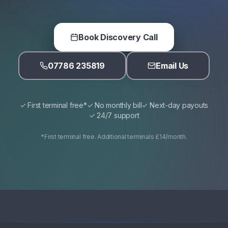
Book Discovery Call
07786 235819
Email Us
✓ First terminal free*
✓ No monthly bill
✓ Next-day payouts
✓ 24/7 support
*First terminal free. Additional terminals £14/month.