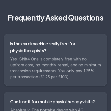
Frequently Asked Questions
Is the card machine really free for
physiotherapists?
Yes, Shift4 One is completely free with no
upfront cost, no monthly rental, and no minimum
transaction requirements. You only pay 1.25%
per transaction (£1.25 per £100).
Can I use it for mobile physiotherapy visits?
Absolutely. The portable design with 4G