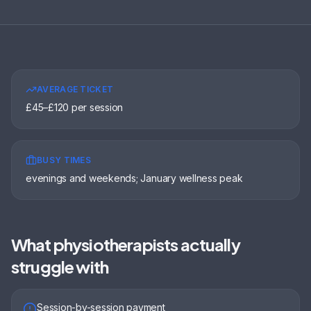
AVERAGE TICKET
£45–£120 per session
BUSY TIMES
evenings and weekends; January wellness peak
What
physiotherapists
actually
struggle with
Session-by-session payment