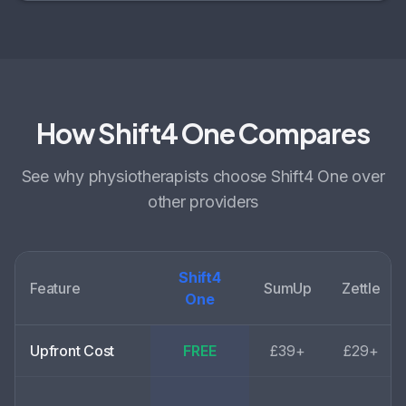
How Shift4 One Compares
See why
physiotherapists choose
Shift4 One over
other providers
Shift4
Feature
SumUp
Zettle
One
Upfront Cost
FREE
£39+
£29+