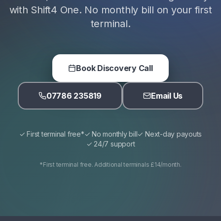
with Shift4 One. No monthly bill on your first
terminal.
Book Discovery Call
07786 235819
Email Us
✓ First terminal free*
✓ No monthly bill
✓ Next-day payouts
✓ 24/7 support
*First terminal free. Additional terminals £14/month.