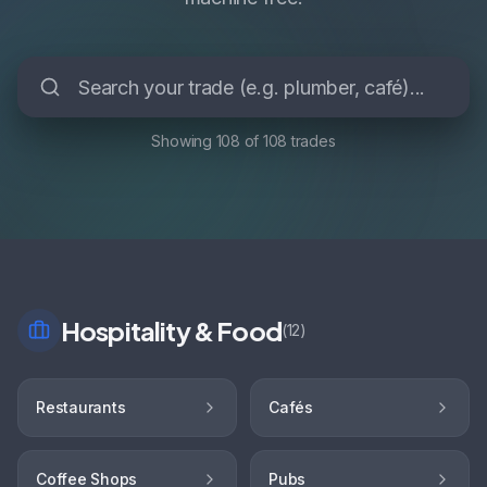
Showing
108
of
108
trades
Hospitality & Food
(
12
)
Restaurants
Cafés
Coffee Shops
Pubs