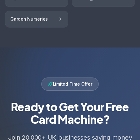
Garden Nurseries
Limited Time Offer
Ready to Get Your Free
Card Machine?
Join 20,000+ UK businesses saving money