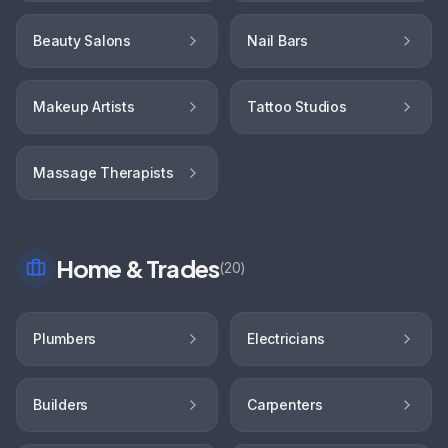
Beauty Salons
Nail Bars
Makeup Artists
Tattoo Studios
Massage Therapists
Home & Trades
(
20
)
Plumbers
Electricians
Builders
Carpenters