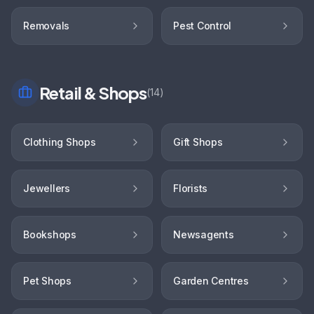
Removals
Pest Control
Retail & Shops
(
14
)
Clothing Shops
Gift Shops
Jewellers
Florists
Bookshops
Newsagents
Pet Shops
Garden Centres