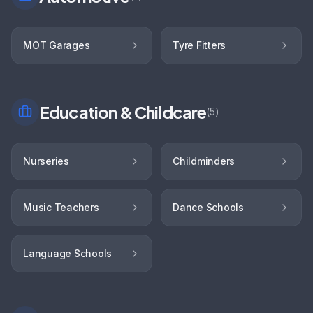
MOT Garages
Tyre Fitters
Education & Childcare
(
5
)
Nurseries
Childminders
Music Teachers
Dance Schools
Language Schools