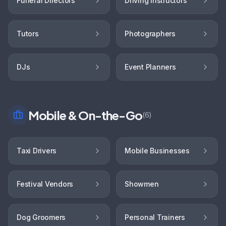
Funeral Directors
Driving Instructors
Tutors
Photographers
DJs
Event Planners
Mobile & On-the-Go
(
6
)
Taxi Drivers
Mobile Businesses
Festival Vendors
Showmen
Dog Groomers
Personal Trainers