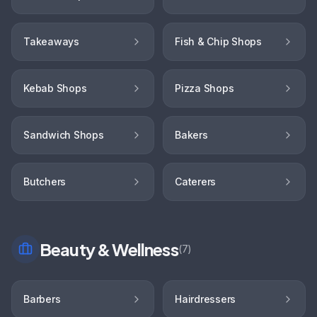
Takeaways
Fish & Chip Shops
Kebab Shops
Pizza Shops
Sandwich Shops
Bakers
Butchers
Caterers
Beauty & Wellness
(
7
)
Barbers
Hairdressers