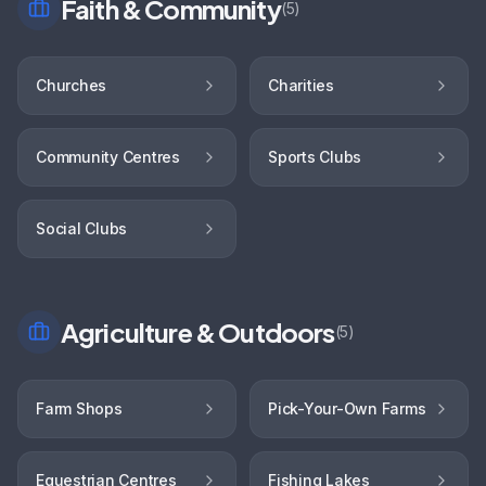
Faith & Community
(
5
)
Churches
Charities
Community Centres
Sports Clubs
Social Clubs
Agriculture & Outdoors
(
5
)
Farm Shops
Pick-Your-Own Farms
Equestrian Centres
Fishing Lakes