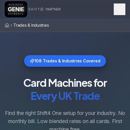
Trades & Industries
Home
108
Trades & Industries Covered
Card Machines for
Every UK Trade
Find the right Shift4 One setup for your industry. No
monthly bill. Low blended rates on all cards. First
machine free.