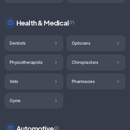
Health & Medical
(
7
)
Dentists
Opticians
Physiotherapists
Chiropractors
Vets
Pharmacies
Gyms
Automotive
(
2
)