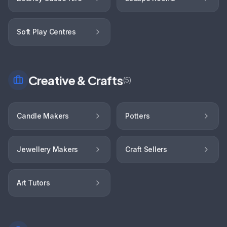
Soft Play Centres
Creative & Crafts
(
5
)
Candle Makers
Potters
Jewellery Makers
Craft Sellers
Art Tutors