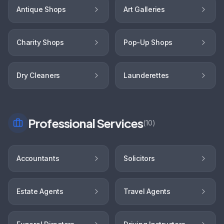
Antique Shops
Art Galleries
Charity Shops
Pop-Up Shops
Dry Cleaners
Launderettes
Professional Services
(
10
)
Accountants
Solicitors
Estate Agents
Travel Agents