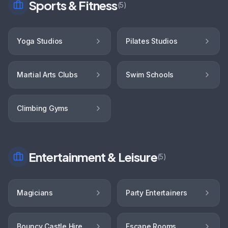
Sports & Fitness
(
5
)
Yoga Studios
Pilates Studios
Martial Arts Clubs
Swim Schools
Climbing Gyms
Entertainment & Leisure
(
5
)
Magicians
Party Entertainers
Bouncy Castle Hire
Escape Rooms