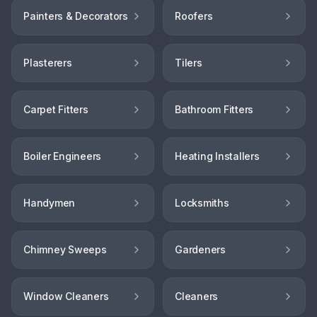
Painters & Decorators
Roofers
Plasterers
Tilers
Carpet Fitters
Bathroom Fitters
Boiler Engineers
Heating Installers
Handymen
Locksmiths
Chimney Sweeps
Gardeners
Window Cleaners
Cleaners