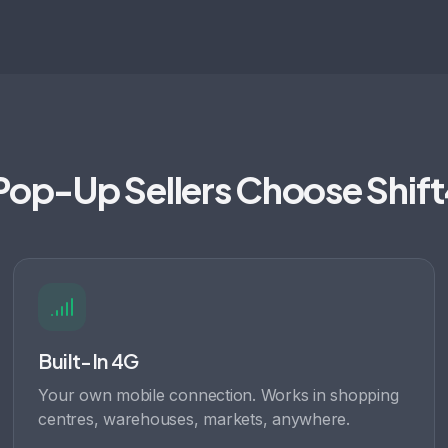
op-Up Sellers Choose Shif
Built-In 4G
Your own mobile connection. Works in shopping
centres, warehouses, markets, anywhere.