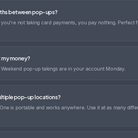
ths between pop-ups?
f you're not taking card payments, you pay nothing. Perfect 
et my money?
. Weekend pop-up takings are in your account Monday.
multiple pop-up locations?
 One is portable and works anywhere. Use it at as many diffe