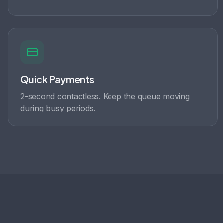
Quick Payments
2-second contactless. Keep the queue moving
during busy periods.