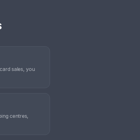
s
card sales, you
ping centres,