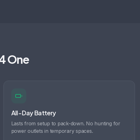
t4 One
All-Day Battery
Lasts from setup to pack-down. No hunting for
power outlets in temporary spaces.