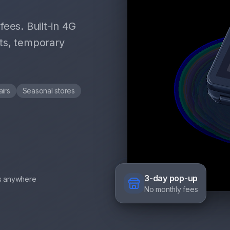
ees. Built-in 4G
ts, temporary
airs
Seasonal stores
3-day pop-up
s anywhere
No monthly fees