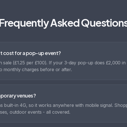
Frequently Asked Question
t cost for a pop-up event?
 sale (£1.25 per £100). If your 3-day pop-up does £2,000 in 
o monthly charges before or after.
emporary venues?
s built-in 4G, so it works anywhere with mobile signal. Shop
es, outdoor events - all covered.