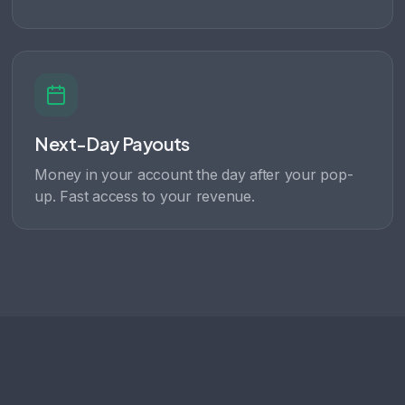
Next-Day Payouts
Money in your account the day after your pop-
up. Fast access to your revenue.