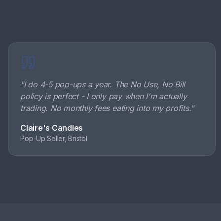
"
I do 4-5 pop-ups a year. The No Use, No Bill
policy is perfect - I only pay when I'm actually
trading. No monthly fees eating into my profits.
"
Claire's Candles
Pop-Up Seller, Bristol