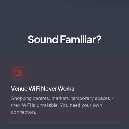
Sound Familiar?
Venue WiFi Never Works
Shopping centres, markets, temporary spaces -
their WiFi is unreliable. You need your own
connection.