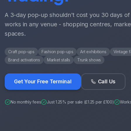
A 3-day pop-up shouldn't cost you 30 days of f
works in any venue - shopping centres, marke
spaces.
Craft pop-ups
Fashion pop-ups
Art exhibitions
Vintage f
Brand activations
Market stalls
Trunk shows
Get Your Free Terminal
Call Us
No monthly fees
Just 1.25% per sale (£1.25 per £100)
Work