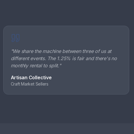
"
We share the machine between three of us at
different events. The 1.25% is fair and there's no
monthly rental to split.
"
Artisan Collective
Craft Market Sellers