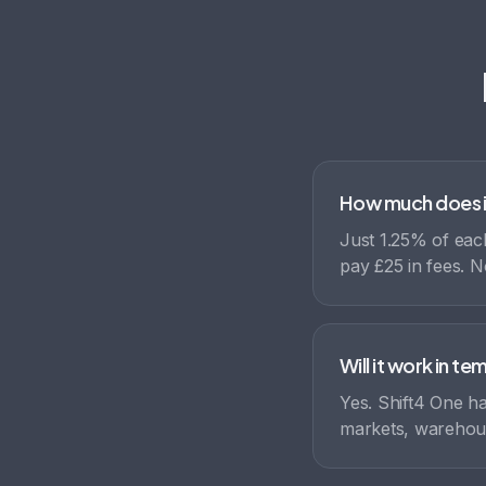
How much does i
Just 1.25% of each
pay £25 in fees. N
Will it work in t
Yes. Shift4 One ha
markets, warehous