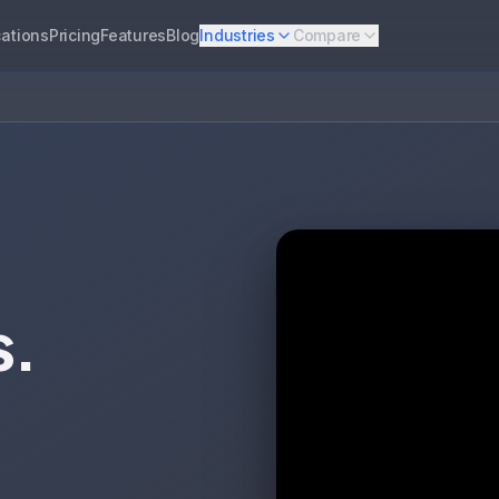
ations
Pricing
Features
Blog
Industries
Compare
s.