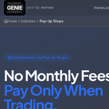
Home
Loc
Home
Industries
Pop-Up Shops
Card Machines for Pop-Up Shops
No Monthly Fee
Pay Only When
Trading.