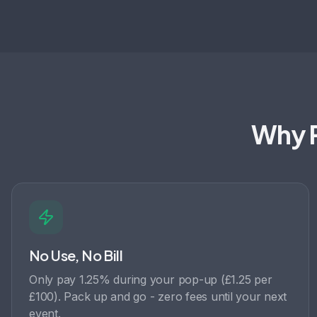
Why P
No Use, No Bill
Only pay 1.25% during your pop-up (£1.25 per
£100). Pack up and go - zero fees until your next
event.