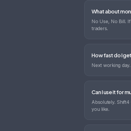
What about mon
No Use, No Bill. I
traders.
How fast do I g
Next working day
Can I use it for 
Absolutely. Shift4
you like.