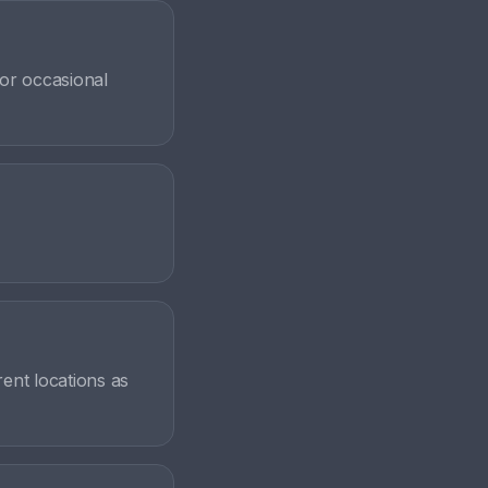
for occasional
rent locations as