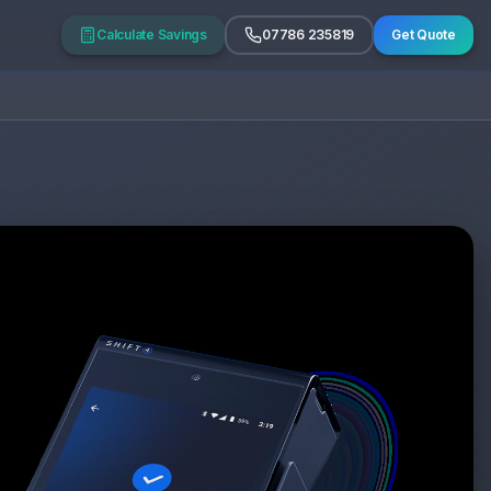
Calculate Savings
07786 235819
Get Quote