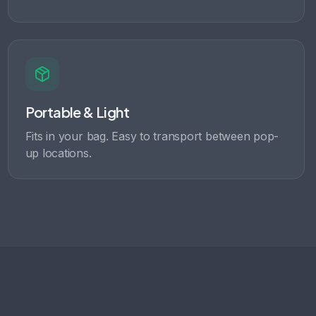
Portable & Light
Fits in your bag. Easy to transport between pop-
up locations.