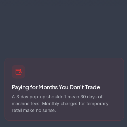
Paying for Months You Don't Trade
A 3-day pop-up shouldn't mean 30 days of
machine fees. Monthly charges for temporary
retail make no sense.