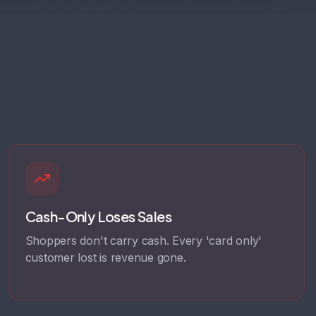
Cash-Only Loses Sales
Shoppers don't carry cash. Every 'card only'
customer lost is revenue gone.