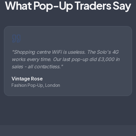
What Pop-Up Traders Say
"
Shopping centre WiFi is useless. The Solo's 4G
works every time. Our last pop-up did £3,000 in
sales - all contactless.
"
Vintage Rose
Fashion Pop-Up, London