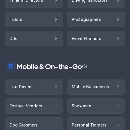
Funeral Directors
Driving Instructors
Tutors
Photographers
DJs
Event Planners
Mobile & On-the-Go
(
6
)
Taxi Drivers
Mobile Businesses
Festival Vendors
Showmen
Dog Groomers
Personal Trainers