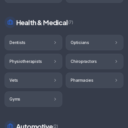
Health & Medical
(
7
)
Dentists
Opticians
Physiotherapists
Chiropractors
Vets
Pharmacies
Gyms
Automotive
(
2
)