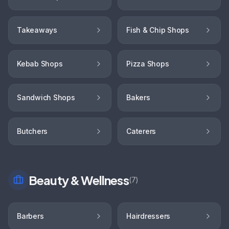
Takeaways
Fish & Chip Shops
Kebab Shops
Pizza Shops
Sandwich Shops
Bakers
Butchers
Caterers
Beauty & Wellness
(
7
)
Barbers
Hairdressers