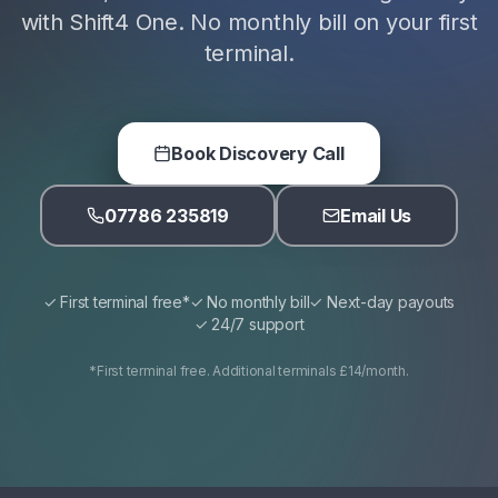
with Shift4 One. No monthly bill on your first
terminal.
Book Discovery Call
07786 235819
Email Us
✓ First terminal free*
✓ No monthly bill
✓ Next-day payouts
✓ 24/7 support
*First terminal free. Additional terminals £14/month.