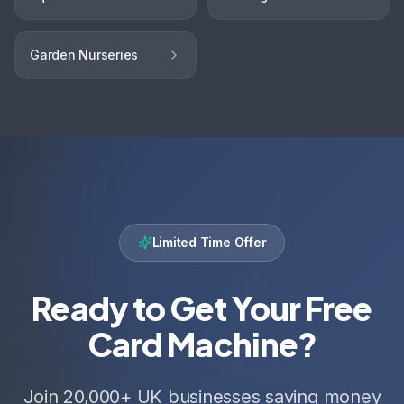
Garden Nurseries
Limited Time Offer
Ready to Get Your Free
Card Machine?
Join 20,000+ UK businesses saving money