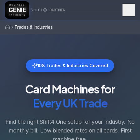
Trades & Industries
Home
108
Trades & Industries Covered
Card Machines for
Every UK Trade
Find the right Shift4 One setup for your industry. No
monthly bill. Low blended rates on all cards. First
machine free.