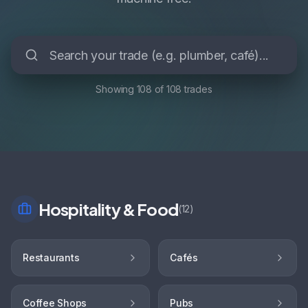
Showing
108
of
108
trades
Hospitality & Food
(
12
)
Restaurants
Cafés
Coffee Shops
Pubs