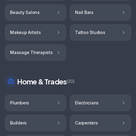
Beauty Salons
Nail Bars
Makeup Artists
Tattoo Studios
Massage Therapists
Home & Trades
(
20
)
Plumbers
Electricians
Builders
Carpenters