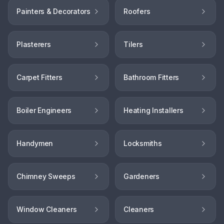
Painters & Decorators
Roofers
Plasterers
Tilers
Carpet Fitters
Bathroom Fitters
Boiler Engineers
Heating Installers
Handymen
Locksmiths
Chimney Sweeps
Gardeners
Window Cleaners
Cleaners