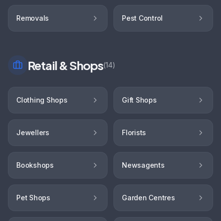
Removals
Pest Control
Retail & Shops
(
14
)
Clothing Shops
Gift Shops
Jewellers
Florists
Bookshops
Newsagents
Pet Shops
Garden Centres