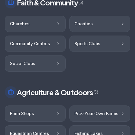
Faith & Community
(
5
)
Churches
Charities
Community Centres
Sports Clubs
Social Clubs
Agriculture & Outdoors
(
5
)
Farm Shops
Pick-Your-Own Farms
Equestrian Centres
Fishing Lakes