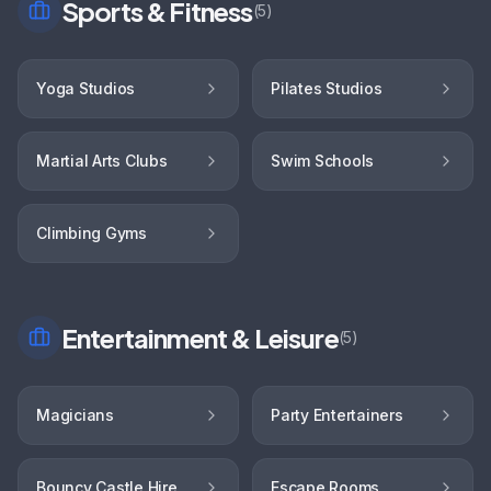
Sports & Fitness
(
5
)
Yoga Studios
Pilates Studios
Martial Arts Clubs
Swim Schools
Climbing Gyms
Entertainment & Leisure
(
5
)
Magicians
Party Entertainers
Bouncy Castle Hire
Escape Rooms