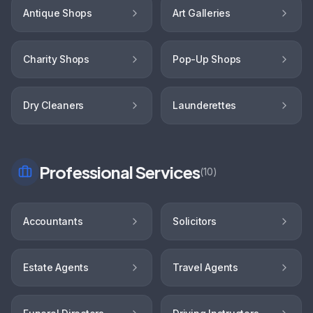
Antique Shops
Art Galleries
Charity Shops
Pop-Up Shops
Dry Cleaners
Launderettes
Professional Services
(
10
)
Accountants
Solicitors
Estate Agents
Travel Agents