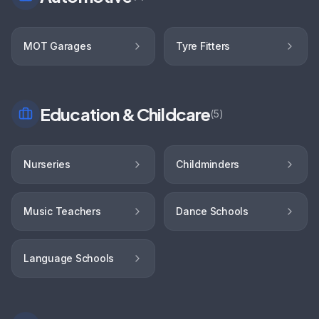
MOT Garages
Tyre Fitters
Education & Childcare
(
5
)
Nurseries
Childminders
Music Teachers
Dance Schools
Language Schools