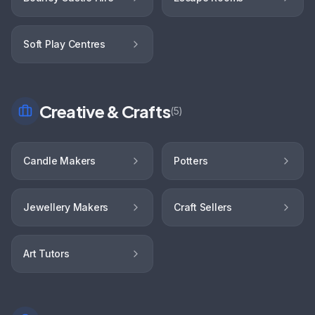
Soft Play Centres
Creative & Crafts
(
5
)
Candle Makers
Potters
Jewellery Makers
Craft Sellers
Art Tutors